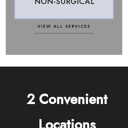
NON-SURGICAL
VIEW ALL SERVICES
2 Convenient
Locations