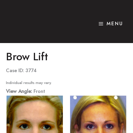
Skip
to
content
MENU
Brow Lift
Case ID: 3774
Individual results may vary.
View Angle:
Front