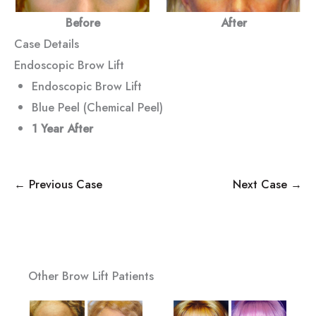
Before
After
Case Details
Endoscopic Brow Lift
Endoscopic Brow Lift
Blue Peel (Chemical Peel)
1 Year After
← Previous Case
Next Case →
Other Brow Lift Patients