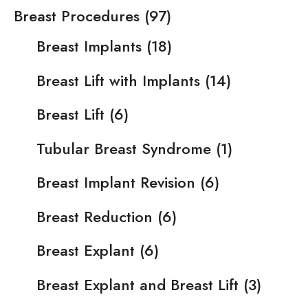
Breast Procedures
(97)
Breast Implants
(18)
Breast Lift with Implants
(14)
Breast Lift
(6)
Tubular Breast Syndrome
(1)
Breast Implant Revision
(6)
Breast Reduction
(6)
Breast Explant
(6)
Breast Explant and Breast Lift
(3)