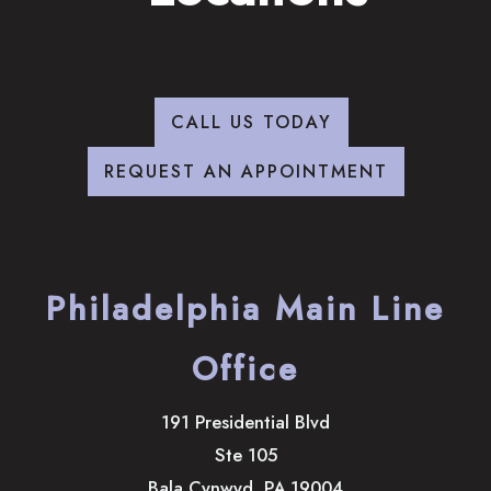
CALL US TODAY
REQUEST AN APPOINTMENT
Philadelphia Main Line
Office
191 Presidential Blvd
Ste 105
Bala Cynwyd
,
PA
19004