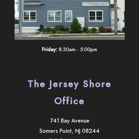
Friday:
8:30am - 5:00pm
The Jersey Shore
Office
741 Bay Avenue
Somers Point
,
NJ
08244