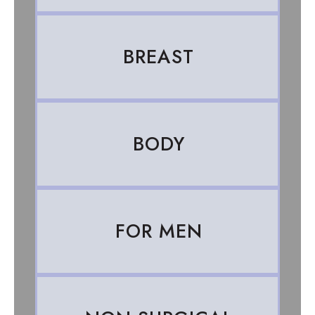
BREAST
BODY
FOR MEN