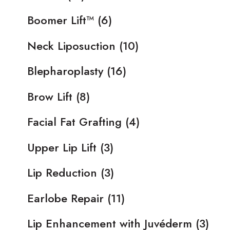
Boomer Lift™
(6)
Neck Liposuction
(10)
Blepharoplasty
(16)
Brow Lift
(8)
Facial Fat Grafting
(4)
Upper Lip Lift
(3)
Lip Reduction
(3)
Earlobe Repair
(11)
Lip Enhancement with Juvéderm
(3)