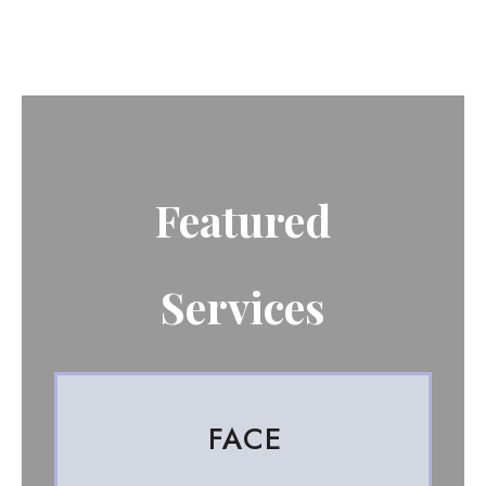
Featured
Services
FACE