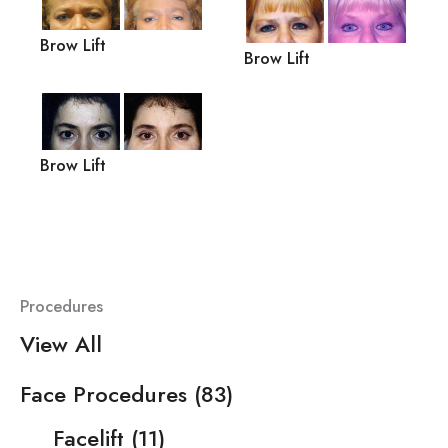
Brow Lift
Brow Lift
Brow Lift
Procedures
View All
Face Procedures
(83)
Facelift
(11)