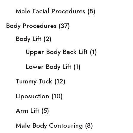
Male Facial Procedures
(8)
Body Procedures
(37)
Body Lift
(2)
Upper Body Back Lift
(1)
Lower Body Lift
(1)
Tummy Tuck
(12)
Liposuction
(10)
Arm Lift
(5)
Male Body Contouring
(8)