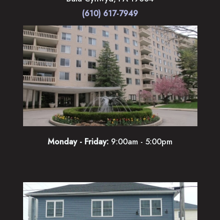
(610) 617-7949
Monday - Friday:
9:00am - 5:00pm