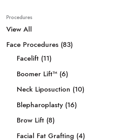
Procedures
View All
Face Procedures
(83)
Facelift
(11)
Boomer Lift™
(6)
Neck Liposuction
(10)
Blepharoplasty
(16)
Brow Lift
(8)
Facial Fat Grafting
(4)