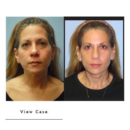
Chin
Implant
Before
and
After
Images
Neck
View Case
Liposuction,
Platysmaplasty,