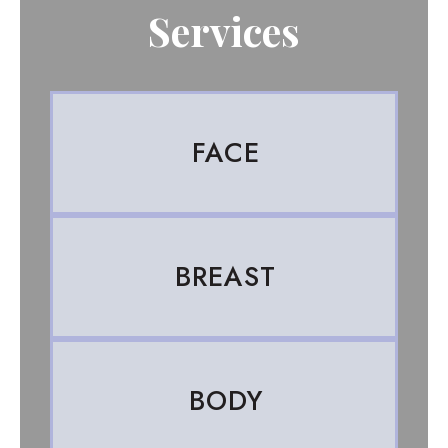
Services
FACE
BREAST
BODY