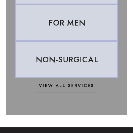
FOR MEN
NON-SURGICAL
VIEW ALL SERVICES