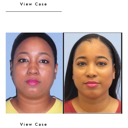
View Case
Liposuction,
Platysmaplasty,
Chin
Implant
Before
and
After
Images
Neck
View Case
Liposuction,