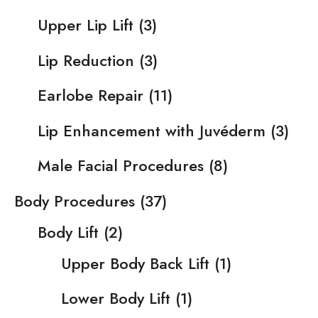
Upper Lip Lift
(3)
Lip Reduction
(3)
Earlobe Repair
(11)
Lip Enhancement with Juvéderm
(3)
Male Facial Procedures
(8)
Body Procedures
(37)
Body Lift
(2)
Upper Body Back Lift
(1)
Lower Body Lift
(1)