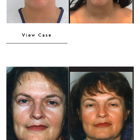
Neck
View Case
Liposuction,
Platysmaplasty,
Chin
Implant
Before
and
After
Images