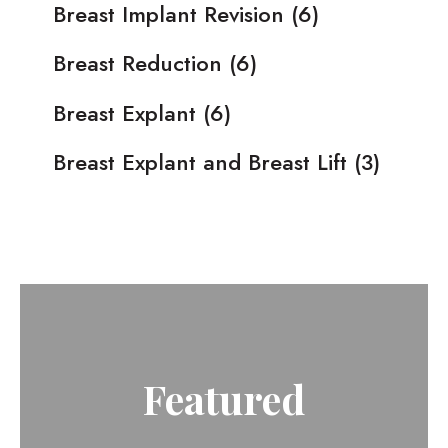
Breast Implant Revision
(6)
Breast Reduction
(6)
Breast Explant
(6)
Breast Explant and Breast Lift
(3)
Featured