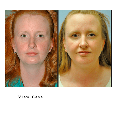
Chin
Implant
Before
and
After
Images
Neck
View Case
Liposuction,
Platysmaplasty,
Chin