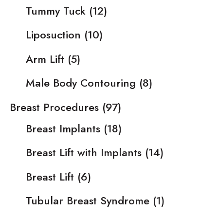
Tummy Tuck
(12)
Liposuction
(10)
Arm Lift
(5)
Male Body Contouring
(8)
Breast Procedures
(97)
Breast Implants
(18)
Breast Lift with Implants
(14)
Breast Lift
(6)
Tubular Breast Syndrome
(1)