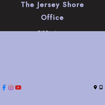
The Jersey Shore
Office
741 Bay Avenue
Somers Point
,
NJ
08244
(609) 653-2220
HOME
ABOUT
OUR SERVICES
GALLERY
CONTACT US