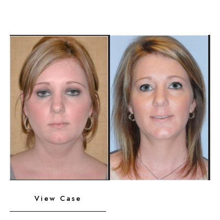
Platysmaplasty,
Chin
Implant
Before
and
After
Images
Neck
View Case
Liposuction,
Platysmaplasty,