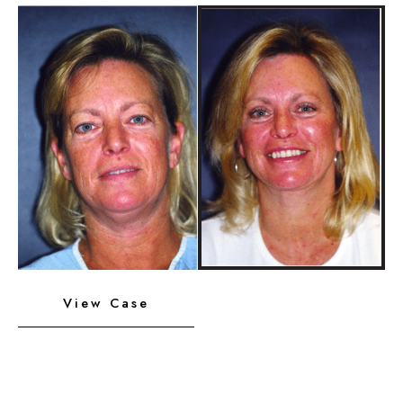
Implant
Before
and
After
Images
Neck
View Case
Liposuction,
Platysmaplasty,
Chin
Implant