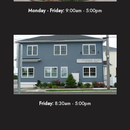
Monday - Friday:
9:00am - 5:00pm
Friday:
8:30am - 5:00pm