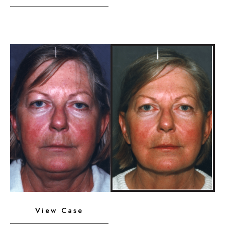
Platysmaplasty,
Chin
Implant
Before
and
After
Images
Neck
View Case
Liposuction,