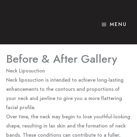
Skip
to
content
MENU
Before & After Gallery
Neck Liposuction
Neck liposuction is intended to achieve long-lasting
enhancements to the contours and proportions of
your neck and jawline to give you a more flattering
facial profile.
Over time, the neck may begin to lose youthful-looking
shape, resulting in lax skin and the formation of neck
bands. These conditions can contribute to a fuller,