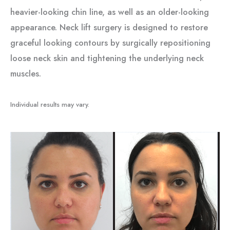
heavier-looking chin line, as well as an older-looking
appearance. Neck lift surgery is designed to restore
graceful looking contours by surgically repositioning
loose neck skin and tightening the underlying neck
muscles.
Individual results may vary.
Before
and
After
Images