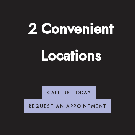
2 Convenient
Locations
CALL US TODAY
REQUEST AN APPOINTMENT