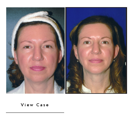
Implant
Before
and
After
Images
Neck
View Case
Liposuction,
Platysmaplasty,
Chin