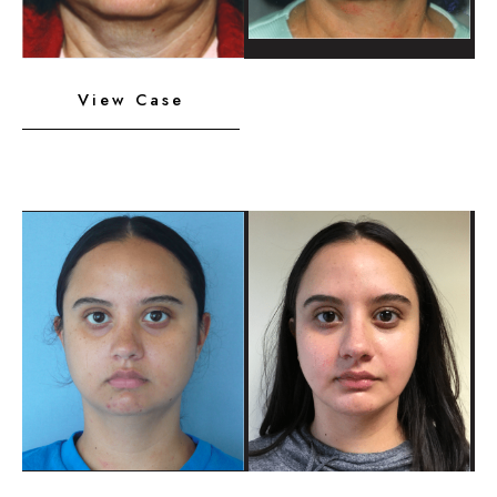
Neck
View Case
Liposuction,
Platysmaplasty,
Chin
Implant
Before
and
After
Images
Neck