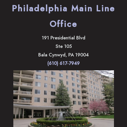
Philadelphia Main Line
Office
191 Presidential Blvd
Ste 105
Bala Cynwyd
,
PA
19004
(610) 617-7949