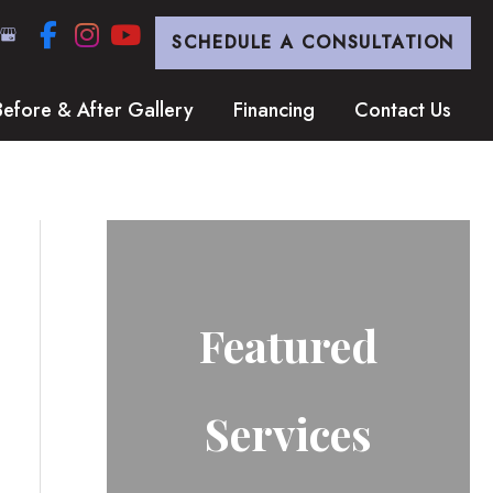
SCHEDULE A CONSULTATION
Before & After Gallery
Financing
Contact Us
Featured
Services