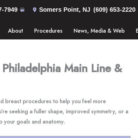
7-7949
Somers Point
,
NJ
(609) 653-2220
About
Procedures
News, Media & Web
 Philadelphia Main Line &
d breast procedures to help you feel more
’re seeking a fuller shape, improved symmetry, or a
 to your goals and anatomy.