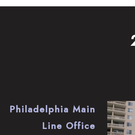
Philadelphia Main
Line Office