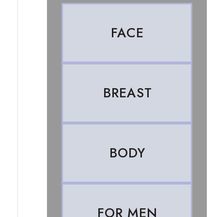
FACE
BREAST
BODY
FOR MEN