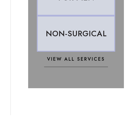
NON-SURGICAL
VIEW ALL SERVICES