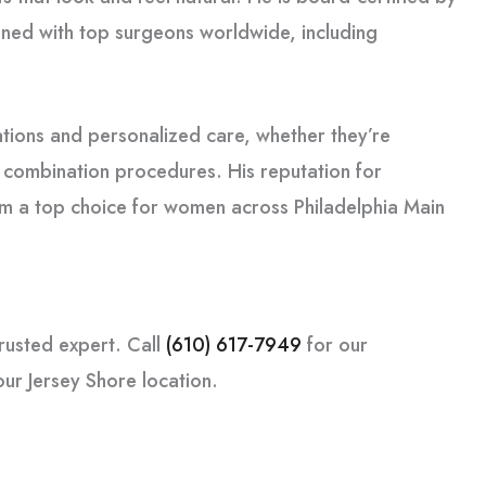
ned with top surgeons worldwide, including
tions and personalized care, whether they’re
r combination procedures. His reputation for
im a top choice for women across Philadelphia Main
rusted expert. Call
(610) 617-7949
for our
our Jersey Shore location.