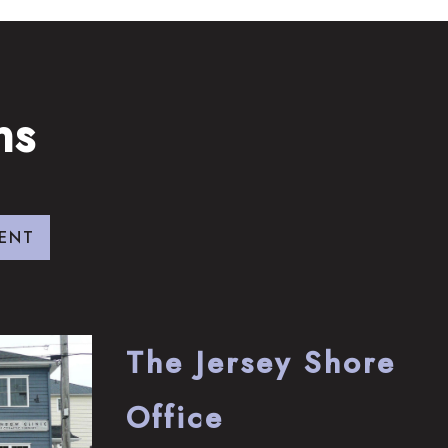
ns
ENT
The Jersey Shore
Office