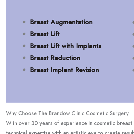
Breast Augmentation
Breast Lift
Breast Lift with Implants
Breast Reduction
Breast Implant Revision
Why Choose The Brandow Clinic Cosmetic Surgery
With over 30 years of experience in cosmetic breas
technical expertise with an artistic eye to create resu