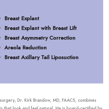
Breast Explant
Breast Explant with Breast Lift
Breast Asymmetry Correction
Areola Reduction
Breast Axillary Tail Liposuction
t surgery, Dr. Kirk Brandow, MD, FAACS, combines
lts that look and feel natural. He is board-certified by