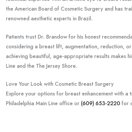
the American Board of Cosmetic Surgery and has trai
renowned aesthetic experts in Brazil.
Patients trust Dr. Brandow for his honest recommenda
considering a breast lift, augmentation, reduction, o
achieving beautiful, age-appropriate results makes h
Line and the The Jersey Shore.
Love Your Look with Cosmetic Breast Surgery
Explore your options for breast enhancement with a t
Philadelphia Main Line office or
(609) 653-2220
for 