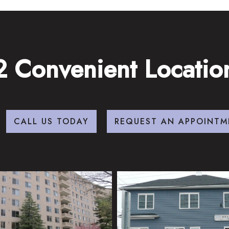
2 Convenient Locatio
CALL US TODAY
REQUEST AN APPOINTM