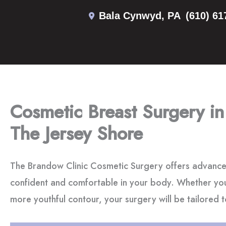
Skip
Bala Cynwyd
,
PA
(610) 61
to
content
Cosmetic Breast Surgery in
The Jersey Shore
The Brandow Clinic Cosmetic Surgery offers advance
confident and comfortable in your body. Whether you
more youthful contour, your surgery will be tailored