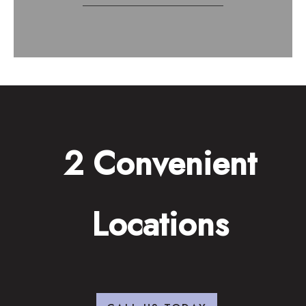
2 Convenient
Locations