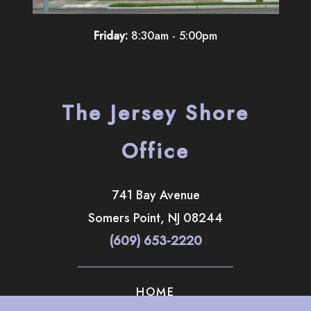
Friday:
8:30am - 5:00pm
The Jersey Shore
Office
741 Bay Avenue
Somers Point
,
NJ
08244
(609) 653-2220
HOME