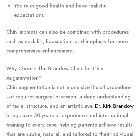
You’re in good health and have realistic
expectations
Chin implants can also be combined with procedures
such as neck lift, liposuction, or rhinoplasty for more
comprehensive enhancement.
Why Choose The Brandow Clinic for Chin
Augmentation?
Chin augmentation is not a one-size-fits-all procedure
—it requires surgical precision, a deep understanding
of facial structure, and an artistic eye.
Dr. Kirk Brandow
brings over 30 years of experience and international
training to every case, helping patients achieve results
that are subtle, natural, and tailored to their individual