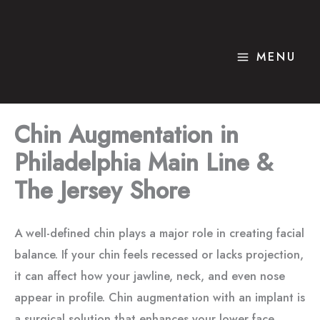
Skip
to
content
MENU
Chin Augmentation
in
Philadelphia Main Line &
The Jersey Shore
A well-defined chin plays a major role in creating facial
balance. If your chin feels recessed or lacks projection,
it can affect how your jawline, neck, and even nose
appear in profile. Chin augmentation with an implant is
a surgical solution that enhances your lower face,