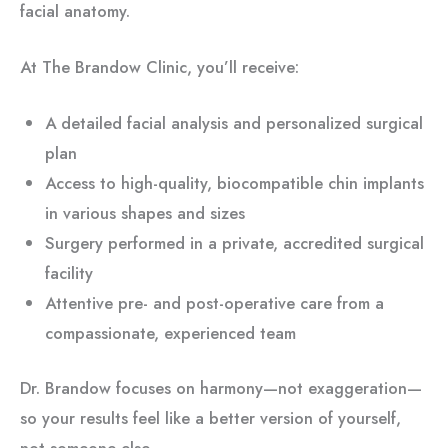
facial anatomy.
At The Brandow Clinic, you’ll receive:
A detailed facial analysis and personalized surgical
plan
Access to high-quality, biocompatible chin implants
in various shapes and sizes
Surgery performed in a private, accredited surgical
facility
Attentive pre- and post-operative care from a
compassionate, experienced team
Dr. Brandow focuses on harmony—not exaggeration—
so your results feel like a better version of yourself,
not someone else.