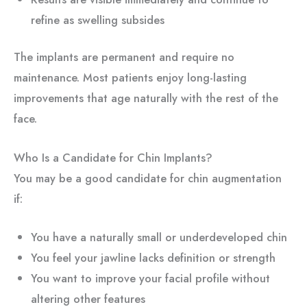
refine as swelling subsides
The implants are permanent and require no
maintenance. Most patients enjoy long-lasting
improvements that age naturally with the rest of the
face.
Who Is a Candidate for Chin Implants?
You may be a good candidate for chin augmentation
if:
You have a naturally small or underdeveloped chin
You feel your jawline lacks definition or strength
You want to improve your facial profile without
altering other features