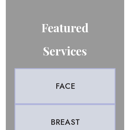
Featured
Services
FACE
BREAST