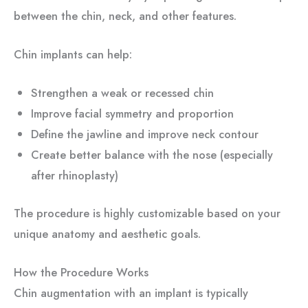
between the chin, neck, and other features.
Chin implants can help:
Strengthen a weak or recessed chin
Improve facial symmetry and proportion
Define the jawline and improve neck contour
Create better balance with the nose (especially
after rhinoplasty)
The procedure is highly customizable based on your
unique anatomy and aesthetic goals.
How the Procedure Works
Chin augmentation with an implant is typically