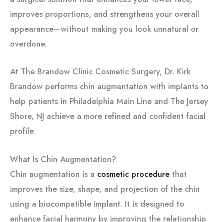
improves proportions, and strengthens your overall
appearance—without making you look unnatural or
overdone.
At The Brandow Clinic Cosmetic Surgery, Dr. Kirk
Brandow performs chin augmentation with implants to
help patients in Philadelphia Main Line and The Jersey
Shore, NJ achieve a more refined and confident facial
profile.
What Is Chin Augmentation?
Chin augmentation is a
cosmetic procedure
that
improves the size, shape, and projection of the chin
using a biocompatible implant. It is designed to
enhance facial harmony by improving the relationship