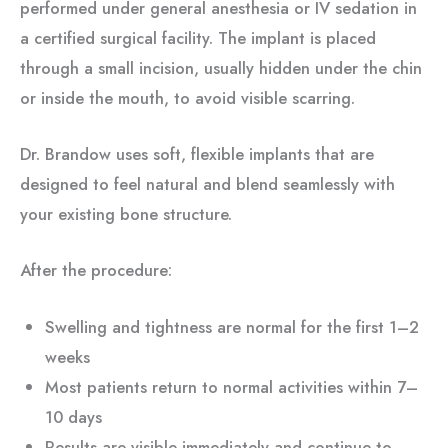
performed under general anesthesia or IV sedation in
a certified surgical facility. The implant is placed
through a small incision, usually hidden under the chin
or inside the mouth, to avoid visible scarring.
Dr. Brandow uses soft, flexible implants that are
designed to feel natural and blend seamlessly with
your existing bone structure.
After the procedure:
Swelling and tightness are normal for the first 1–2
weeks
Most patients return to normal activities within 7–
10 days
Results are visible immediately and continue to