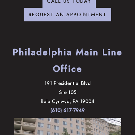
CALL US TODAY
REQUEST AN APPOINTMENT
Philadelphia Main Line
Office
191 Presidential Blvd
Ste 105
Bala Cynwyd
,
PA
19004
(610) 617-7949