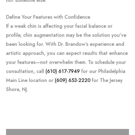
Define Your Features with Confidence
If a weak chin is affecting your facial balance or
profile, chin augmentation may be the solution you’ve
been looking for. With Dr. Brandow’s experience and
artistic approach, you can expect results that enhance
your features—not overwhelm them. To schedule your
consultation, call
(610) 617-7949
for our Philadelphia
Main Line location or
(609) 653-2220
for The Jersey
Shore, NJ.