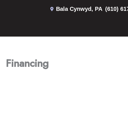
Skip
Bala Cynwyd
,
PA
(610) 61
to
content
Financing