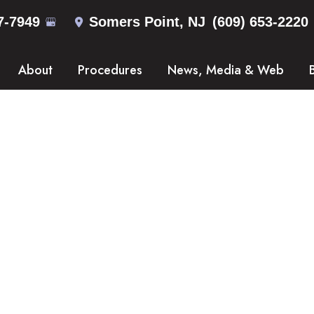
7-7949
Somers Point
,
NJ
(609) 653-2220
About
Procedures
News, Media & Web