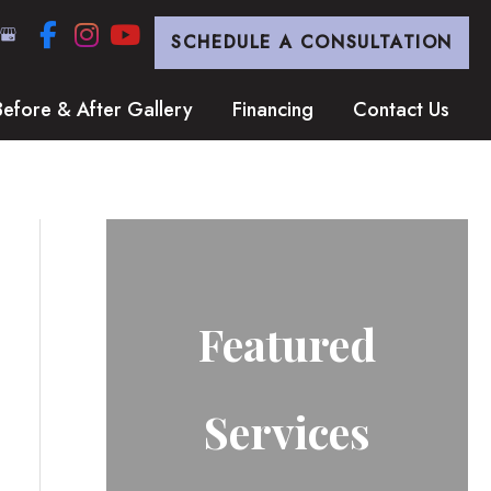
SCHEDULE A CONSULTATION
Before & After Gallery
Financing
Contact Us
Featured
Services