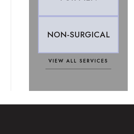
NON-SURGICAL
VIEW ALL SERVICES