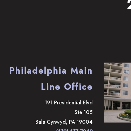
Philadelphia Main
Line Office
191 Presidential Blvd
Ste 105
Bala Cynwyd
,
PA
19004