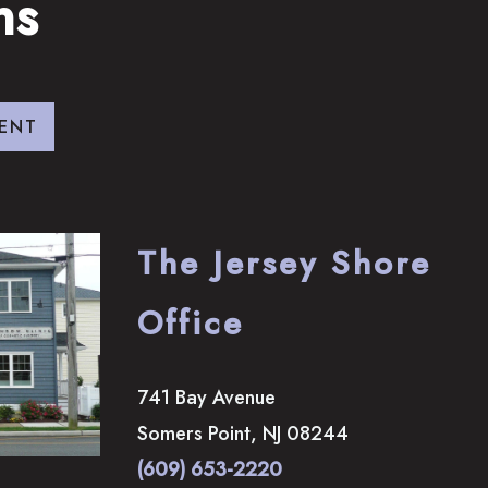
ns
ENT
The Jersey Shore
Office
741 Bay Avenue
Somers Point
,
NJ
08244
(609) 653-2220