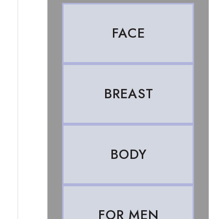
FACE
BREAST
BODY
FOR MEN