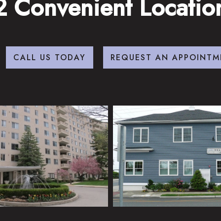
2 Convenient Locatio
CALL US TODAY
REQUEST AN APPOINTM