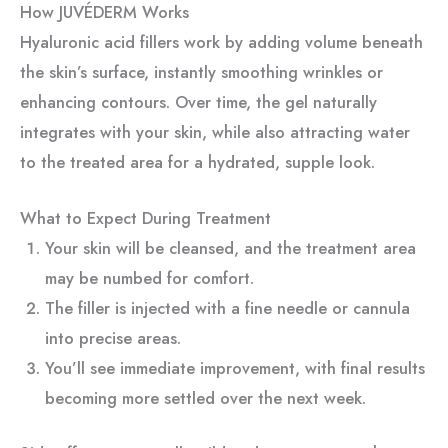
How JUVÉDERM Works
Hyaluronic acid fillers work by adding volume beneath
the skin’s surface, instantly smoothing wrinkles or
enhancing contours. Over time, the gel naturally
integrates with your skin, while also attracting water
to the treated area for a hydrated, supple look.
What to Expect During Treatment
Your skin will be cleansed, and the treatment area
may be numbed for comfort.
The filler is injected with a fine needle or cannula
into precise areas.
You’ll see immediate improvement, with final results
becoming more settled over the next week.