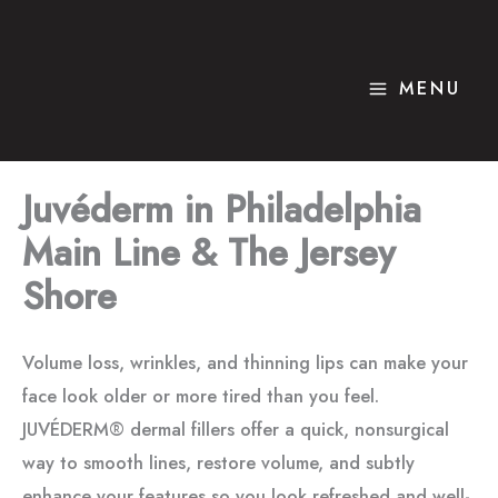
Skip
to
content
MENU
Juvéderm in Philadelphia
Main Line & The Jersey
Shore
Volume loss, wrinkles, and thinning lips can make your
face look older or more tired than you feel.
JUVÉDERM® dermal fillers offer a quick, nonsurgical
way to smooth lines, restore volume, and subtly
enhance your features so you look refreshed and well-