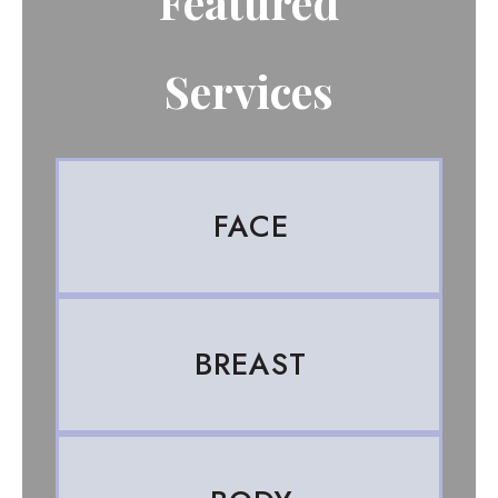
Featured
Services
FACE
BREAST