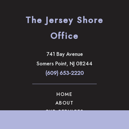
The Jersey Shore
Office
741 Bay Avenue
Somers Point
,
NJ
08244
(609) 653-2220
HOME
ABOUT
OUR SERVICES
GALLERY
CONTACT US