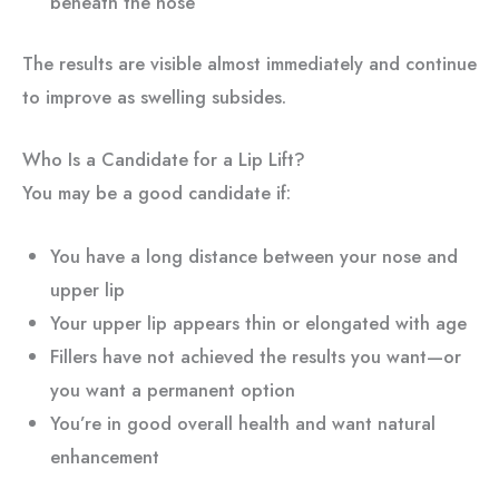
beneath the nose
The results are visible almost immediately and continue
to improve as swelling subsides.
Who Is a Candidate for a Lip Lift?
You may be a good candidate if:
You have a long distance between your nose and
upper lip
Your upper lip appears thin or elongated with age
Fillers have not achieved the results you want—or
you want a permanent option
You’re in good overall health and want natural
enhancement