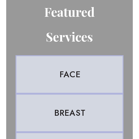
Featured
Services
FACE
BREAST