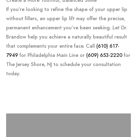
If you’re looking to refine the shape of your upper lip
without fillers, an upper lip lift may offer the precise,
permanent enhancement you’ve been seeking. Let Dr.
Brandow help you achieve a naturally beautiful result
that complements your entire face. Call
(610) 617-
7949
for Philadelphia Main Line or
(609) 653-2220
for
The Jersey Shore, NJ to schedule your consultation
today.