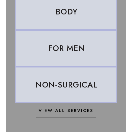
BODY
FOR MEN
NON-SURGICAL
VIEW ALL SERVICES