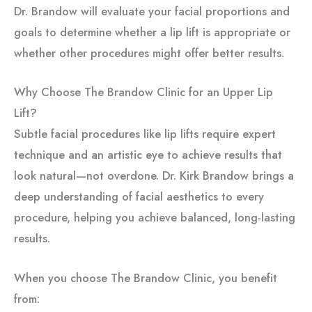
Dr. Brandow will evaluate your facial proportions and
goals to determine whether a lip lift is appropriate or
whether other procedures might offer better results.
Why Choose The Brandow Clinic for an Upper Lip
Lift?
Subtle facial procedures like lip lifts require expert
technique and an artistic eye to achieve results that
look natural—not overdone. Dr. Kirk Brandow brings a
deep understanding of facial aesthetics to every
procedure, helping you achieve balanced, long-lasting
results.
When you choose The Brandow Clinic, you benefit
from: