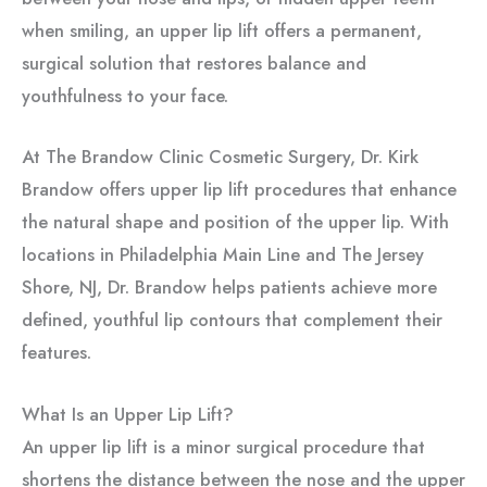
when smiling, an upper lip lift offers a permanent,
surgical solution that restores balance and
youthfulness to your face.
At The Brandow Clinic Cosmetic Surgery, Dr. Kirk
Brandow offers upper lip lift procedures that enhance
the natural shape and position of the upper lip. With
locations in Philadelphia Main Line and The Jersey
Shore, NJ, Dr. Brandow helps patients achieve more
defined, youthful lip contours that complement their
features.
What Is an Upper Lip Lift?
An upper lip lift is a minor surgical procedure that
shortens the distance between the nose and the upper