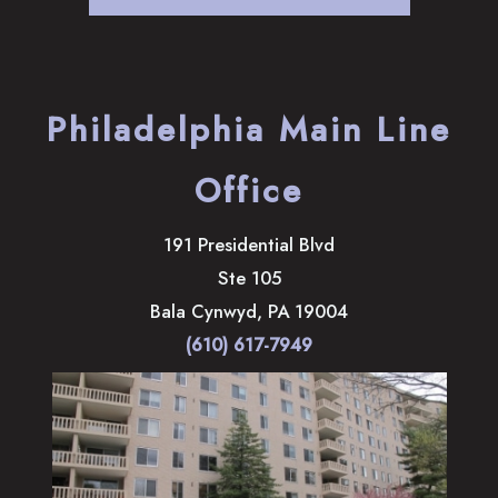
Philadelphia Main Line
Office
191 Presidential Blvd
Ste 105
Bala Cynwyd
,
PA
19004
(610) 617-7949