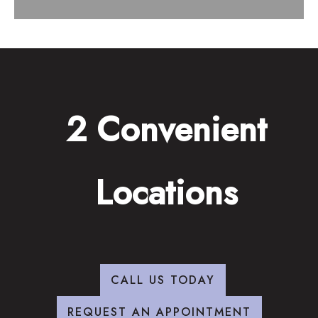
2 Convenient
Locations
CALL US TODAY
REQUEST AN APPOINTMENT