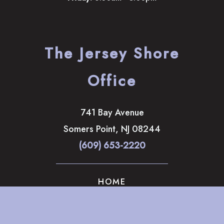
The Jersey Shore
Office
741 Bay Avenue
Somers Point
,
NJ
08244
(609) 653-2220
HOME
ABOUT
OUR SERVICES