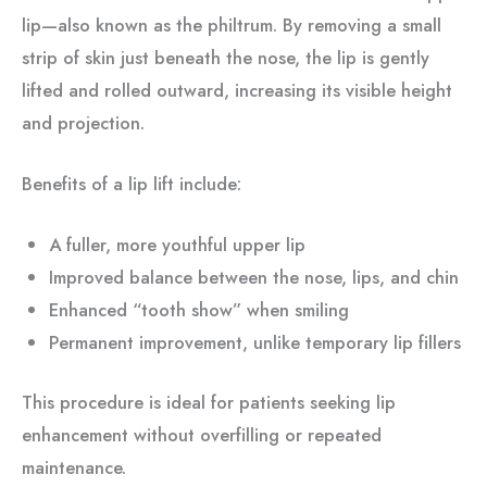
lip—also known as the philtrum. By removing a small
strip of skin just beneath the nose, the lip is gently
lifted and rolled outward, increasing its visible height
and projection.
Benefits of a lip lift include:
A fuller, more youthful upper lip
Improved balance between the nose, lips, and chin
Enhanced “tooth show” when smiling
Permanent improvement, unlike temporary lip fillers
This procedure is ideal for patients seeking lip
enhancement without overfilling or repeated
maintenance.