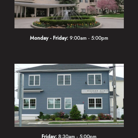
Monday - Friday:
9:00am - 5:00pm
Friday:
8:30am - 5:00pm