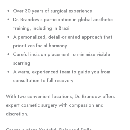
Over 30 years of surgical experience
Dr. Brandow’s participation in global aesthetic
training, including in Brazil
A personalized, detail-oriented approach that
prioritizes facial harmony
Careful incision placement to minimize visible
scarring
A warm, experienced team to guide you from
consultation to full recovery
With two convenient locations, Dr. Brandow offers
expert cosmetic surgery with compassion and
discretion.
Create a More Youthful, Balanced Smile