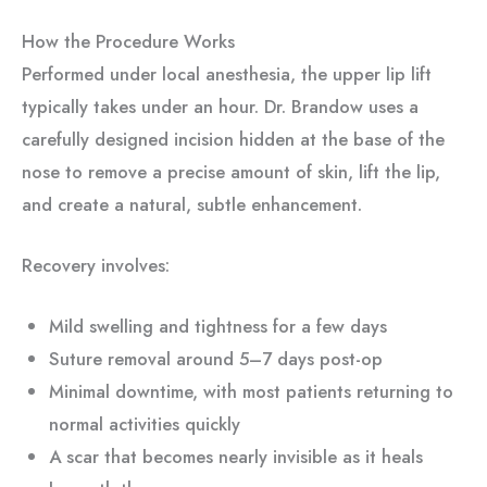
How the Procedure Works
Performed under local anesthesia, the upper lip lift
typically takes under an hour. Dr. Brandow uses a
carefully designed incision hidden at the base of the
nose to remove a precise amount of skin, lift the lip,
and create a natural, subtle enhancement.
Recovery involves:
Mild swelling and tightness for a few days
Suture removal around 5–7 days post-op
Minimal downtime, with most patients returning to
normal activities quickly
A scar that becomes nearly invisible as it heals