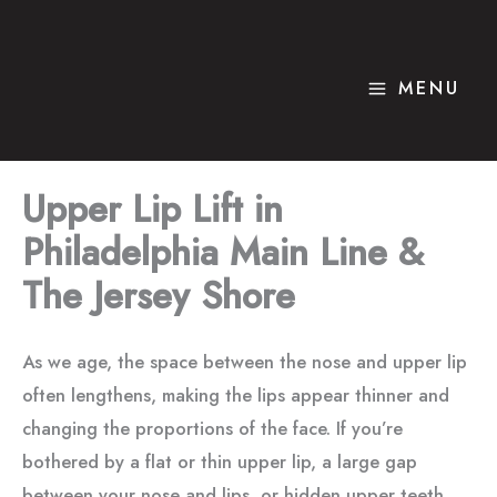
Skip
to
content
MENU
Upper Lip Lift in
Philadelphia Main Line &
The Jersey Shore
As we age, the space between the nose and upper lip
often lengthens, making the lips appear thinner and
changing the proportions of the face. If you’re
bothered by a flat or thin upper lip, a large gap
between your nose and lips, or hidden upper teeth