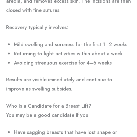
areola, and removes excess skin. The incisions are then
closed with fine sutures.
Recovery typically involves:
Mild swelling and soreness for the first 1–2 weeks
Returning to light activities within about a week
Avoiding strenuous exercise for 4–6 weeks
Results are visible immediately and continue to
improve as swelling subsides.
Who Is a Candidate for a Breast Lift?
You may be a good candidate if you:
Have sagging breasts that have lost shape or