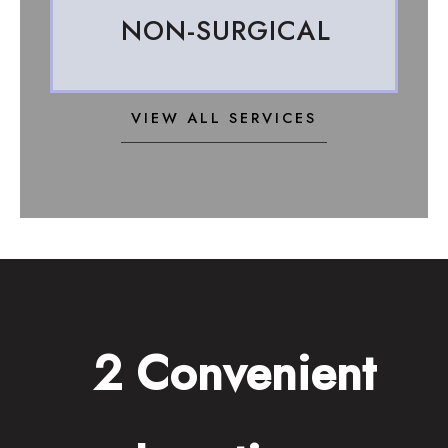
NON-SURGICAL
VIEW ALL SERVICES
2 Convenient