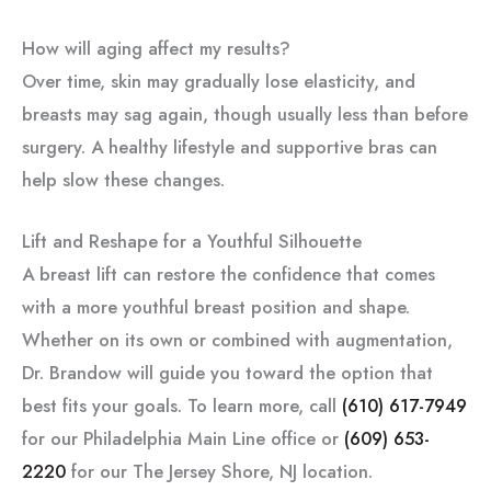
How will aging affect my results?
Over time, skin may gradually lose elasticity, and
breasts may sag again, though usually less than before
surgery. A healthy lifestyle and supportive bras can
help slow these changes.
Lift and Reshape for a Youthful Silhouette
A breast lift can restore the confidence that comes
with a more youthful breast position and shape.
Whether on its own or combined with augmentation,
Dr. Brandow will guide you toward the option that
best fits your goals. To learn more, call
(610) 617-7949
for our Philadelphia Main Line office or
(609) 653-
2220
for our The Jersey Shore, NJ location.