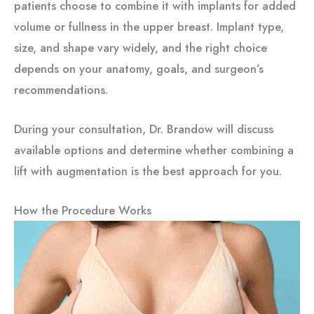
patients choose to combine it with implants for added
volume or fullness in the upper breast. Implant type,
size, and shape vary widely, and the right choice
depends on your anatomy, goals, and surgeon’s
recommendations.
During your consultation, Dr. Brandow will discuss
available options and determine whether combining a
lift with augmentation is the best approach for you.
How the Procedure Works