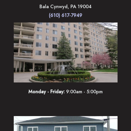
Bala Cynwyd
,
PA
19004
(610) 617-7949
Monday - Friday:
9:00am - 5:00pm