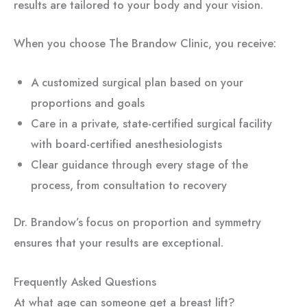
results are tailored to your body and your vision.
When you choose The Brandow Clinic, you receive:
A customized surgical plan based on your
proportions and goals
Care in a private, state-certified surgical facility
with board-certified anesthesiologists
Clear guidance through every stage of the
process, from consultation to recovery
Dr. Brandow’s focus on proportion and symmetry
ensures that your results are exceptional.
Frequently Asked Questions
At what age can someone get a breast lift?