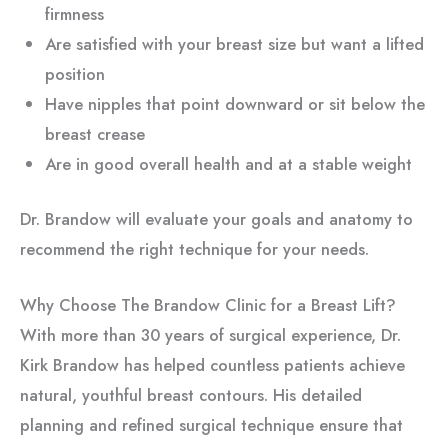
firmness
Are satisfied with your breast size but want a lifted
position
Have nipples that point downward or sit below the
breast crease
Are in good overall health and at a stable weight
Dr. Brandow will evaluate your goals and anatomy to
recommend the right technique for your needs.
Why Choose The Brandow Clinic for a Breast Lift?
With more than 30 years of surgical experience, Dr.
Kirk Brandow has helped countless patients achieve
natural, youthful breast contours. His detailed
planning and refined surgical technique ensure that