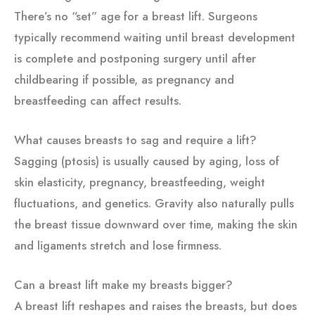
There’s no “set” age for a breast lift. Surgeons
typically recommend waiting until breast development
is complete and postponing surgery until after
childbearing if possible, as pregnancy and
breastfeeding can affect results.
What causes breasts to sag and require a lift?
Sagging (ptosis) is usually caused by aging, loss of
skin elasticity, pregnancy, breastfeeding, weight
fluctuations, and genetics. Gravity also naturally pulls
the breast tissue downward over time, making the skin
and ligaments stretch and lose firmness.
Can a breast lift make my breasts bigger?
A breast lift reshapes and raises the breasts, but does