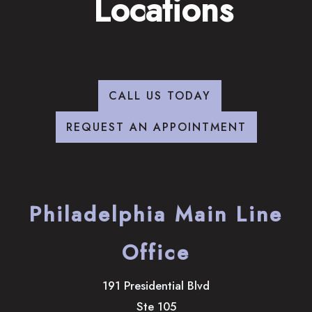
Locations
CALL US TODAY
REQUEST AN APPOINTMENT
Philadelphia Main Line
Office
191 Presidential Blvd
Ste 105