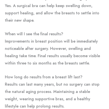
Yes. A surgical bra can help keep swelling down,
support healing, and allow the breasts to settle into
their new shape.
When will I see the final results?
Improvements in breast position will be immediately
noticeable after surgery. However, swelling and
healing take time. Final results usually become visible
within three to six months as the breasts settle.
How long do results from a breast lift last?
Results can last many years, but no surgery can stop
the natural aging process. Maintaining a stable
weight, wearing supportive bras, and a healthy
lifestyle can help prolong results.