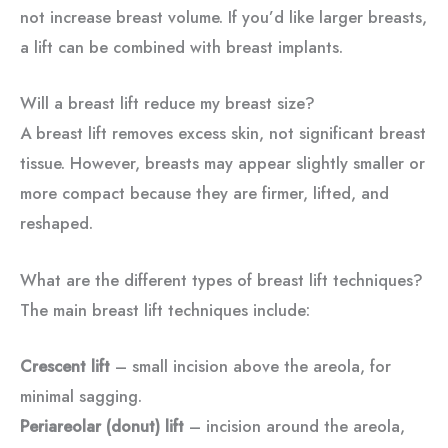
not increase breast volume. If you’d like larger breasts,
a lift can be combined with breast implants.
Will a breast lift reduce my breast size?
A breast lift removes excess skin, not significant breast
tissue. However, breasts may appear slightly smaller or
more compact because they are firmer, lifted, and
reshaped.
What are the different types of breast lift techniques?
The main breast lift techniques include:
Crescent lift
– small incision above the areola, for
minimal sagging.
Periareolar (donut) lift
– incision around the areola,