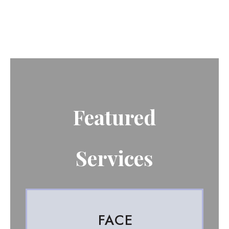
Featured
Services
FACE