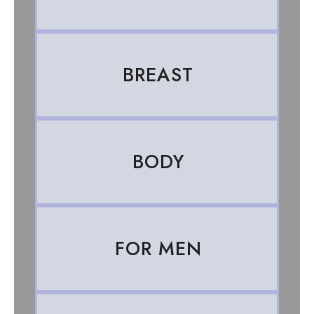
BREAST
BODY
FOR MEN