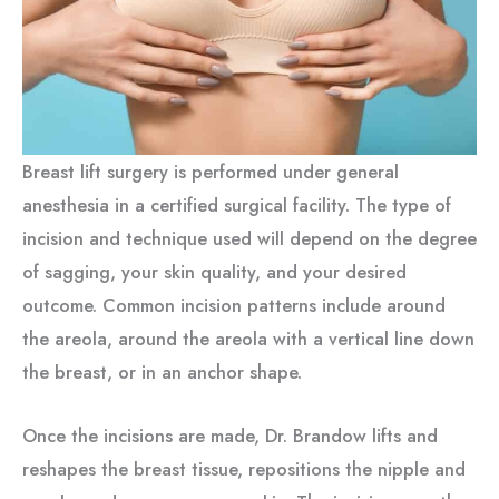
Breast lift surgery is performed under general
anesthesia in a certified surgical facility. The type of
incision and technique used will depend on the degree
of sagging, your skin quality, and your desired
outcome. Common incision patterns include around
the areola, around the areola with a vertical line down
the breast, or in an anchor shape.
Once the incisions are made, Dr. Brandow lifts and
reshapes the breast tissue, repositions the nipple and