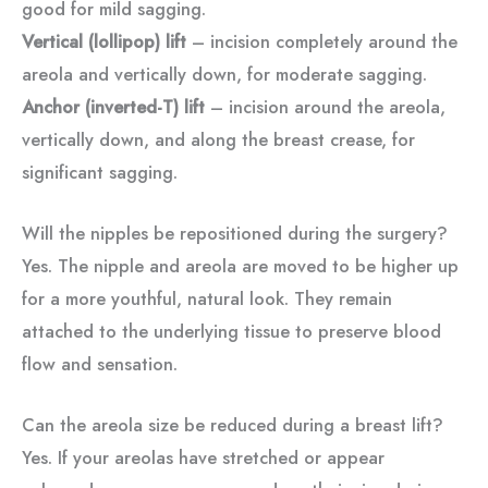
good for mild sagging.
Vertical (lollipop) lift
– incision completely around the
areola and vertically down, for moderate sagging.
Anchor (inverted-T) lift
– incision around the areola,
vertically down, and along the breast crease, for
significant sagging.
Will the nipples be repositioned during the surgery?
Yes. The nipple and areola are moved to be higher up
for a more youthful, natural look. They remain
attached to the underlying tissue to preserve blood
flow and sensation.
Can the areola size be reduced during a breast lift?
Yes. If your areolas have stretched or appear