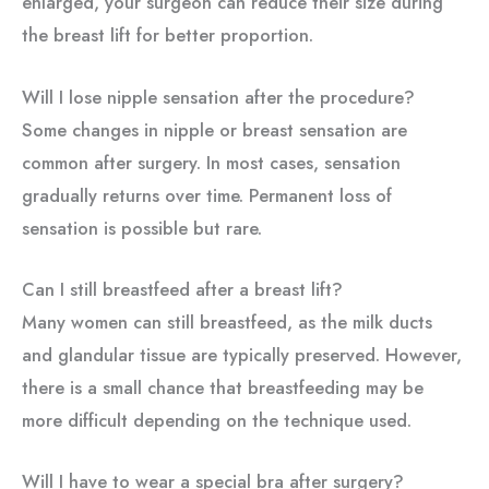
enlarged, your surgeon can reduce their size during
the breast lift for better proportion.
Will I lose nipple sensation after the procedure?
Some changes in nipple or breast sensation are
common after surgery. In most cases, sensation
gradually returns over time. Permanent loss of
sensation is possible but rare.
Can I still breastfeed after a breast lift?
Many women can still breastfeed, as the milk ducts
and glandular tissue are typically preserved. However,
there is a small chance that breastfeeding may be
more difficult depending on the technique used.
Will I have to wear a special bra after surgery?