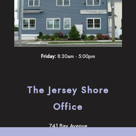
Friday:
8:30am - 5:00pm
The Jersey Shore
Office
741 Bay Avenue
Somers Point
,
NJ
08244