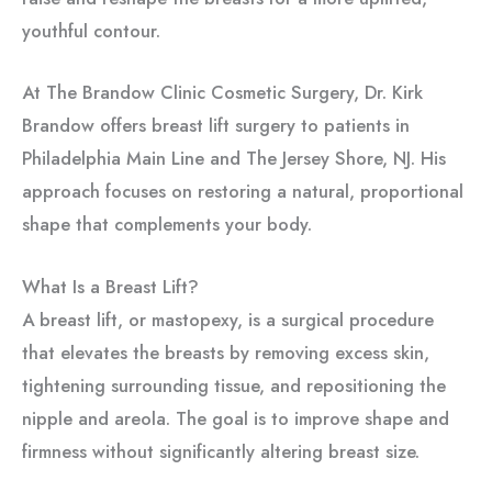
youthful contour.
At The Brandow Clinic Cosmetic Surgery, Dr. Kirk
Brandow offers breast lift surgery to patients in
Philadelphia Main Line and The Jersey Shore, NJ. His
approach focuses on restoring a natural, proportional
shape that complements your body.
What Is a Breast Lift?
A breast lift, or mastopexy, is a surgical procedure
that elevates the breasts by removing excess skin,
tightening surrounding tissue, and repositioning the
nipple and areola. The goal is to improve shape and
firmness without significantly altering breast size.