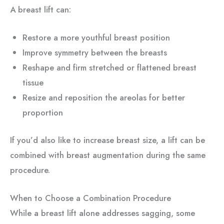
A breast lift can:
Restore a more youthful breast position
Improve symmetry between the breasts
Reshape and firm stretched or flattened breast
tissue
Resize and reposition the areolas for better
proportion
If you’d also like to increase breast size, a lift can be
combined with breast augmentation during the same
procedure.
When to Choose a Combination Procedure
While a breast lift alone addresses sagging, some