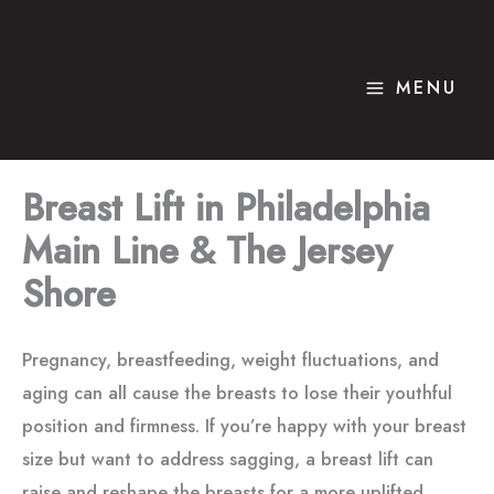
Skip
to
content
MENU
Breast Lift in Philadelphia
Main Line & The Jersey
Shore
Pregnancy, breastfeeding, weight fluctuations, and
aging can all cause the breasts to lose their youthful
position and firmness. If you’re happy with your breast
size but want to address sagging, a breast lift can
raise and reshape the breasts for a more uplifted,