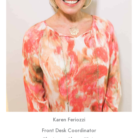
Karen Feriozzi
Front Desk Coordinator