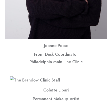
Joanne Posse
Front Desk Coordinator
Philadelphia Main Line Clinic
Colette Lipari
Permanent Makeup Artist