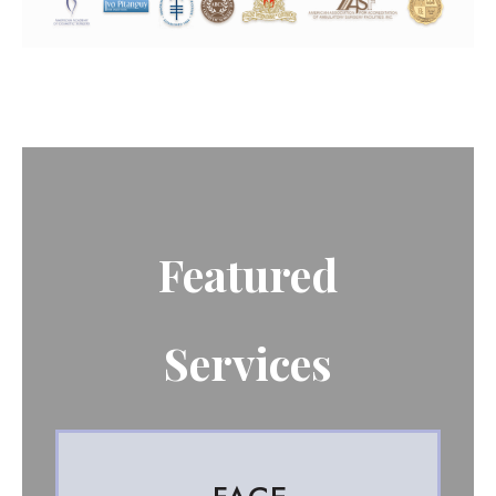
Featured
Services