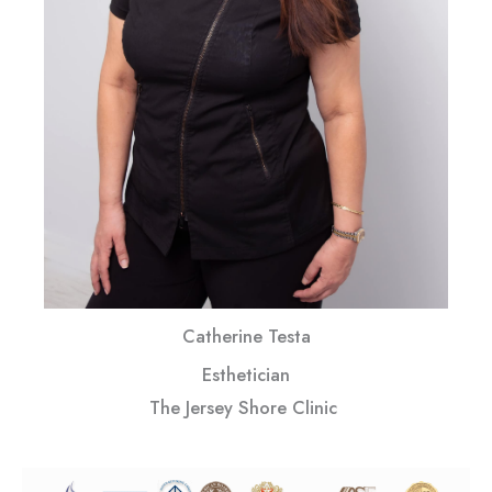
Catherine Testa
Esthetician
The Jersey Shore Clinic