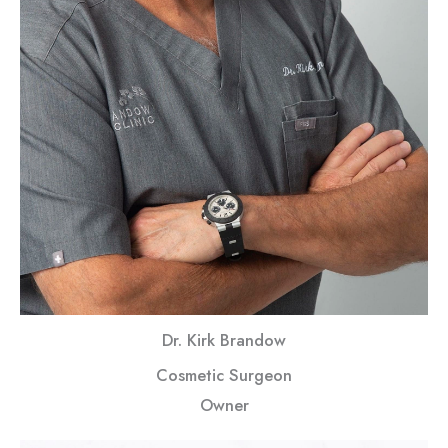
Dr. Kirk Brandow
Cosmetic Surgeon
Owner