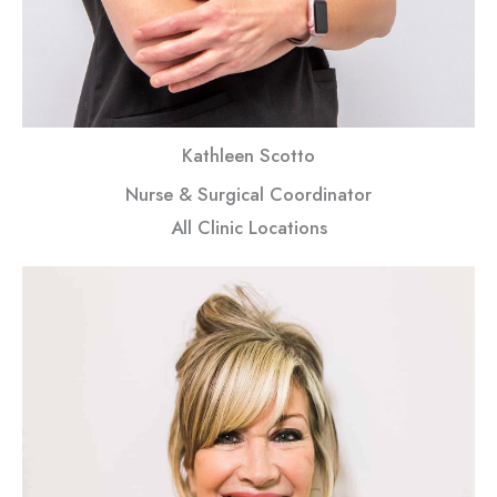
Kathleen Scotto
Nurse & Surgical Coordinator
All Clinic Locations