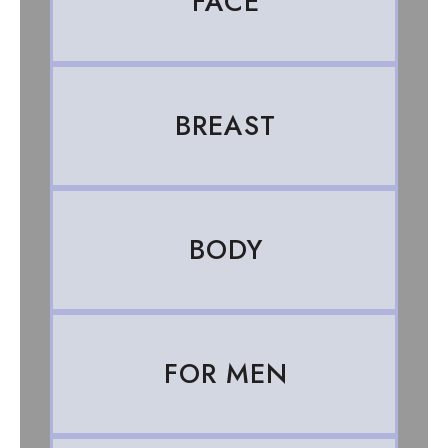
FACE
BREAST
BODY
FOR MEN