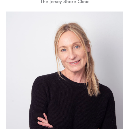
The Jersey Shore Clinic