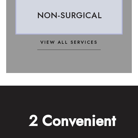
NON-SURGICAL
VIEW ALL SERVICES
2 Convenient