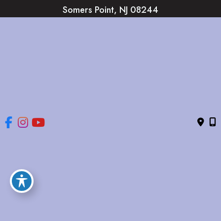
Somers Point
,
NJ
08244
(609) 653-2220
HOME
ABOUT
OUR SERVICES
GALLERY
CONTACT US
© Copyright 2026 The Brandow Clinic Cosmetic Surgery | 
Design and Development by 
MyAdvice
Accessibility
 | 
 Privacy Policy 
 | 
 Terms of Use 
 | 
 Sitemap