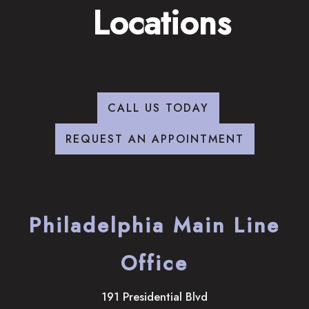
Locations
CALL US TODAY
REQUEST AN APPOINTMENT
Philadelphia Main Line
Office
191 Presidential Blvd