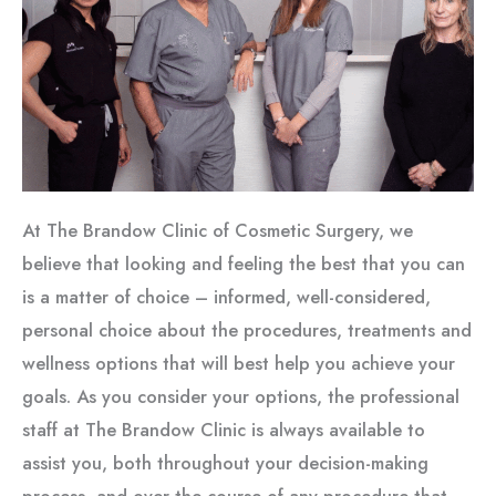
At The Brandow Clinic of Cosmetic Surgery, we
believe that looking and feeling the best that you can
is a matter of choice – informed, well-considered,
personal choice about the procedures, treatments and
wellness options that will best help you achieve your
goals. As you consider your options, the professional
staff at The Brandow Clinic is always available to
assist you, both throughout your decision-making