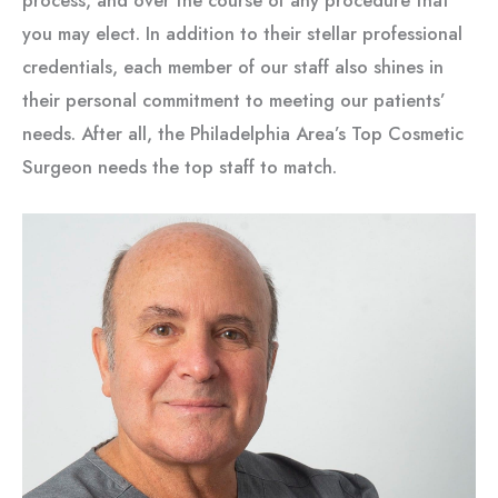
process, and over the course of any procedure that
you may elect. In addition to their stellar professional
credentials, each member of our staff also shines in
their personal commitment to meeting our patients’
needs. After all, the Philadelphia Area’s Top Cosmetic
Surgeon needs the top staff to match.