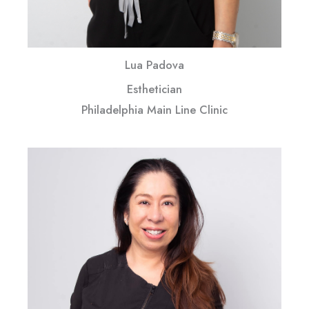
Lua Padova
Esthetician
Philadelphia Main Line Clinic