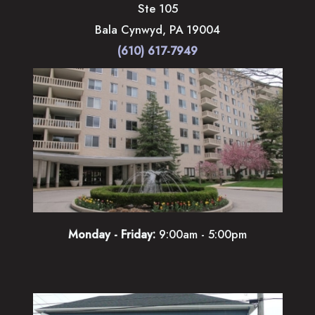
Ste 105
Bala Cynwyd
,
PA
19004
(610) 617-7949
Monday - Friday:
9:00am - 5:00pm