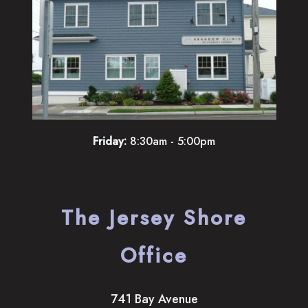
Friday:
8:30am - 5:00pm
The Jersey Shore
Office
741 Bay Avenue