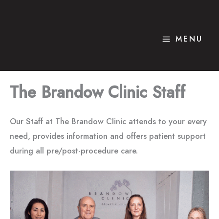
Skip
to
content
MENU
The Brandow Clinic Staff
Our Staff at The Brandow Clinic attends to your every
need, provides information and offers patient support
during all pre/post-procedure care.