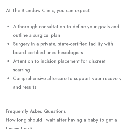
At The Brandow Clinic, you can expect:
A thorough consultation to define your goals and
outline a surgical plan
Surgery in a private, state-certified facility with
board-certified anesthesiologists
Attention to incision placement for discreet
scarring
Comprehensive aftercare to support your recovery
and results
Frequently Asked Questions
How long should I wait after having a baby to get a
tummy tuck?