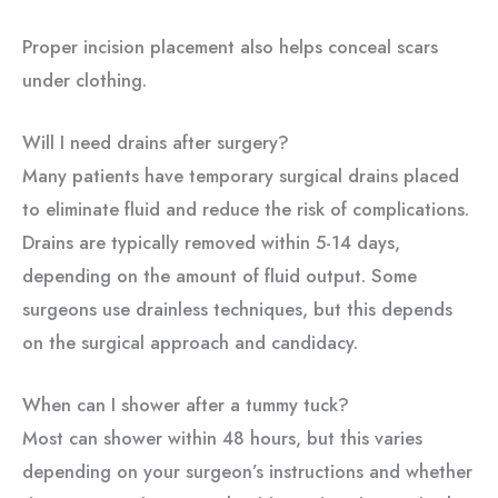
Proper incision placement also helps conceal scars
under clothing.
Will I need drains after surgery?
Many patients have temporary surgical drains placed
to eliminate fluid and reduce the risk of complications.
Drains are typically removed within 5-14 days,
depending on the amount of fluid output. Some
surgeons use drainless techniques, but this depends
on the surgical approach and candidacy.
When can I shower after a tummy tuck?
Most can shower within 48 hours, but this varies
depending on your surgeon’s instructions and whether