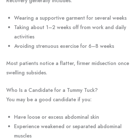
Recovery generally includes:
Wearing a supportive garment for several weeks
Taking about 1–2 weeks off from work and daily
activities
Avoiding strenuous exercise for 6–8 weeks
Most patients notice a flatter, firmer midsection once
swelling subsides.
Who Is a Candidate for a Tummy Tuck?
You may be a good candidate if you:
Have loose or excess abdominal skin
Experience weakened or separated abdominal
muscles