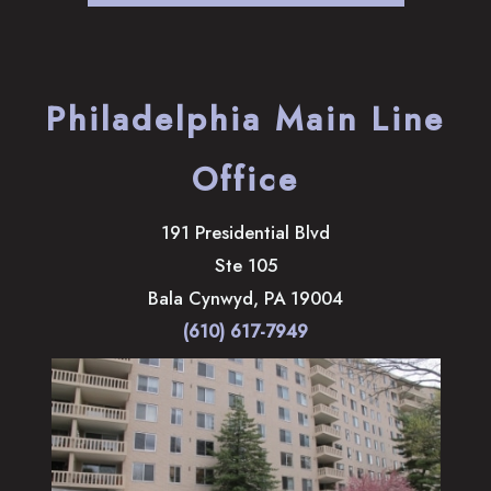
Philadelphia Main Line
Office
191 Presidential Blvd
Ste 105
Bala Cynwyd
,
PA
19004
(610) 617-7949