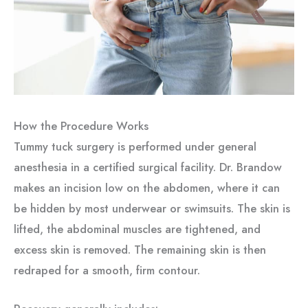
How the Procedure Works
Tummy tuck surgery is performed under general
anesthesia in a certified surgical facility. Dr. Brandow
makes an incision low on the abdomen, where it can
be hidden by most underwear or swimsuits. The skin is
lifted, the abdominal muscles are tightened, and
excess skin is removed. The remaining skin is then
redraped for a smooth, firm contour.