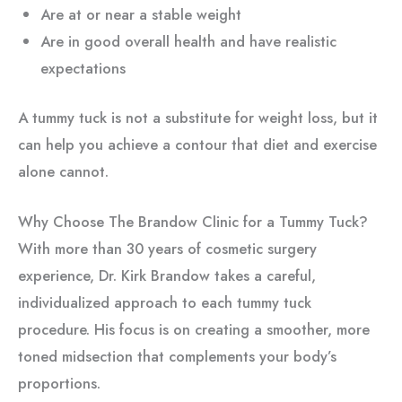
Are at or near a stable weight
Are in good overall health and have realistic
expectations
A tummy tuck is not a substitute for weight loss, but it
can help you achieve a contour that diet and exercise
alone cannot.
Why Choose The Brandow Clinic for a Tummy Tuck?
With more than 30 years of cosmetic surgery
experience, Dr. Kirk Brandow takes a careful,
individualized approach to each tummy tuck
procedure. His focus is on creating a smoother, more
toned midsection that complements your body’s
proportions.