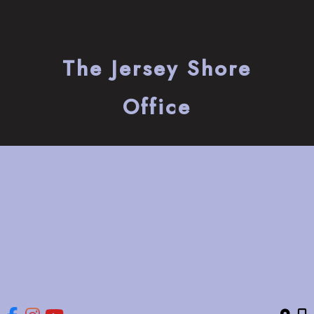
The Jersey Shore
Office
741 Bay Avenue
Somers Point
,
NJ
08244
(609) 653-2220
HOME
ABOUT
OUR SERVICES
GALLERY