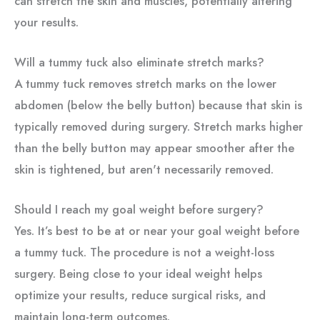
can stretch the skin and muscles, potentially altering
your results.
Will a tummy tuck also eliminate stretch marks?
A tummy tuck removes stretch marks on the lower
abdomen (below the belly button) because that skin is
typically removed during surgery. Stretch marks higher
than the belly button may appear smoother after the
skin is tightened, but aren't necessarily removed.
Should I reach my goal weight before surgery?
Yes. It’s best to be at or near your goal weight before
a tummy tuck. The procedure is not a weight-loss
surgery. Being close to your ideal weight helps
optimize your results, reduce surgical risks, and
maintain long-term outcomes.