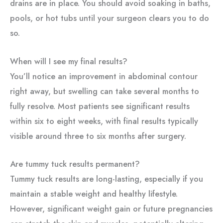
drains are in place. You should avoid soaking in baths,
pools, or hot tubs until your surgeon clears you to do
so.
When will I see my final results?
You’ll notice an improvement in abdominal contour
right away, but swelling can take several months to
fully resolve. Most patients see significant results
within six to eight weeks, with final results typically
visible around three to six months after surgery.
Are tummy tuck results permanent?
Tummy tuck results are long-lasting, especially if you
maintain a stable weight and healthy lifestyle.
However, significant weight gain or future pregnancies