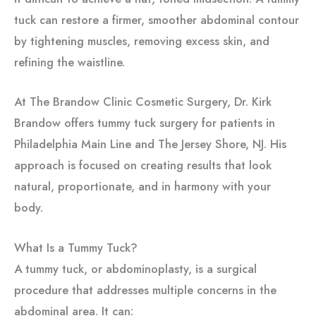
tuck can restore a firmer, smoother abdominal contour
by tightening muscles, removing excess skin, and
refining the waistline.
At The Brandow Clinic Cosmetic Surgery, Dr. Kirk
Brandow offers tummy tuck surgery for patients in
Philadelphia Main Line and The Jersey Shore, NJ. His
approach is focused on creating results that look
natural, proportionate, and in harmony with your
body.
What Is a Tummy Tuck?
A tummy tuck, or abdominoplasty, is a surgical
procedure that addresses multiple concerns in the
abdominal area. It can: