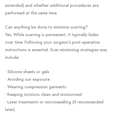
extended) and whether additional procedures are
performed at the same time.
Can anything be done to minimize scarring?
Yes. While scarring is permanent, it typically fades
over time. Following your surgeon’s post-operative
instructions is essential. Scar-minimizing strategies may
include:
• Silicone sheets or gels
• Avoiding sun exposure
• Wearing compression garments
• Keeping incisions clean and moisturized
• Laser treatments or microneedling (if recommended
later)