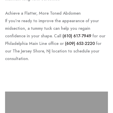
Achieve a Flatter, More Toned Abdomen
If you’re ready to improve the appearance of your
midsection, a tummy tuck can help you regain
confidence in your shape. Call
(610) 617-7949
for our
Philadelphia Main Line office or
(609) 653-2220
for
our The Jersey Shore, NJ location to schedule your
consultation.