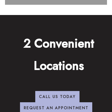
2 Convenient
Locations
CALL US TODAY
REQUEST AN APPOINTMENT