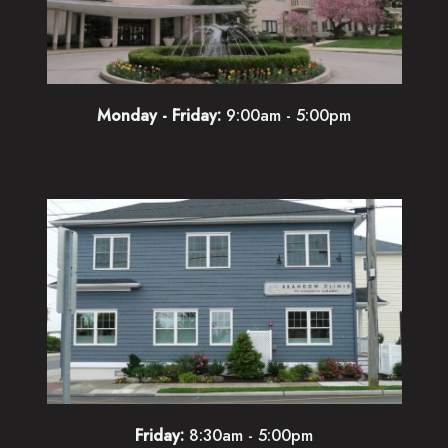
Monday - Friday:
9:00am - 5:00pm
Friday:
8:30am - 5:00pm