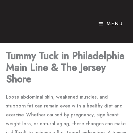
Skip
to
content
MENU
Tummy Tuck in Philadelphia
Main Line & The Jersey
Shore
Loose abdominal skin, weakened muscles, and
stubborn fat can remain even with a healthy diet and
exercise. Whether caused by pregnancy, significant
weight loss, or natural aging, these changes can make
it difficult to achieve a flat, toned midsection. A tummy