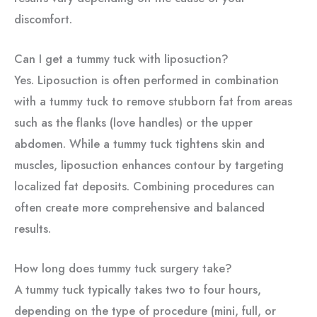
discomfort.
Can I get a tummy tuck with liposuction?
Yes. Liposuction is often performed in combination
with a tummy tuck to remove stubborn fat from areas
such as the flanks (love handles) or the upper
abdomen. While a tummy tuck tightens skin and
muscles, liposuction enhances contour by targeting
localized fat deposits. Combining procedures can
often create more comprehensive and balanced
results.
How long does tummy tuck surgery take?
A tummy tuck typically takes two to four hours,
depending on the type of procedure (mini, full, or