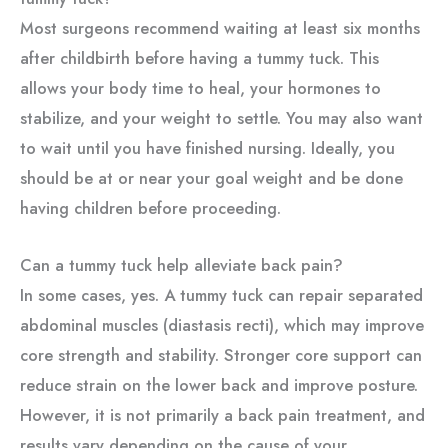
Most surgeons recommend waiting at least six months
after childbirth before having a tummy tuck. This
allows your body time to heal, your hormones to
stabilize, and your weight to settle. You may also want
to wait until you have finished nursing. Ideally, you
should be at or near your goal weight and be done
having children before proceeding.
Can a tummy tuck help alleviate back pain?
In some cases, yes. A tummy tuck can repair separated
abdominal muscles (diastasis recti), which may improve
core strength and stability. Stronger core support can
reduce strain on the lower back and improve posture.
However, it is not primarily a back pain treatment, and
results vary depending on the cause of your