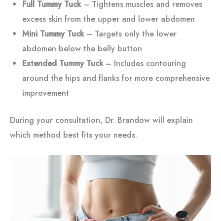
Full Tummy Tuck
– Tightens muscles and removes
excess skin from the upper and lower abdomen
Mini Tummy Tuck
– Targets only the lower
abdomen below the belly button
Extended Tummy Tuck
– Includes contouring
around the hips and flanks for more comprehensive
improvement
During your consultation, Dr. Brandow will explain
which method best fits your needs.