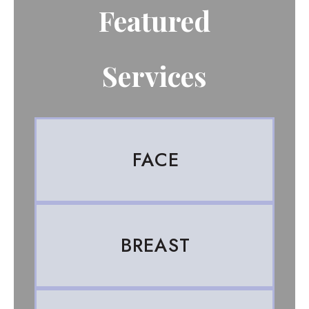
Featured
Services
FACE
BREAST