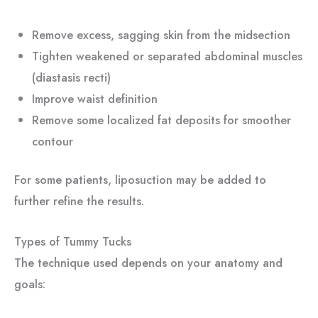
Remove excess, sagging skin from the midsection
Tighten weakened or separated abdominal muscles
(diastasis recti)
Improve waist definition
Remove some localized fat deposits for smoother
contour
For some patients, liposuction may be added to
further refine the results.
Types of Tummy Tucks
The technique used depends on your anatomy and
goals: