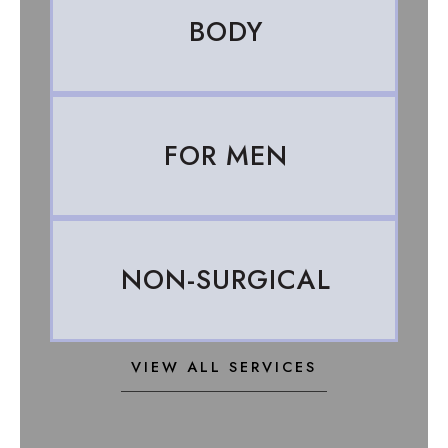
BODY
FOR MEN
NON-SURGICAL
VIEW ALL SERVICES