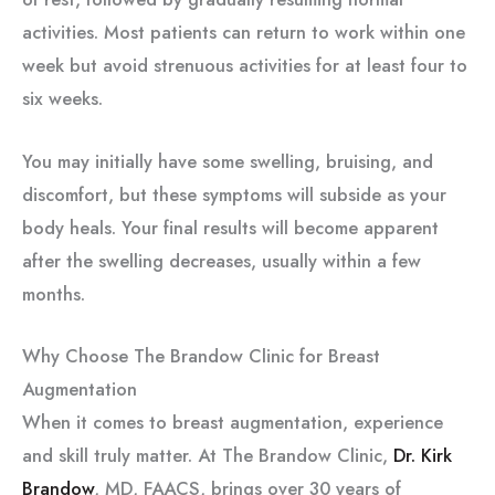
activities. Most patients can return to work within one
week but avoid strenuous activities for at least four to
six weeks.
You may initially have some swelling, bruising, and
discomfort, but these symptoms will subside as your
body heals. Your final results will become apparent
after the swelling decreases, usually within a few
months.
Why Choose The Brandow Clinic for Breast
Augmentation
When it comes to breast augmentation, experience
and skill truly matter. At The Brandow Clinic,
Dr. Kirk
Brandow
, MD, FAACS, brings over 30 years of