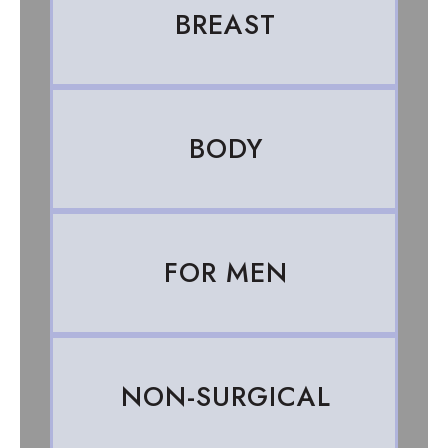
BREAST
BODY
FOR MEN
NON-SURGICAL