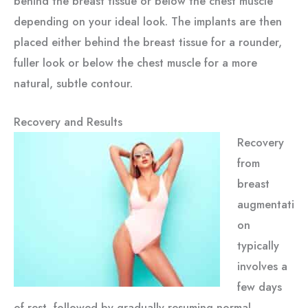
behind the breast tissue or below the chest muscle
depending on your ideal look. The implants are then
placed either behind the breast tissue for a rounder,
fuller look or below the chest muscle for a more
natural, subtle contour.
Recovery and Results
Recovery
from
breast
augmentati
on
typically
involves a
few days
of rest, followed by gradually resuming normal