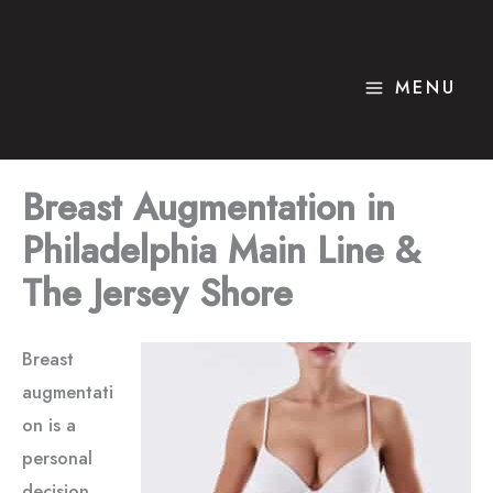
Skip
to
content
MENU
Breast Augmentation in
Philadelphia Main Line &
The Jersey Shore
Breast
augmentati
on is a
personal
decision