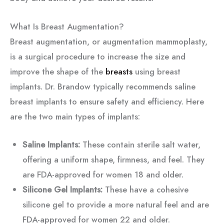
What Is Breast Augmentation?
Breast augmentation, or augmentation mammoplasty,
is a surgical procedure to increase the size and
improve the shape of the
breasts
using breast
implants. Dr. Brandow typically recommends saline
breast implants to ensure safety and efficiency. Here
are the two main types of implants:
Saline Implants:
These contain sterile salt water,
offering a uniform shape, firmness, and feel. They
are FDA-approved for women 18 and older.
Silicone Gel Implants:
These have a cohesive
silicone gel to provide a more natural feel and are
FDA-approved for women 22 and older.