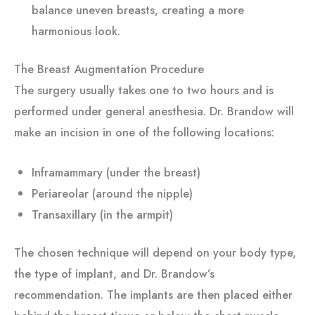
balance uneven breasts, creating a more
harmonious look.
The Breast Augmentation Procedure
The surgery usually takes one to two hours and is
performed under general anesthesia. Dr. Brandow will
make an incision in one of the following locations:
Inframammary (under the breast)
Periareolar (around the nipple)
Transaxillary (in the armpit)
The chosen technique will depend on your body type,
the type of implant, and Dr. Brandow’s
recommendation. The implants are then placed either