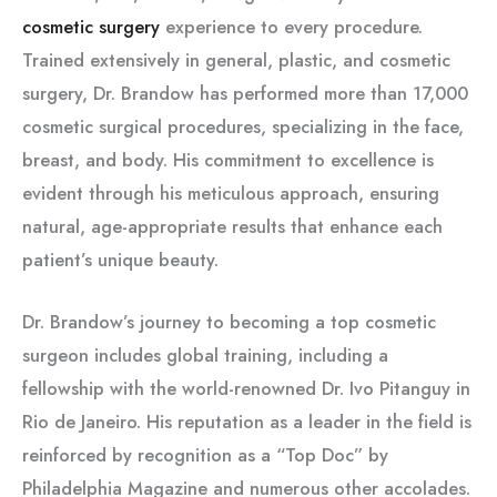
cosmetic surgery
experience to every procedure.
Trained extensively in general, plastic, and cosmetic
surgery, Dr. Brandow has performed more than 17,000
cosmetic surgical procedures, specializing in the face,
breast, and body. His commitment to excellence is
evident through his meticulous approach, ensuring
natural, age-appropriate results that enhance each
patient’s unique beauty.
Dr. Brandow’s journey to becoming a top cosmetic
surgeon includes global training, including a
fellowship with the world-renowned Dr. Ivo Pitanguy in
Rio de Janeiro. His reputation as a leader in the field is
reinforced by recognition as a “Top Doc” by
Philadelphia Magazine and numerous other accolades.