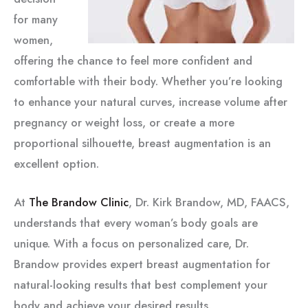
for many
women,
offering the chance to feel more confident and
comfortable with their body. Whether you’re looking
to enhance your natural curves, increase volume after
pregnancy or weight loss, or create a more
proportional silhouette, breast augmentation is an
excellent option.
At
The Brandow Clinic
, Dr. Kirk Brandow, MD, FAACS,
understands that every woman’s body goals are
unique. With a focus on personalized care, Dr.
Brandow provides expert breast augmentation for
natural-looking results that best complement your
body and achieve your desired results.