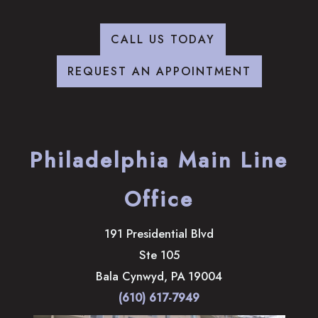
CALL US TODAY
REQUEST AN APPOINTMENT
Philadelphia Main Line
Office
191 Presidential Blvd
Ste 105
Bala Cynwyd
,
PA
19004
(610) 617-7949