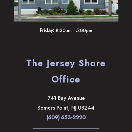
Friday:
8:30am - 5:00pm
The Jersey Shore
Office
741 Bay Avenue
Somers Point
,
NJ
08244
(609) 653-2220