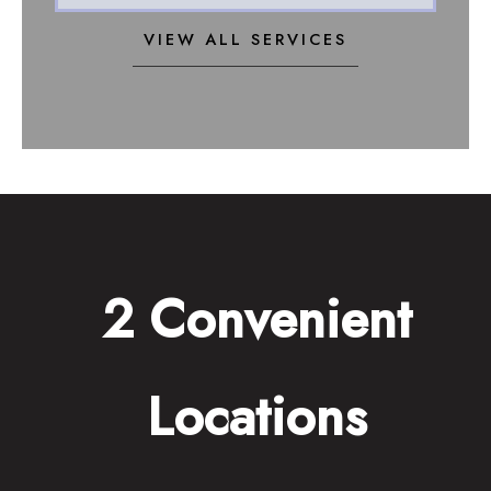
VIEW ALL SERVICES
2 Convenient
Locations