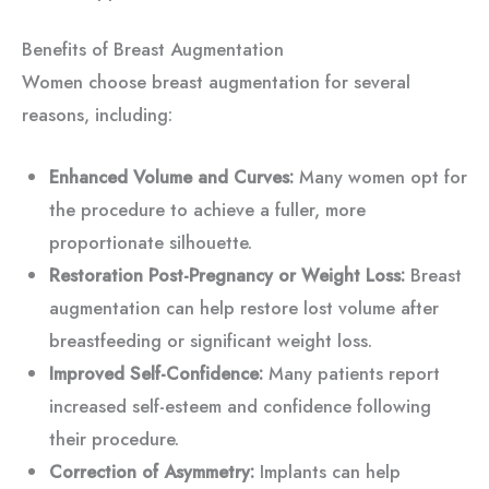
Benefits of Breast Augmentation
Women choose breast augmentation for several
reasons, including:
Enhanced Volume and Curves:
Many women opt for
the procedure to achieve a fuller, more
proportionate silhouette.
Restoration Post-Pregnancy or Weight Loss:
Breast
augmentation can help restore lost volume after
breastfeeding or significant weight loss.
Improved Self-Confidence:
Many patients report
increased self-esteem and confidence following
their procedure.
Correction of Asymmetry:
Implants can help