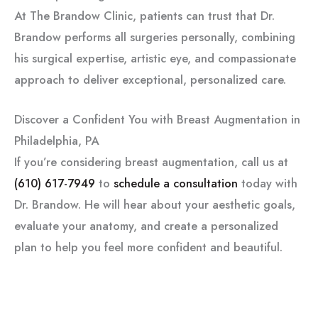
At The Brandow Clinic, patients can trust that Dr.
Brandow performs all surgeries personally, combining
his surgical expertise, artistic eye, and compassionate
approach to deliver exceptional, personalized care.
Discover a Confident You with Breast Augmentation in
Philadelphia, PA
If you’re considering breast augmentation, call us at
(610) 617-7949
to
schedule a consultation
today with
Dr. Brandow. He will hear about your aesthetic goals,
evaluate your anatomy, and create a personalized
plan to help you feel more confident and beautiful.