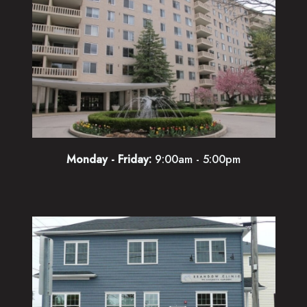
Monday - Friday:
9:00am - 5:00pm