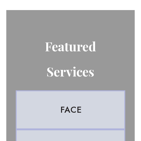
Featured
Services
FACE