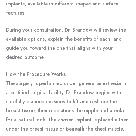
implants, available in different shapes and surface
textures.
During your consultation, Dr. Brandow will review the
available options, explain the benefits of each, and
guide you toward the one that aligns with your
desired outcome.
How the Procedure Works
The surgery is performed under general anesthesia in
a certified surgical facility. Dr. Brandow begins with
carefully planned incisions to lift and reshape the
breast tissue, then repositions the nipple and areola
for a natural look. The chosen implant is placed either
under the breast tissue or beneath the chest muscle,