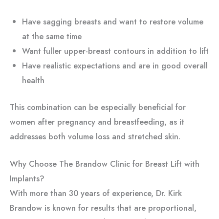
Have sagging breasts and want to restore volume
at the same time
Want fuller upper-breast contours in addition to lift
Have realistic expectations and are in good overall
health
This combination can be especially beneficial for
women after pregnancy and breastfeeding, as it
addresses both volume loss and stretched skin.
Why Choose The Brandow Clinic for Breast Lift with
Implants?
With more than 30 years of experience, Dr. Kirk
Brandow is known for results that are proportional,