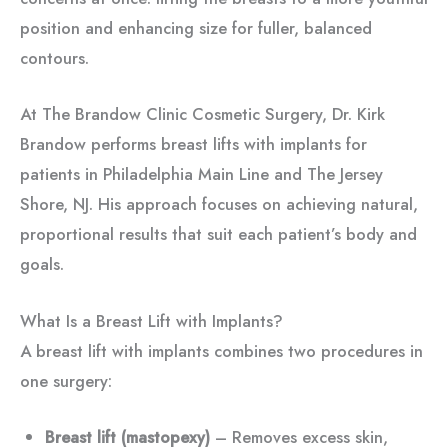
position and enhancing size for fuller, balanced
contours.
At The Brandow Clinic Cosmetic Surgery, Dr. Kirk
Brandow performs breast lifts with implants for
patients in Philadelphia Main Line and The Jersey
Shore, NJ. His approach focuses on achieving natural,
proportional results that suit each patient’s body and
goals.
What Is a Breast Lift with Implants?
A breast lift with implants combines two procedures in
one surgery:
Breast lift (mastopexy)
– Removes excess skin,