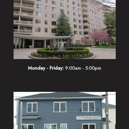
Monday - Friday:
9:00am - 5:00pm