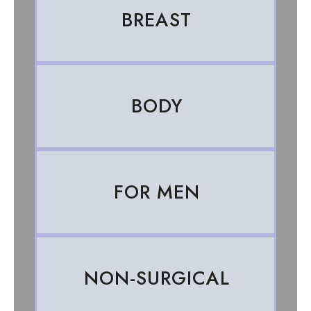
BREAST
BODY
FOR MEN
NON-SURGICAL