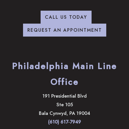
CALL US TODAY
REQUEST AN APPOINTMENT
Philadelphia Main Line
Office
191 Presidential Blvd
Ste 105
Bala Cynwyd
,
PA
19004
(610) 617-7949