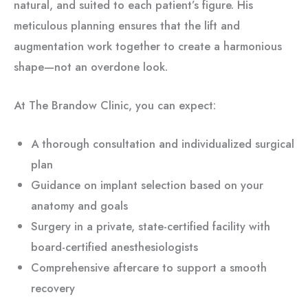
natural, and suited to each patient’s figure. His
meticulous planning ensures that the lift and
augmentation work together to create a harmonious
shape—not an overdone look.
At The Brandow Clinic, you can expect:
A thorough consultation and individualized surgical
plan
Guidance on implant selection based on your
anatomy and goals
Surgery in a private, state-certified facility with
board-certified anesthesiologists
Comprehensive aftercare to support a smooth
recovery