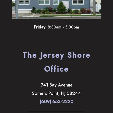
Friday:
8:30am - 5:00pm
The Jersey Shore
Office
741 Bay Avenue
Somers Point
,
NJ
08244
(609) 653-2220