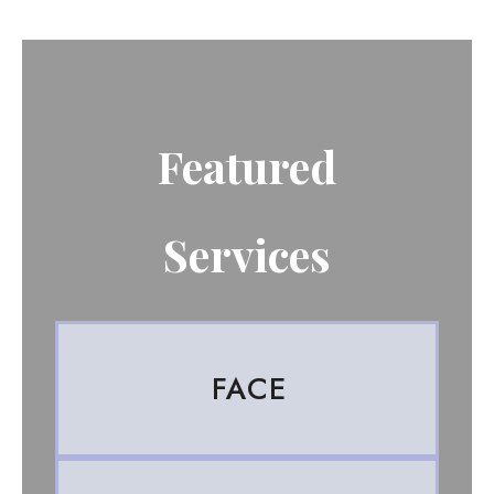
Featured
Services
FACE