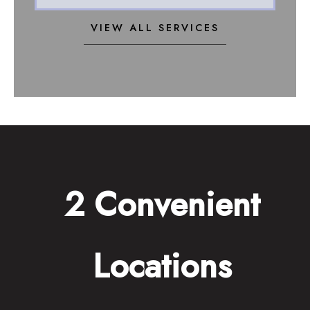
VIEW ALL SERVICES
2 Convenient
Locations