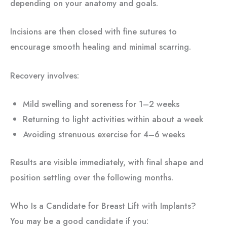
depending on your anatomy and goals.
Incisions are then closed with fine sutures to
encourage smooth healing and minimal scarring.
Recovery involves:
Mild swelling and soreness for 1–2 weeks
Returning to light activities within about a week
Avoiding strenuous exercise for 4–6 weeks
Results are visible immediately, with final shape and
position settling over the following months.
Who Is a Candidate for Breast Lift with Implants?
You may be a good candidate if you: