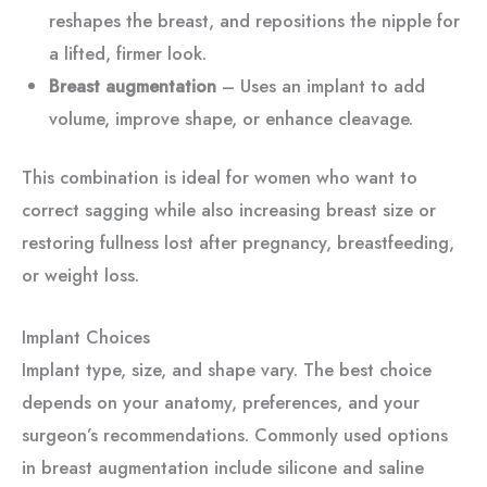
reshapes the breast, and repositions the nipple for
a lifted, firmer look.
Breast augmentation
– Uses an implant to add
volume, improve shape, or enhance cleavage.
This combination is ideal for women who want to
correct sagging while also increasing breast size or
restoring fullness lost after pregnancy, breastfeeding,
or weight loss.
Implant Choices
Implant type, size, and shape vary. The best choice
depends on your anatomy, preferences, and your
surgeon’s recommendations. Commonly used options
in breast augmentation include silicone and saline