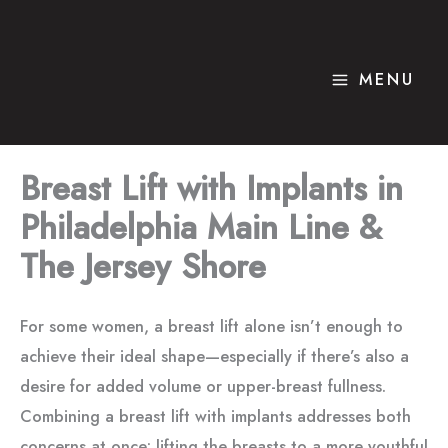
Skip
to
content
MENU
Breast Lift with Implants in
Philadelphia Main Line &
The Jersey Shore
For some women, a breast lift alone isn’t enough to
achieve their ideal shape—especially if there’s also a
desire for added volume or upper-breast fullness.
Combining a breast lift with implants addresses both
concerns at once: lifting the breasts to a more youthful