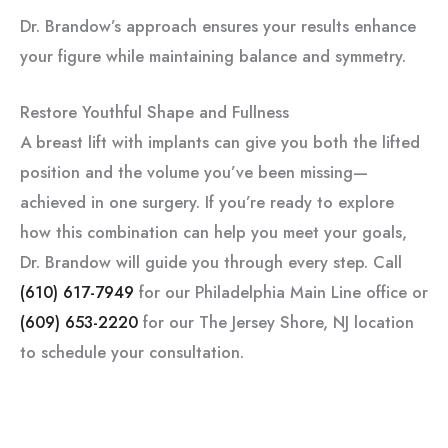
Dr. Brandow’s approach ensures your results enhance
your figure while maintaining balance and symmetry.
Restore Youthful Shape and Fullness
A breast lift with implants can give you both the lifted
position and the volume you’ve been missing—
achieved in one surgery. If you’re ready to explore
how this combination can help you meet your goals,
Dr. Brandow will guide you through every step. Call
(610) 617-7949
for our Philadelphia Main Line office or
(609) 653-2220
for our The Jersey Shore, NJ location
to schedule your consultation.