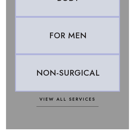
FOR MEN
NON-SURGICAL
VIEW ALL SERVICES