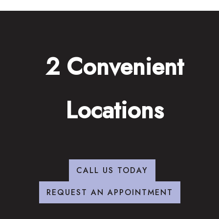
2 Convenient
Locations
CALL US TODAY
REQUEST AN APPOINTMENT