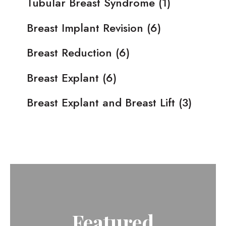
Tubular Breast Syndrome
(1)
Breast Implant Revision
(6)
Breast Reduction
(6)
Breast Explant
(6)
Breast Explant and Breast Lift
(3)
Featured