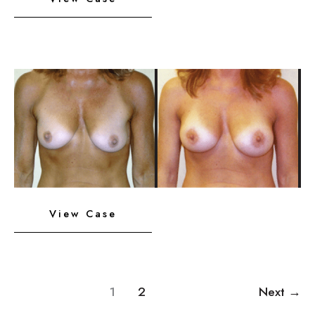
Implants
with
Lift
Before
and
After
Images
Breast
View Case
Implants
with
Lift
1
2
Next
→