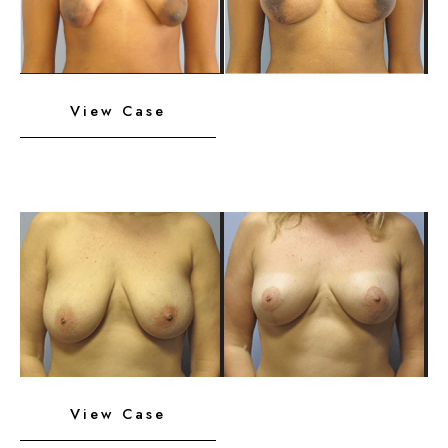
Images
Breast
View Case
Implants
with
Lift
Before
and
After
Images
Breast
View Case
Implants