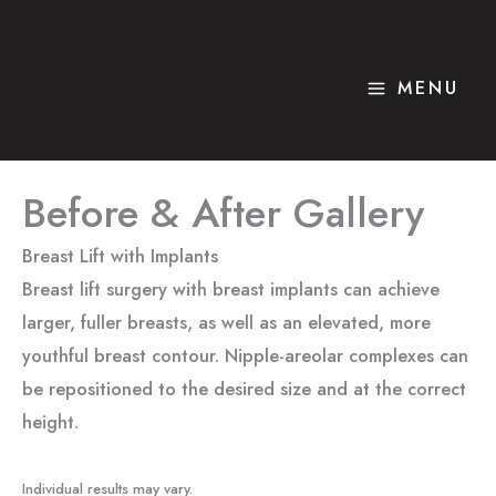
Skip
to
content
MENU
Before & After Gallery
Breast Lift with Implants
Breast lift surgery with breast implants can achieve
larger, fuller breasts, as well as an elevated, more
youthful breast contour. Nipple-areolar complexes can
be repositioned to the desired size and at the correct
height.
Individual results may vary.