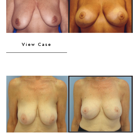
After
Images
Breast
View Case
Implants
with
Lift
Before
and
After
Images
Breast