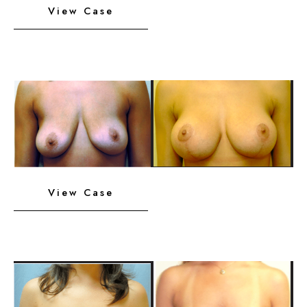
View Case
Implants
with
Lift
Before
and
After
Images
Breast
View Case
Implants
with
Lift
Before
and