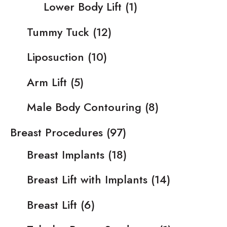
Lower Body Lift
(1)
Tummy Tuck
(12)
Liposuction
(10)
Arm Lift
(5)
Male Body Contouring
(8)
Breast Procedures
(97)
Breast Implants
(18)
Breast Lift with Implants
(14)
Breast Lift
(6)