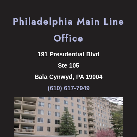
Philadelphia Main Line
Office
191 Presidential Blvd
Ste 105
Bala Cynwyd
,
PA
19004
(610) 617-7949