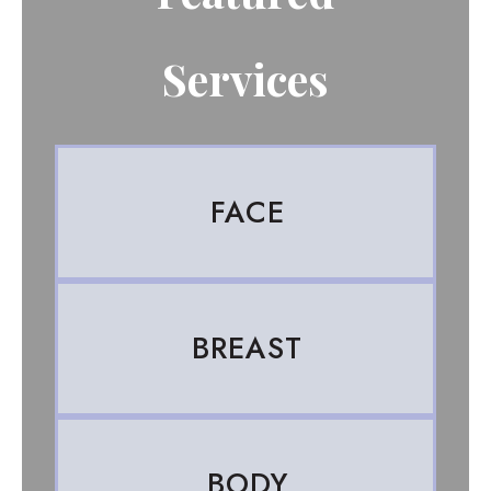
Services
FACE
BREAST
BODY