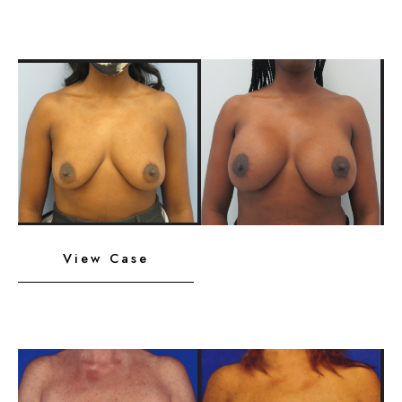
with
Lift
Before
and
After
Images
Breast
View Case
Implants
with
Lift
Before
and