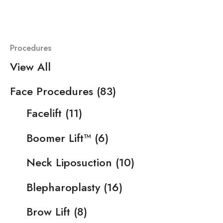
Procedures
View All
Face Procedures
(83)
Facelift
(11)
Boomer Lift™
(6)
Neck Liposuction
(10)
Blepharoplasty
(16)
Brow Lift
(8)