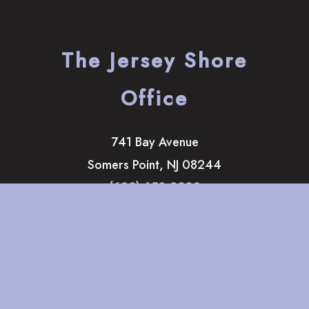
The Jersey Shore
Office
741 Bay Avenue
Somers Point
,
NJ
08244
(609) 653-2220
HOME
ABOUT
OUR SERVICES
GALLERY