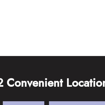
2 Convenient Locatio