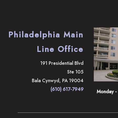
Philadelphia Main
Line Office
191 Presidential Blvd
Ste 105
Bala Cynwyd
,
PA
19004
(610) 617-7949
Monday - 