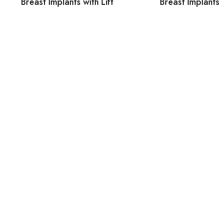
Breast Implants with Lift
Breast Implants