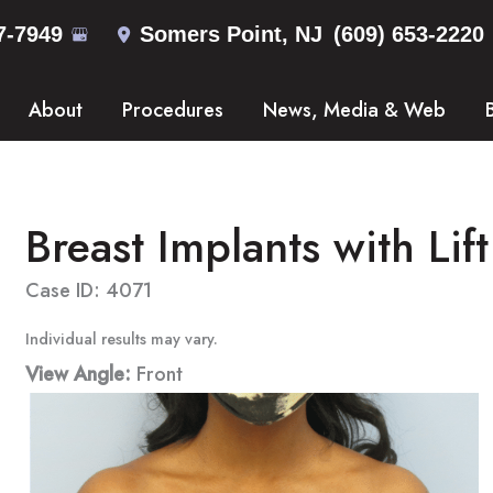
7-7949
Somers Point
,
NJ
(609) 653-2220
About
Procedures
News, Media & Web
Breast Implants with Lift
Case ID: 4071
Individual results may vary.
View Angle:
Front