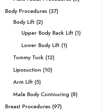
Body Procedures
(37)
Body Lift
(2)
Upper Body Back Lift
(1)
Lower Body Lift
(1)
Tummy Tuck
(12)
Liposuction
(10)
Arm Lift
(5)
Male Body Contouring
(8)
Breast Procedures
(97)