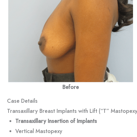
Before
Case Details
Transaxillary Breast Implants with Lift (“T” Mastopexy
Transaxillary Insertion of Implants
Vertical Mastopexy