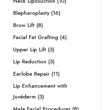
Neck Liposuction
(10)
Blepharoplasty
(16)
Brow Lift
(8)
Facial Fat Grafting
(4)
Upper Lip Lift
(3)
Lip Reduction
(3)
Earlobe Repair
(11)
Lip Enhancement with
Juvéderm
(3)
Male Facial Procedures
(8)