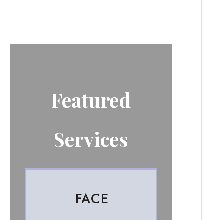
Featured
Services
FACE