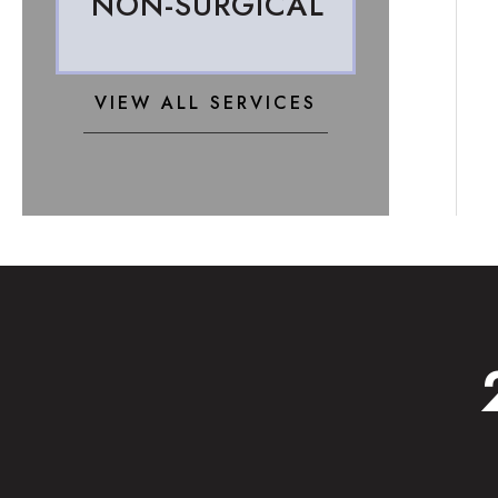
NON-SURGICAL
VIEW ALL SERVICES