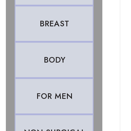
BREAST
BODY
FOR MEN