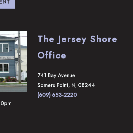
ENT
The Jersey Shore
Office
741 Bay Avenue
Somers Point
,
NJ
08244
(609) 653-2220
00pm