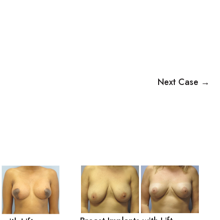
Next Case →