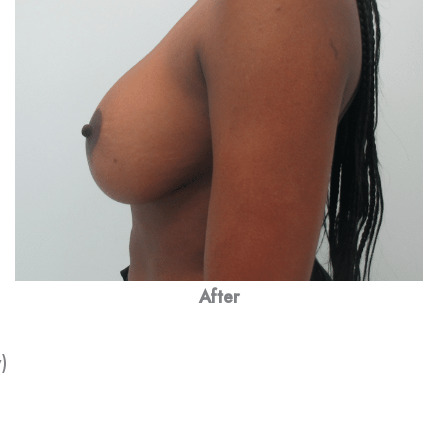
After
)