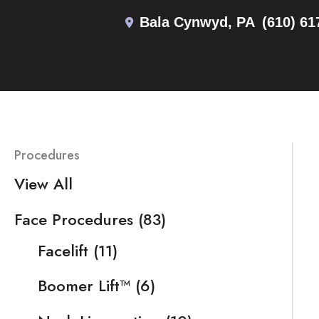
Skip
Bala Cynwyd
,
PA
(610) 61
to
content
Procedures
View All
Face Procedures
(83)
Facelift
(11)
Boomer Lift™
(6)