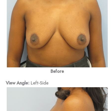
Before
View Angle:
Left-Side