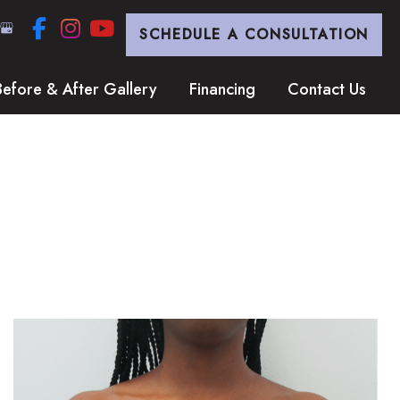
SCHEDULE A CONSULTATION
Before & After Gallery
Financing
Contact Us