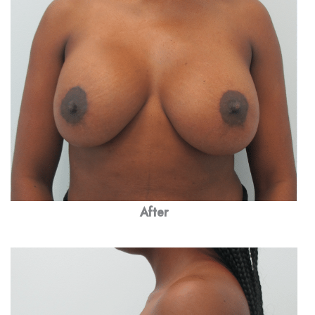
After