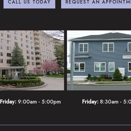
CALL US TODAY
REQUEST AN APPOINTM
Friday:
9:00am - 5:00pm
Friday:
8:30am - 5: