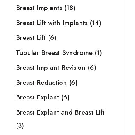
Breast Implants
(18)
Breast Lift with Implants
(14)
Breast Lift
(6)
Tubular Breast Syndrome
(1)
Breast Implant Revision
(6)
Breast Reduction
(6)
Breast Explant
(6)
Breast Explant and Breast Lift
(3)