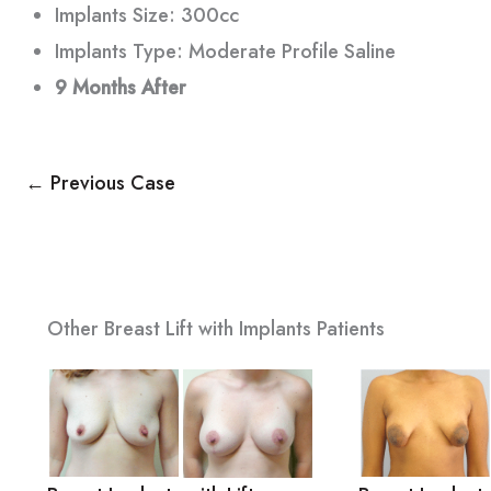
Implants Size: 300cc
Implants Type: Moderate Profile Saline
9 Months After
← Previous Case
Other Breast Lift with Implants Patients