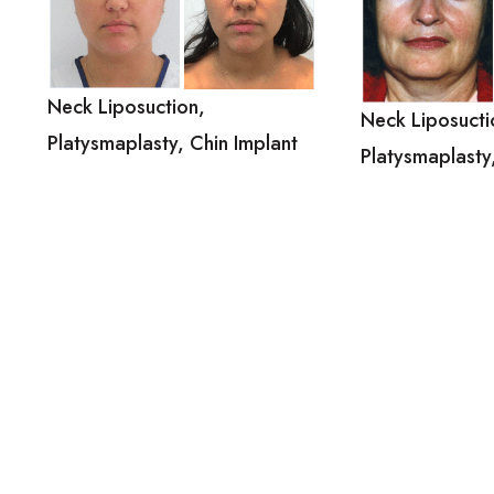
Neck Liposuction,
Neck Liposucti
Platysmaplasty, Chin Implant
Platysmaplasty