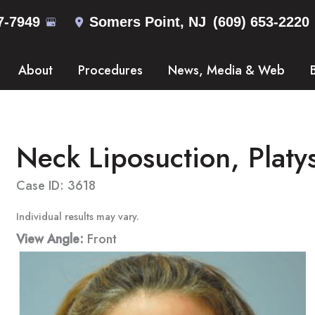
7-7949
Somers Point
,
NJ
(609) 653-2220
About
Procedures
News, Media & Web
Neck Liposuction, Platy
Case ID: 3618
Individual results may vary.
View Angle:
Front