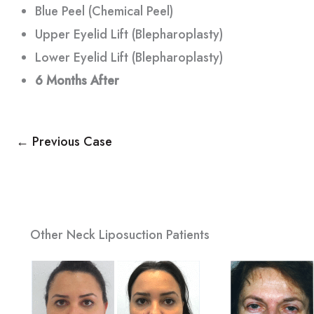
Blue Peel (Chemical Peel)
Upper Eyelid Lift (Blepharoplasty)
Lower Eyelid Lift (Blepharoplasty)
6 Months
After
← Previous Case
Other Neck Liposuction Patients