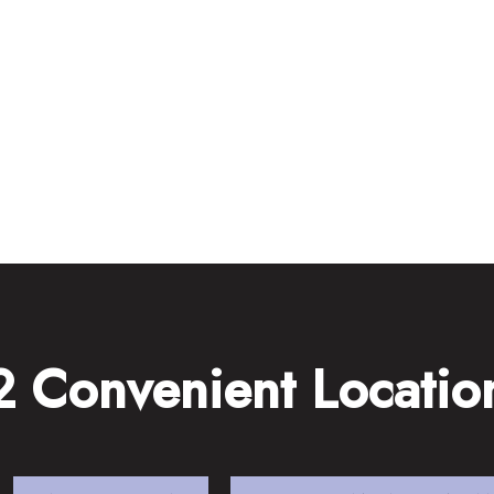
2 Convenient Locatio