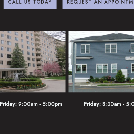
CALL US TODAY
REQUEST AN APPOINTM
Friday:
9:00am - 5:00pm
Friday:
8:30am - 5: