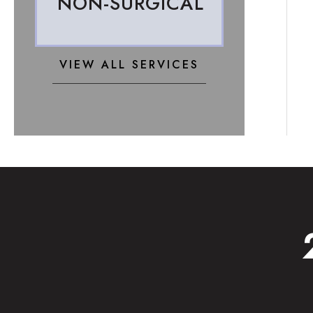
NON-SURGICAL
VIEW ALL SERVICES