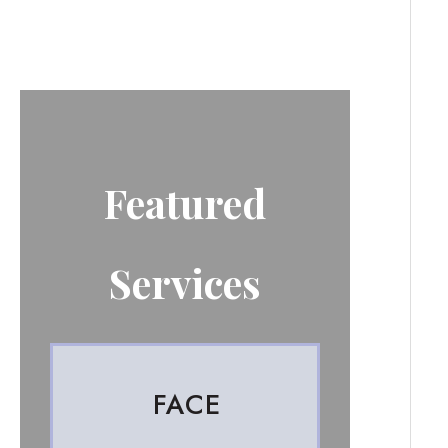
Featured
Services
FACE