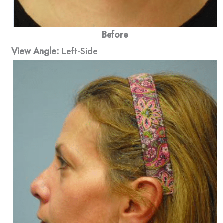
Before
View Angle:
Left-Side