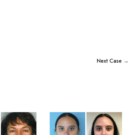
Next Case →