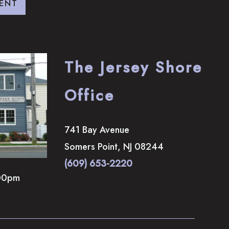
ENT
The Jersey Shore
Office
741 Bay Avenue
Somers Point
,
NJ
08244
(609) 653-2220
00pm