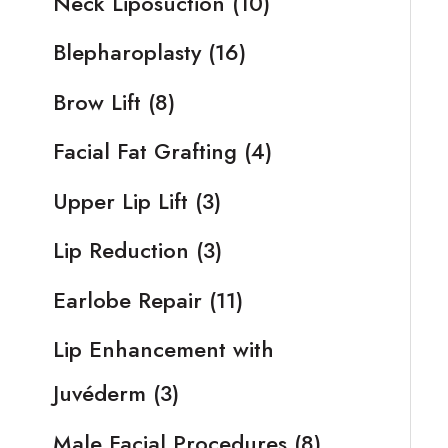
Neck Liposuction
(10)
Blepharoplasty
(16)
Brow Lift
(8)
Facial Fat Grafting
(4)
Upper Lip Lift
(3)
Lip Reduction
(3)
Earlobe Repair
(11)
Lip Enhancement with
Juvéderm
(3)
Male Facial Procedures
(8)