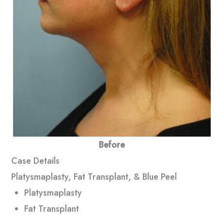
Before
Case Details
Platysmaplasty, Fat Transplant, & Blue Peel
Platysmaplasty
Fat Transplant