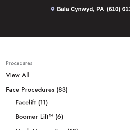
Skip
Bala Cynwyd
,
PA
(610) 61
to
content
Procedures
View All
Face Procedures
(83)
Facelift
(11)
Boomer Lift™
(6)