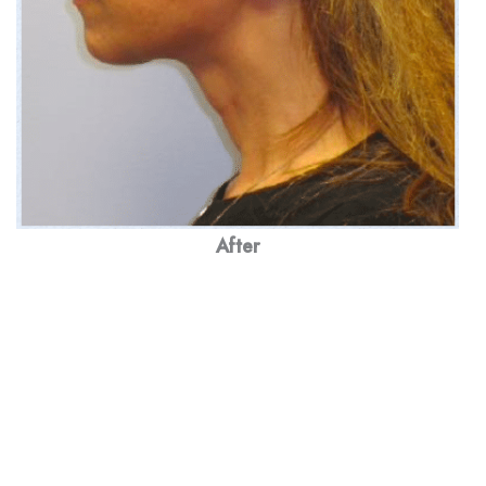
After