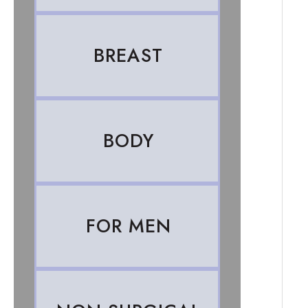
BREAST
BODY
FOR MEN