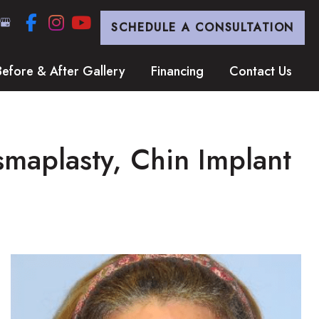
SCHEDULE A CONSULTATION
Before & After Gallery
Financing
Contact Us
smaplasty, Chin Implant