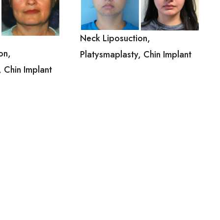
Neck Liposuction,
on,
Platysmaplasty, Chin Implant
, Chin Implant