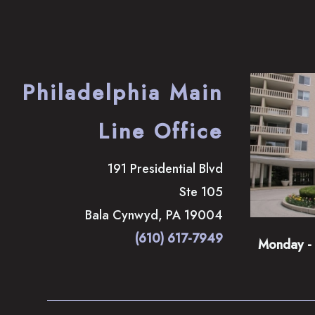
Philadelphia Main
Line Office
191 Presidential Blvd
Ste 105
Bala Cynwyd
,
PA
19004
(610) 617-7949
Monday - 