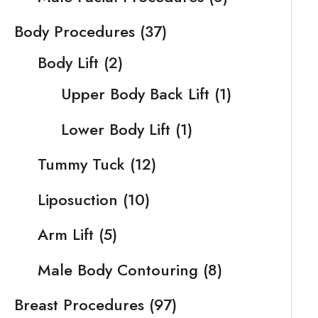
Body Procedures
(37)
Body Lift
(2)
Upper Body Back Lift
(1)
Lower Body Lift
(1)
Tummy Tuck
(12)
Liposuction
(10)
Arm Lift
(5)
Male Body Contouring
(8)
Breast Procedures
(97)