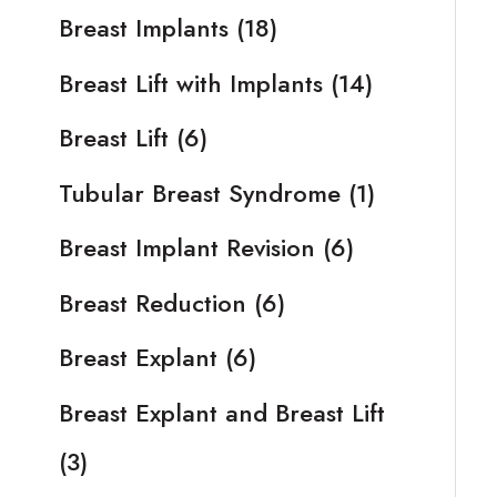
Breast Implants
(18)
Breast Lift with Implants
(14)
Breast Lift
(6)
Tubular Breast Syndrome
(1)
Breast Implant Revision
(6)
Breast Reduction
(6)
Breast Explant
(6)
Breast Explant and Breast Lift
(3)