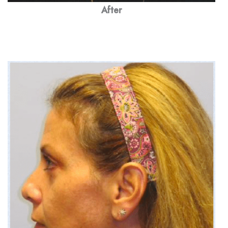
After