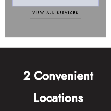
VIEW ALL SERVICES
2 Convenient
Locations