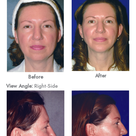
After
Before
View Angle:
Right-Side