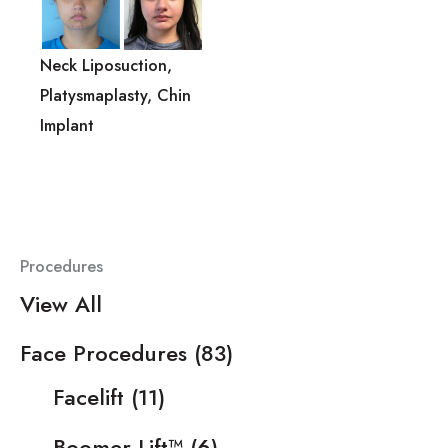
Neck Liposuction,
Platysmaplasty, Chin
Implant
Procedures
View All
Face Procedures
(83)
Facelift
(11)
Boomer Lift™
(6)