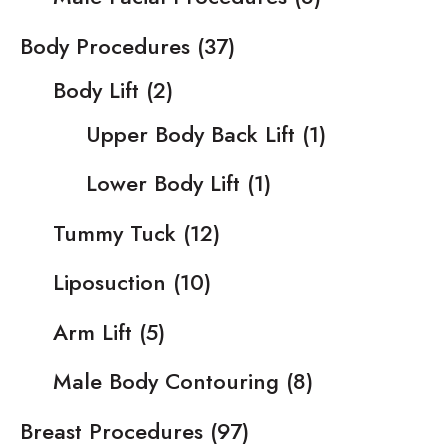
Body Procedures
(37)
Body Lift
(2)
Upper Body Back Lift
(1)
Lower Body Lift
(1)
Tummy Tuck
(12)
Liposuction
(10)
Arm Lift
(5)
Male Body Contouring
(8)
Breast Procedures
(97)