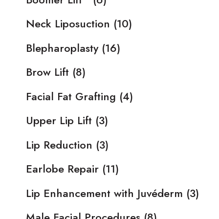
Neck Liposuction
(10)
Blepharoplasty
(16)
Brow Lift
(8)
Facial Fat Grafting
(4)
Upper Lip Lift
(3)
Lip Reduction
(3)
Earlobe Repair
(11)
Lip Enhancement with Juvéderm
(3)
Male Facial Procedures
(8)