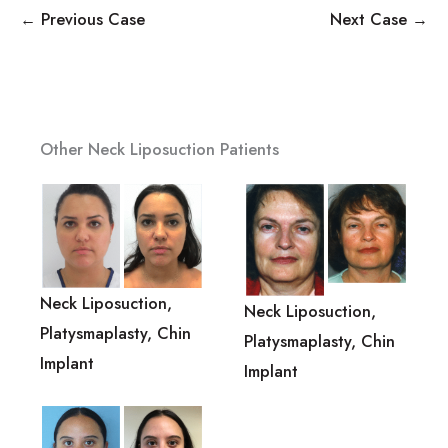
← Previous Case
Next Case →
Other Neck Liposuction Patients
Neck Liposuction,
Neck Liposuction,
Platysmaplasty, Chin
Platysmaplasty, Chin
Implant
Implant