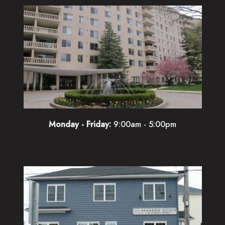
Monday - Friday:
9:00am - 5:00pm