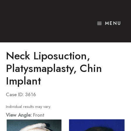
Skip
to
content
MENU
Neck Liposuction,
Platysmaplasty, Chin
Implant
Case ID: 3616
Individual results may vary.
View Angle:
Front