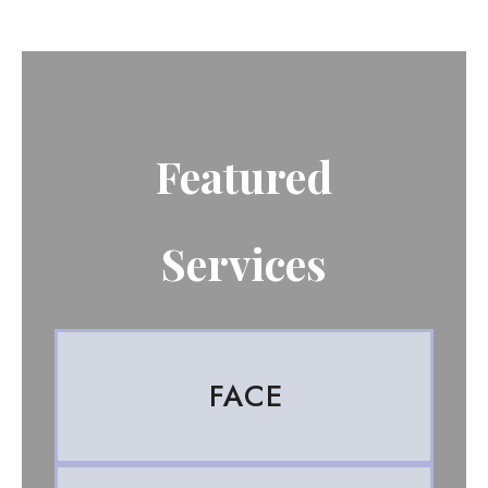
Featured
Services
FACE