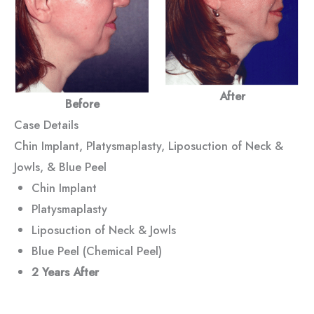
After
Before
Case Details
Chin Implant, Platysmaplasty, Liposuction of Neck &
Jowls, & Blue Peel
Chin Implant
Platysmaplasty
Liposuction of Neck & Jowls
Blue Peel (Chemical Peel)
2 Years
After