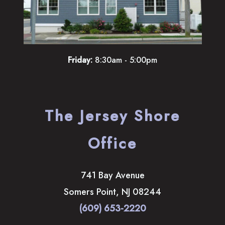
Friday:
8:30am - 5:00pm
The Jersey Shore
Office
741 Bay Avenue
Somers Point
,
NJ
08244
(609) 653-2220