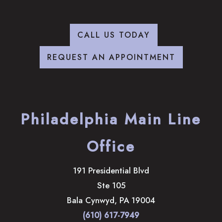
CALL US TODAY
REQUEST AN APPOINTMENT
Philadelphia Main Line
Office
191 Presidential Blvd
Ste 105
Bala Cynwyd
,
PA
19004
(610) 617-7949