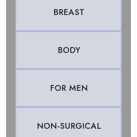
BREAST
BODY
FOR MEN
NON-SURGICAL