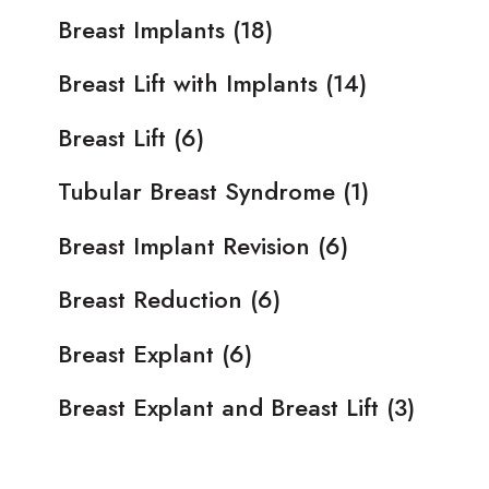
Breast Implants
(18)
Breast Lift with Implants
(14)
Breast Lift
(6)
Tubular Breast Syndrome
(1)
Breast Implant Revision
(6)
Breast Reduction
(6)
Breast Explant
(6)
Breast Explant and Breast Lift
(3)