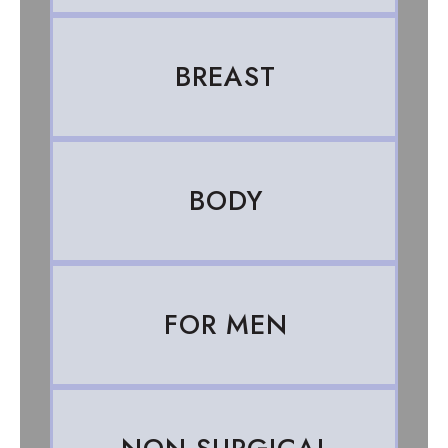
BREAST
BODY
FOR MEN