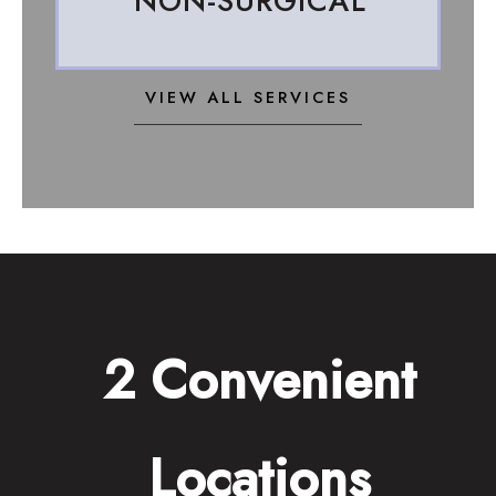
NON-SURGICAL
VIEW ALL SERVICES
2 Convenient
Locations