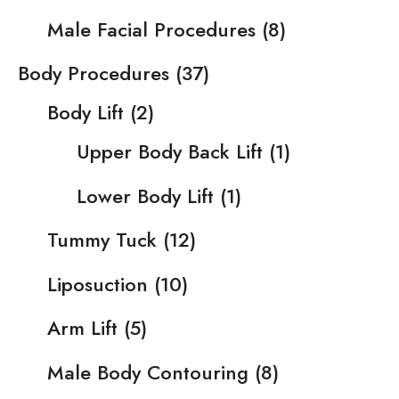
Male Facial Procedures
(8)
Body Procedures
(37)
Body Lift
(2)
Upper Body Back Lift
(1)
Lower Body Lift
(1)
Tummy Tuck
(12)
Liposuction
(10)
Arm Lift
(5)
Male Body Contouring
(8)