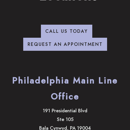
CALL US TODAY
REQUEST AN APPOINTMENT
Philadelphia Main Line
Office
191 Presidential Blvd
Ste 105
Bala Cynwyd
,
PA
19004