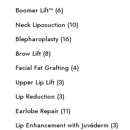
Boomer Lift™
(6)
Neck Liposuction
(10)
Blepharoplasty
(16)
Brow Lift
(8)
Facial Fat Grafting
(4)
Upper Lip Lift
(3)
Lip Reduction
(3)
Earlobe Repair
(11)
Lip Enhancement with Juvéderm
(3)