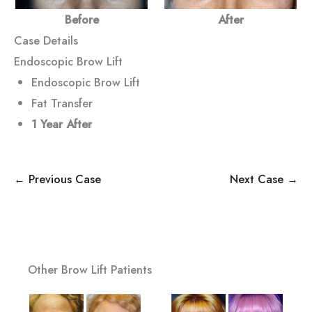
Before
After
Case Details
Endoscopic Brow Lift
Endoscopic Brow Lift
Fat Transfer
1 Year
After
← Previous Case
Next Case →
Other Brow Lift Patients