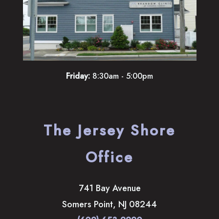
Friday:
8:30am - 5:00pm
The Jersey Shore
Office
741 Bay Avenue
Somers Point
,
NJ
08244