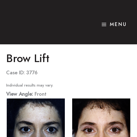
Skip
to
content
MENU
Brow Lift
Case ID: 3776
Individual results may vary.
View Angle:
Front