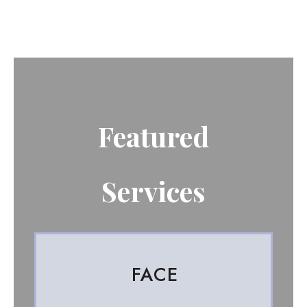
Featured
Services
FACE