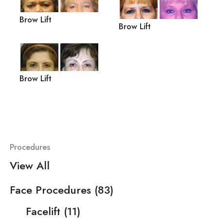
Brow Lift
Brow Lift
Brow Lift
Procedures
View All
Face Procedures
(83)
Facelift
(11)