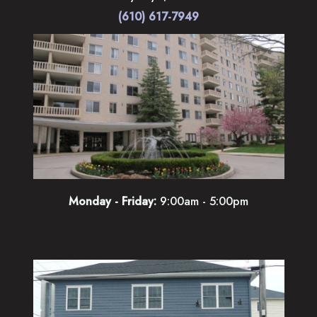
(610) 617-7949
Monday - Friday:
9:00am - 5:00pm