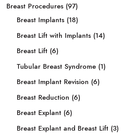
Breast Procedures
(97)
Breast Implants
(18)
Breast Lift with Implants
(14)
Breast Lift
(6)
Tubular Breast Syndrome
(1)
Breast Implant Revision
(6)
Breast Reduction
(6)
Breast Explant
(6)
Breast Explant and Breast Lift
(3)