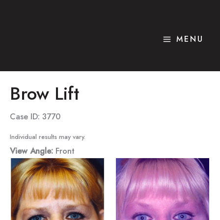
Skip
to
content
MENU
Brow Lift
Case ID: 3770
Individual results may vary.
View Angle:
Front