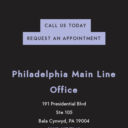
CALL US TODAY
REQUEST AN APPOINTMENT
Philadelphia Main Line
Office
191 Presidential Blvd
Ste 105
Bala Cynwyd
,
PA
19004