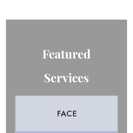
Featured
Services
FACE