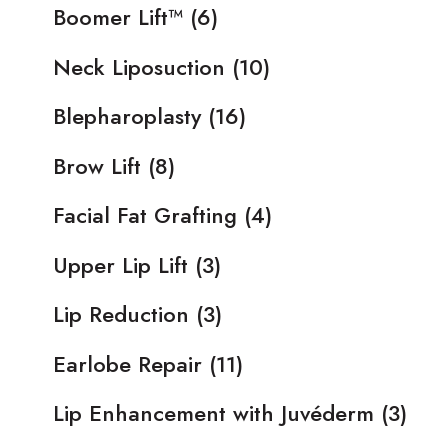
Boomer Lift™
(6)
Neck Liposuction
(10)
Blepharoplasty
(16)
Brow Lift
(8)
Facial Fat Grafting
(4)
Upper Lip Lift
(3)
Lip Reduction
(3)
Earlobe Repair
(11)
Lip Enhancement with Juvéderm
(3)