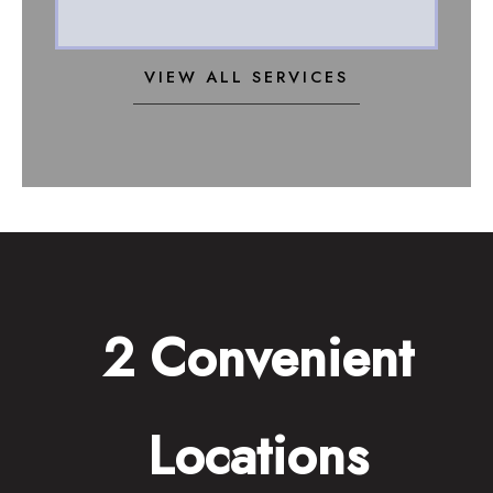
VIEW ALL SERVICES
2 Convenient
Locations