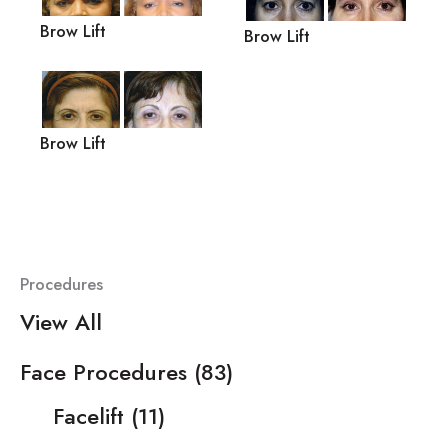
Brow Lift
Brow Lift
Brow Lift
Procedures
View All
Face Procedures
(83)
Facelift
(11)