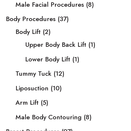
Male Facial Procedures
(8)
Body Procedures
(37)
Body Lift
(2)
Upper Body Back Lift
(1)
Lower Body Lift
(1)
Tummy Tuck
(12)
Liposuction
(10)
Arm Lift
(5)
Male Body Contouring
(8)