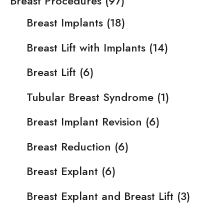
Breast Procedures
(97)
Breast Implants
(18)
Breast Lift with Implants
(14)
Breast Lift
(6)
Tubular Breast Syndrome
(1)
Breast Implant Revision
(6)
Breast Reduction
(6)
Breast Explant
(6)
Breast Explant and Breast Lift
(3)