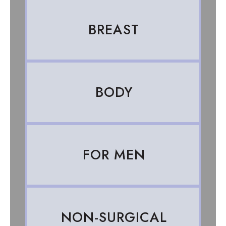
BREAST
BODY
FOR MEN
NON-SURGICAL