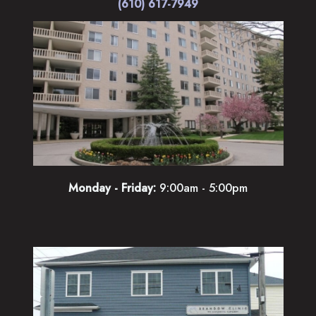
(610) 617-7949
Monday - Friday:
9:00am - 5:00pm