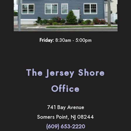
Friday:
8:30am - 5:00pm
The Jersey Shore
Office
741 Bay Avenue
Somers Point
,
NJ
08244
(609) 653-2220