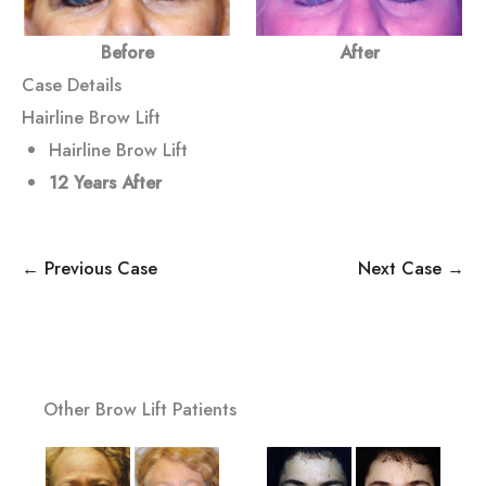
Before
After
Case Details
Hairline Brow Lift
Hairline Brow Lift
12 Years After
← Previous Case
Next Case →
Other Brow Lift Patients