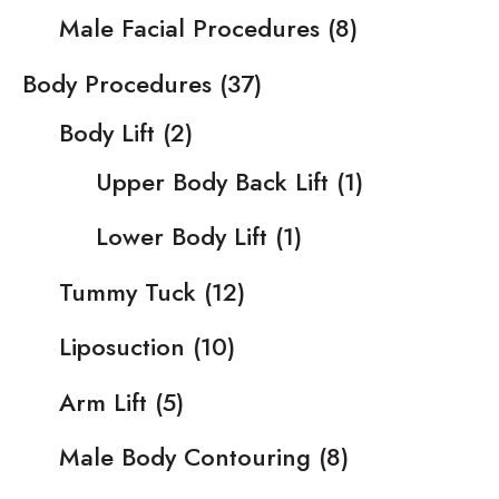
Male Facial Procedures
(8)
Body Procedures
(37)
Body Lift
(2)
Upper Body Back Lift
(1)
Lower Body Lift
(1)
Tummy Tuck
(12)
Liposuction
(10)
Arm Lift
(5)
Male Body Contouring
(8)