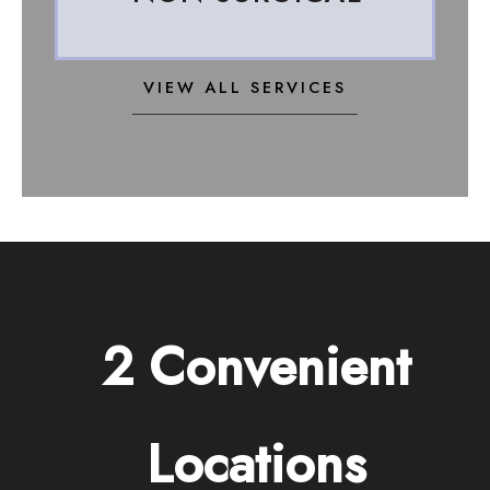
VIEW ALL SERVICES
2 Convenient
Locations