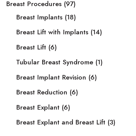
Breast Procedures
(97)
Breast Implants
(18)
Breast Lift with Implants
(14)
Breast Lift
(6)
Tubular Breast Syndrome
(1)
Breast Implant Revision
(6)
Breast Reduction
(6)
Breast Explant
(6)
Breast Explant and Breast Lift
(3)