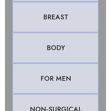
BREAST
BODY
FOR MEN
NON-SURGICAL