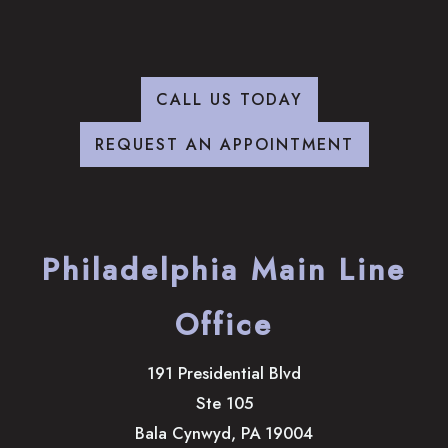
CALL US TODAY
REQUEST AN APPOINTMENT
Philadelphia Main Line
Office
191 Presidential Blvd
Ste 105
Bala Cynwyd
,
PA
19004