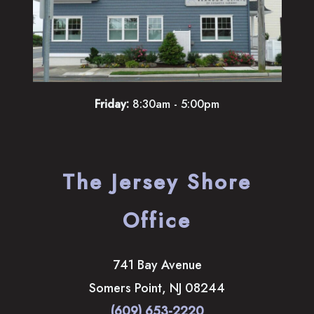
Friday:
8:30am - 5:00pm
The Jersey Shore
Office
741 Bay Avenue
Somers Point
,
NJ
08244
(609) 653-2220