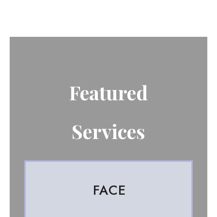
Featured
Services
FACE