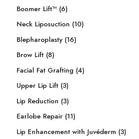
Boomer Lift™
(6)
Neck Liposuction
(10)
Blepharoplasty
(16)
Brow Lift
(8)
Facial Fat Grafting
(4)
Upper Lip Lift
(3)
Lip Reduction
(3)
Earlobe Repair
(11)
Lip Enhancement with Juvéderm
(3)