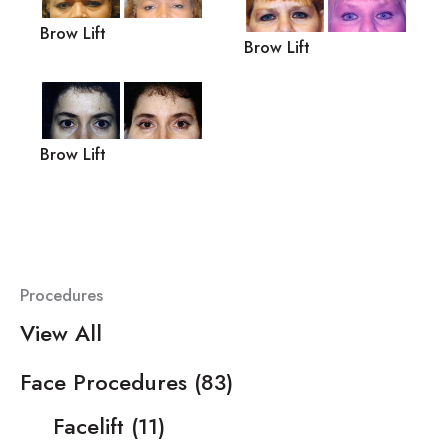
Brow Lift
Brow Lift
Brow Lift
Procedures
View All
Face Procedures
(83)
Facelift
(11)