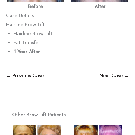
Before
After
Case Details
Hairline Brow Lift
Hairline Brow Lift
Fat Transfer
1 Year After
← Previous Case
Next Case →
Other Brow Lift Patients