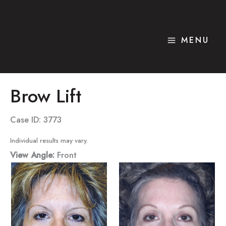
Skip
to
content
MENU
Brow Lift
Case ID: 3773
Individual results may vary.
View Angle:
Front