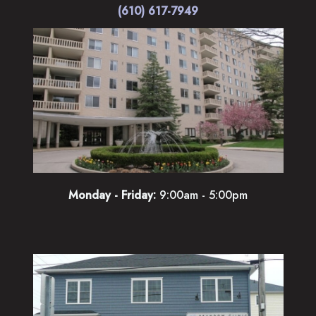
(610) 617-7949
Monday - Friday:
9:00am - 5:00pm