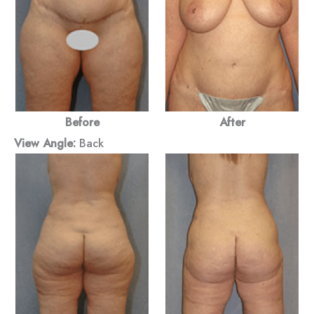
Before
After
View Angle:
Back