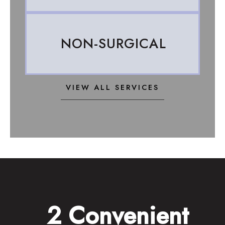
NON-SURGICAL
VIEW ALL SERVICES
2 Convenient