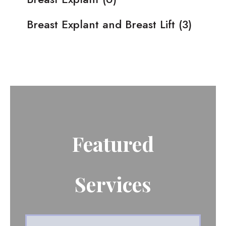
Breast Explant and Breast Lift
(3)
Featured
Services