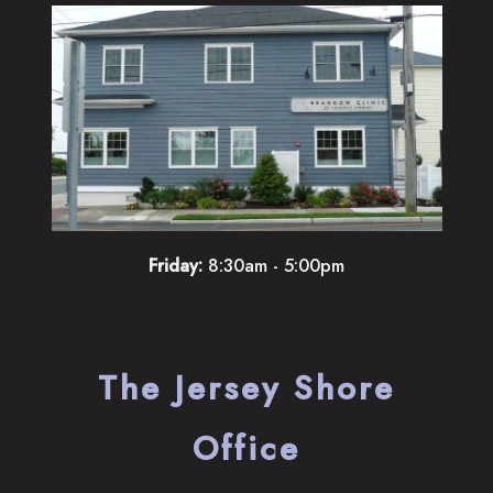
Friday:
8:30am - 5:00pm
The Jersey Shore
Office