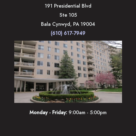
191 Presidential Blvd
Ste 105
Bala Cynwyd
,
PA
19004
(610) 617-7949
Monday - Friday:
9:00am - 5:00pm