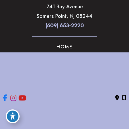
741 Bay Avenue
Somers Point
,
NJ
08244
(609) 653-2220
HOME
ABOUT
OUR SERVICES
GALLERY
CONTACT US
© Copyright 2026 The Brandow Clinic Cosmetic Surgery | 
Design and Development by 
MyAdvice
Accessibility
 | 
 Privacy Policy 
 | 
 Terms of Use 
 | 
 Sitemap