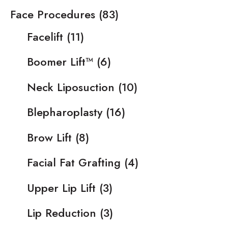
Face Procedures
(83)
Facelift
(11)
Boomer Lift™
(6)
Neck Liposuction
(10)
Blepharoplasty
(16)
Brow Lift
(8)
Facial Fat Grafting
(4)
Upper Lip Lift
(3)
Lip Reduction
(3)