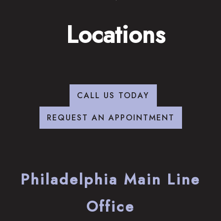
Locations
CALL US TODAY
REQUEST AN APPOINTMENT
Philadelphia Main Line
Office