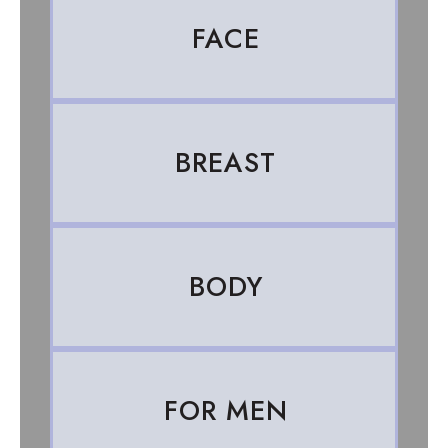
FACE
BREAST
BODY
FOR MEN