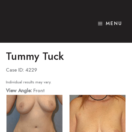
Skip
to
content
MENU
Tummy Tuck
Case ID: 4229
Individual results may vary.
View Angle:
Front