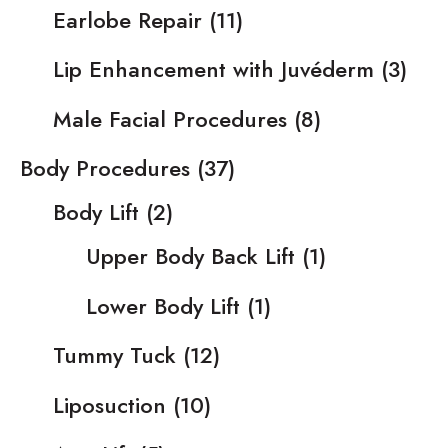
Earlobe Repair
(11)
Lip Enhancement with Juvéderm
(3)
Male Facial Procedures
(8)
Body Procedures
(37)
Body Lift
(2)
Upper Body Back Lift
(1)
Lower Body Lift
(1)
Tummy Tuck
(12)
Liposuction
(10)