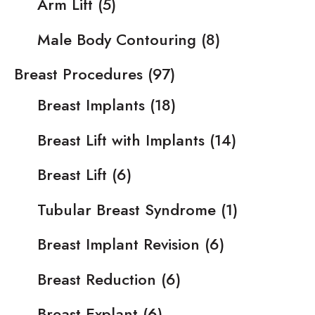
Arm Lift
(5)
Male Body Contouring
(8)
Breast Procedures
(97)
Breast Implants
(18)
Breast Lift with Implants
(14)
Breast Lift
(6)
Tubular Breast Syndrome
(1)
Breast Implant Revision
(6)
Breast Reduction
(6)
Breast Explant
(6)