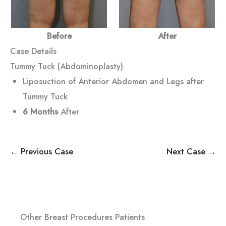
Before
After
Case Details
Tummy Tuck (Abdominoplasty)
Liposuction of Anterior Abdomen and Legs after
Tummy Tuck
6 Months
After
← Previous Case
Next Case →
Other Breast Procedures Patients