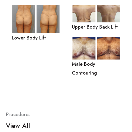
Upper Body Back Lift
Lower Body Lift
Male Body
Contouring
Procedures
View All