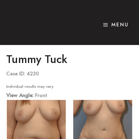
Skip
to
content
MENU
Tummy Tuck
Case ID: 4230
Individual results may vary.
View Angle:
Front