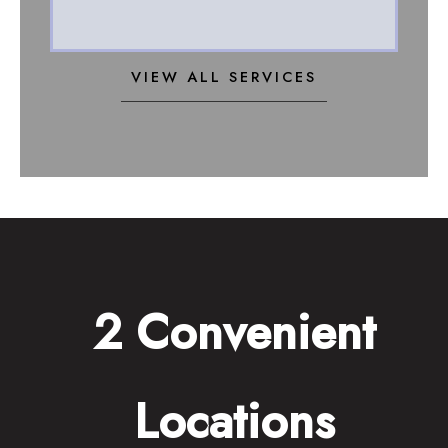
VIEW ALL SERVICES
2 Convenient
Locations