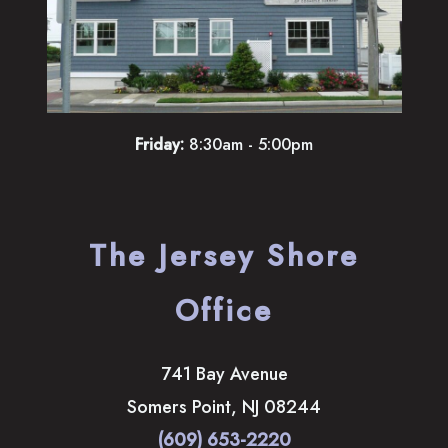
Friday:
8:30am - 5:00pm
The Jersey Shore
Office
741 Bay Avenue
Somers Point
,
NJ
08244
(609) 653-2220