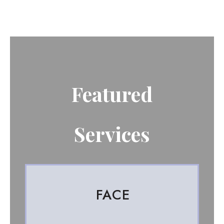
Featured
Services
FACE