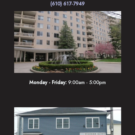
(610) 617-7949
Monday - Friday:
9:00am - 5:00pm