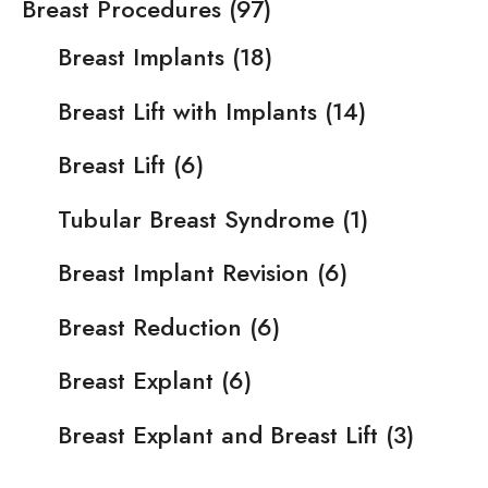
Breast Procedures
(97)
Breast Implants
(18)
Breast Lift with Implants
(14)
Breast Lift
(6)
Tubular Breast Syndrome
(1)
Breast Implant Revision
(6)
Breast Reduction
(6)
Breast Explant
(6)
Breast Explant and Breast Lift
(3)