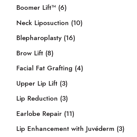
Boomer Lift™
(6)
Neck Liposuction
(10)
Blepharoplasty
(16)
Brow Lift
(8)
Facial Fat Grafting
(4)
Upper Lip Lift
(3)
Lip Reduction
(3)
Earlobe Repair
(11)
Lip Enhancement with Juvéderm
(3)