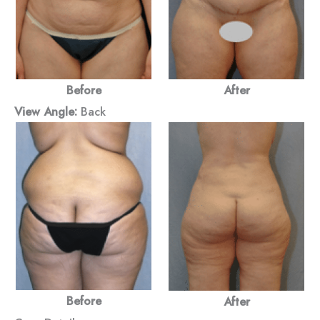
Before
After
View Angle:
Back
Before
After