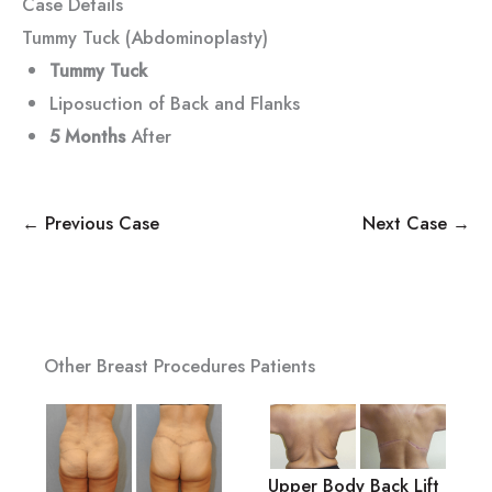
Case Details
Tummy Tuck (Abdominoplasty)
Tummy Tuck
Liposuction of Back and Flanks
5 Months
After
← Previous Case
Next Case →
Other Breast Procedures Patients
Upper Body Back Lift