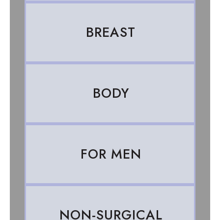
BREAST
BODY
FOR MEN
NON-SURGICAL