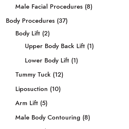
Male Facial Procedures
(8)
Body Procedures
(37)
Body Lift
(2)
Upper Body Back Lift
(1)
Lower Body Lift
(1)
Tummy Tuck
(12)
Liposuction
(10)
Arm Lift
(5)
Male Body Contouring
(8)