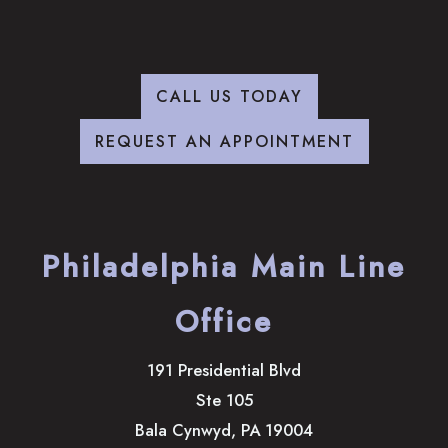
CALL US TODAY
REQUEST AN APPOINTMENT
Philadelphia Main Line
Office
191 Presidential Blvd
Ste 105
Bala Cynwyd
,
PA
19004