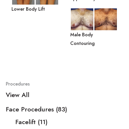
Lower Body Lift
Male Body
Contouring
Procedures
View All
Face Procedures
(83)
Facelift
(11)