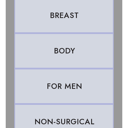
BREAST
BODY
FOR MEN
NON-SURGICAL