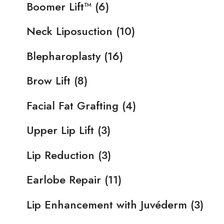
Boomer Lift™
(6)
Neck Liposuction
(10)
Blepharoplasty
(16)
Brow Lift
(8)
Facial Fat Grafting
(4)
Upper Lip Lift
(3)
Lip Reduction
(3)
Earlobe Repair
(11)
Lip Enhancement with Juvéderm
(3)