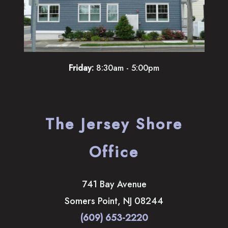
Friday:
8:30am - 5:00pm
The Jersey Shore
Office
741 Bay Avenue
Somers Point
,
NJ
08244
(609) 653-2220