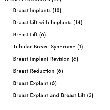
Breast Implants
(18)
Breast Lift with Implants
(14)
Breast Lift
(6)
Tubular Breast Syndrome
(1)
Breast Implant Revision
(6)
Breast Reduction
(6)
Breast Explant
(6)
Breast Explant and Breast Lift
(3)