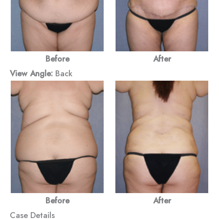
Before
After
View Angle:
Back
Before
After
Case Details