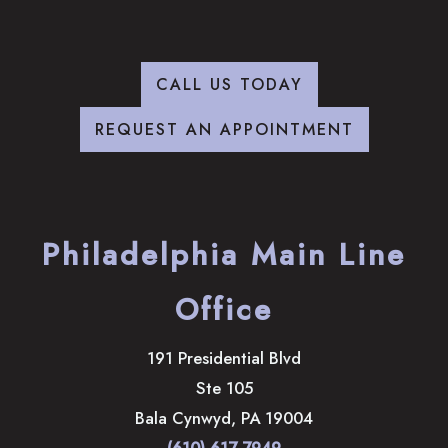
CALL US TODAY
REQUEST AN APPOINTMENT
Philadelphia Main Line
Office
191 Presidential Blvd
Ste 105
Bala Cynwyd
,
PA
19004
(610) 617-7949