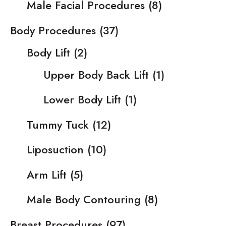
Male Facial Procedures
(8)
Body Procedures
(37)
Body Lift
(2)
Upper Body Back Lift
(1)
Lower Body Lift
(1)
Tummy Tuck
(12)
Liposuction
(10)
Arm Lift
(5)
Male Body Contouring
(8)
Breast Procedures
(97)