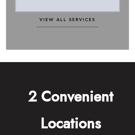
VIEW ALL SERVICES
2 Convenient
Locations