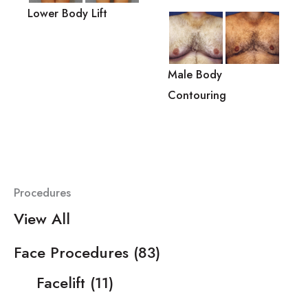
Lower Body Lift
Male Body
Contouring
Procedures
View All
Face Procedures
(83)
Facelift
(11)