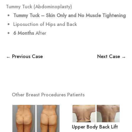
Tummy Tuck (Abdominoplasty)
Tummy Tuck – Skin Only and No Muscle Tightening
Liposuction of Hips and Back
6 Months
After
← Previous Case
Next Case →
Other Breast Procedures Patients
Upper Body Back Lift