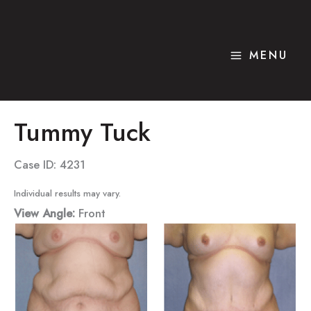
Skip
to
content
MENU
Tummy Tuck
Case ID: 4231
Individual results may vary.
View Angle:
Front