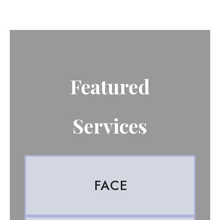
Featured
Services
FACE