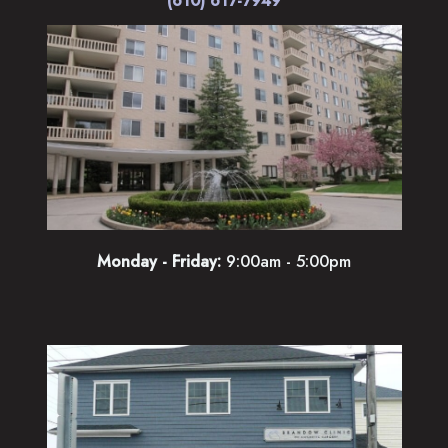
Monday - Friday:
9:00am - 5:00pm