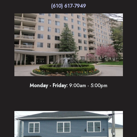
(610) 617-7949
Monday - Friday:
9:00am - 5:00pm