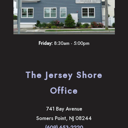
Friday:
8:30am - 5:00pm
The Jersey Shore
Office
741 Bay Avenue
Somers Point
,
NJ
08244
(609) 653-2220