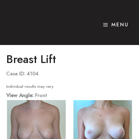
Skip
to
content
MENU
Breast Lift
Case ID: 4104
Individual results may vary.
View Angle:
Front