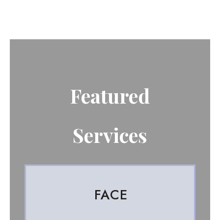
Featured
Services
FACE