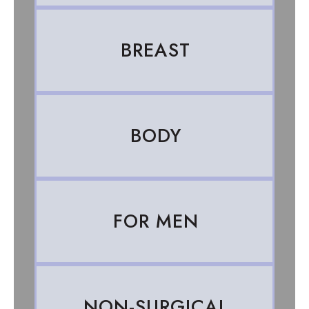
BREAST
BODY
FOR MEN
NON-SURGICAL