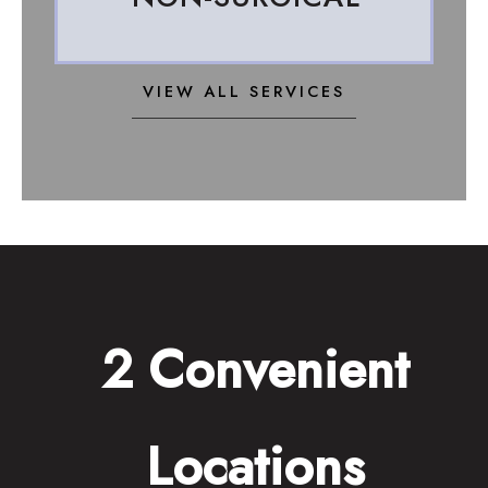
VIEW ALL SERVICES
2 Convenient
Locations