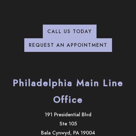
CALL US TODAY
REQUEST AN APPOINTMENT
Philadelphia Main Line
Office
191 Presidential Blvd
Ste 105
Bala Cynwyd
,
PA
19004