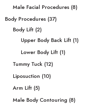
Male Facial Procedures
(8)
Body Procedures
(37)
Body Lift
(2)
Upper Body Back Lift
(1)
Lower Body Lift
(1)
Tummy Tuck
(12)
Liposuction
(10)
Arm Lift
(5)
Male Body Contouring
(8)