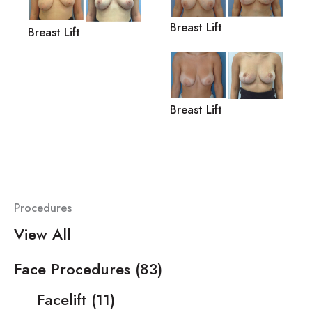
Breast Lift
Breast Lift
Breast Lift
Procedures
View All
Face Procedures
(83)
Facelift
(11)