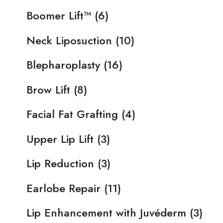
Boomer Lift™
(6)
Neck Liposuction
(10)
Blepharoplasty
(16)
Brow Lift
(8)
Facial Fat Grafting
(4)
Upper Lip Lift
(3)
Lip Reduction
(3)
Earlobe Repair
(11)
Lip Enhancement with Juvéderm
(3)