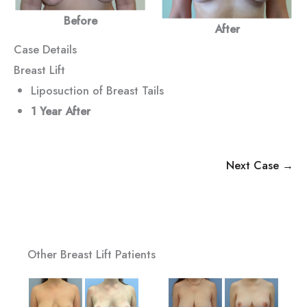
Before
After
Case Details
Breast Lift
Liposuction of Breast Tails
1 Year After
Next Case →
Other Breast Lift Patients