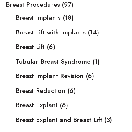
Breast Procedures
(97)
Breast Implants
(18)
Breast Lift with Implants
(14)
Breast Lift
(6)
Tubular Breast Syndrome
(1)
Breast Implant Revision
(6)
Breast Reduction
(6)
Breast Explant
(6)
Breast Explant and Breast Lift
(3)