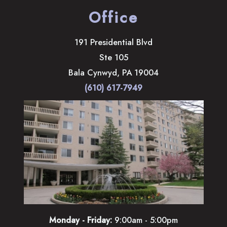
Office
191 Presidential Blvd
Ste 105
Bala Cynwyd
,
PA
19004
(610) 617-7949
Monday - Friday:
9:00am - 5:00pm