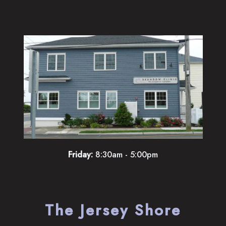
Friday:
8:30am - 5:00pm
The Jersey Shore