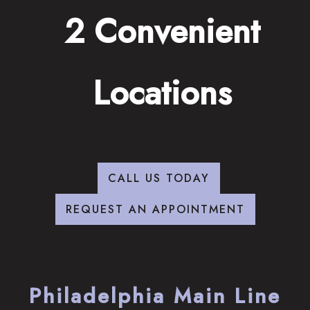
2 Convenient
Locations
CALL US TODAY
REQUEST AN APPOINTMENT
Philadelphia Main Line