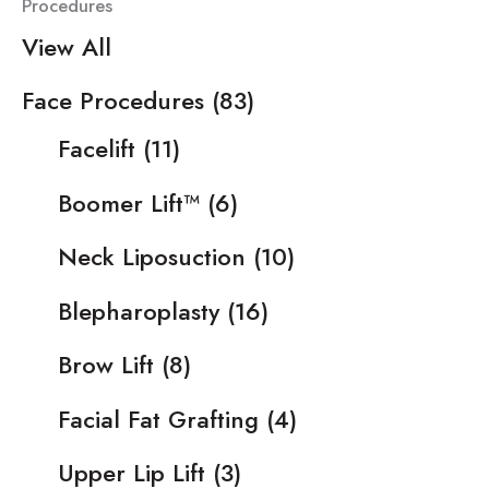
Procedures
View All
Face Procedures
(83)
Facelift
(11)
Boomer Lift™
(6)
Neck Liposuction
(10)
Blepharoplasty
(16)
Brow Lift
(8)
Facial Fat Grafting
(4)
Upper Lip Lift
(3)