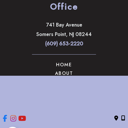
Office
741 Bay Avenue
Somers Point
,
NJ
08244
(609) 653-2220
HOME
ABOUT
OUR SERVICES
GALLERY
CONTACT US
© Copyright 2026 The Brandow Clinic Cosmetic Surgery | 
Design and Development by 
MyAdvice