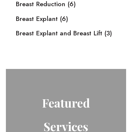
Breast Reduction
(6)
Breast Explant
(6)
Breast Explant and Breast Lift
(3)
Featured
Services