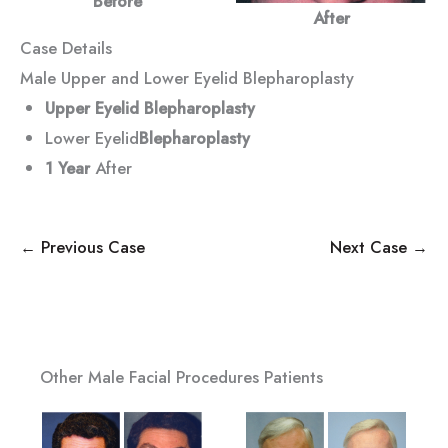
Before
After
Case Details
Male Upper and Lower Eyelid Blepharoplasty
Upper Eyelid Blepharoplasty
Lower Eyelid
Blepharoplasty
1 Year
After
← Previous Case
Next Case →
Other Male Facial Procedures Patients