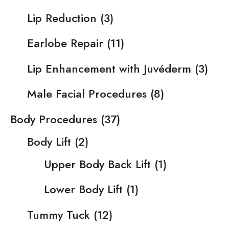
Lip Reduction
(3)
Earlobe Repair
(11)
Lip Enhancement with Juvéderm
(3)
Male Facial Procedures
(8)
Body Procedures
(37)
Body Lift
(2)
Upper Body Back Lift
(1)
Lower Body Lift
(1)
Tummy Tuck
(12)