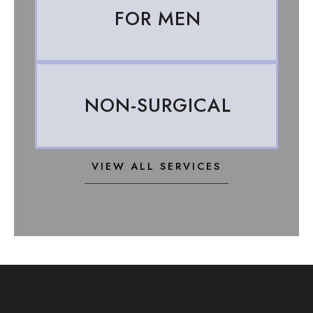
FOR MEN
NON-SURGICAL
VIEW ALL SERVICES