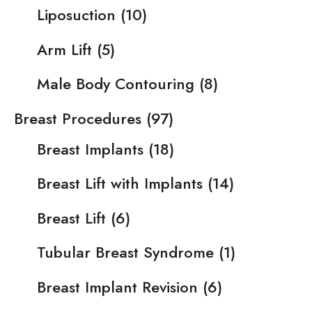
Liposuction
(10)
Arm Lift
(5)
Male Body Contouring
(8)
Breast Procedures
(97)
Breast Implants
(18)
Breast Lift with Implants
(14)
Breast Lift
(6)
Tubular Breast Syndrome
(1)
Breast Implant Revision
(6)