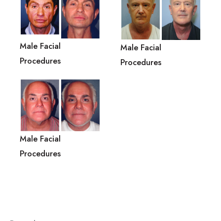
Male Facial
Male Facial
Procedures
Procedures
Male Facial
Procedures