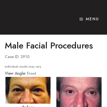
Skip
to
content
MENU
Male Facial Procedures
Case ID: 3910
Individual results may vary.
View Angle:
Front