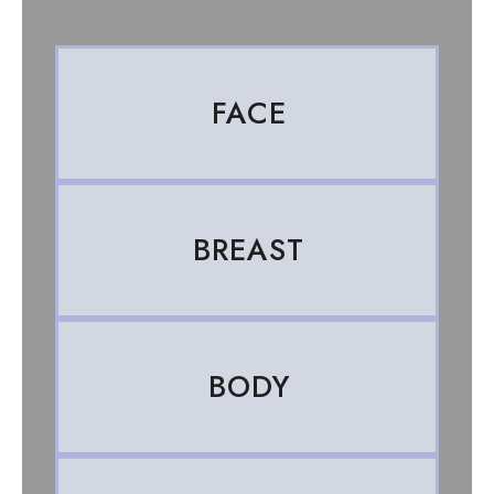
FACE
BREAST
BODY