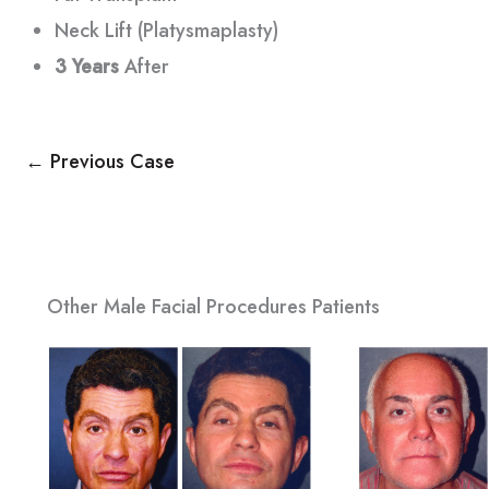
Neck Lift (Platysmaplasty)
3 Years
After
← Previous Case
Other Male Facial Procedures Patients