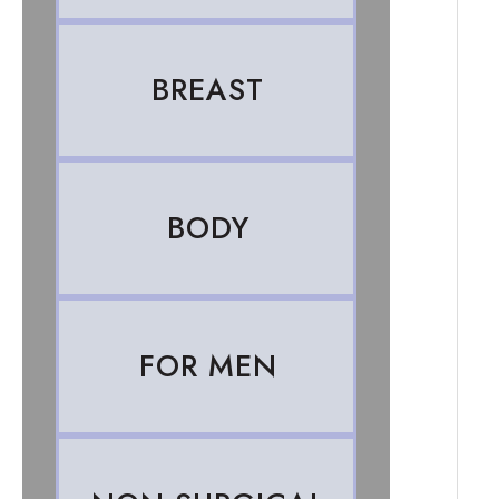
BREAST
BODY
FOR MEN