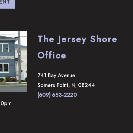
ENT
The Jersey Shore
Office
741 Bay Avenue
Somers Point
,
NJ
08244
(609) 653-2220
00pm