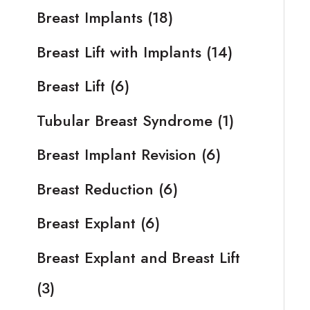
Breast Implants
(18)
Breast Lift with Implants
(14)
Breast Lift
(6)
Tubular Breast Syndrome
(1)
Breast Implant Revision
(6)
Breast Reduction
(6)
Breast Explant
(6)
Breast Explant and Breast Lift
(3)