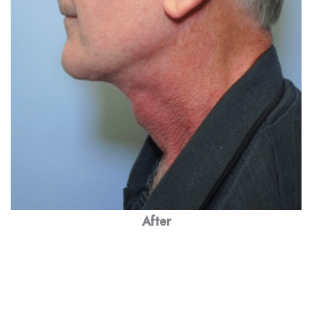
After