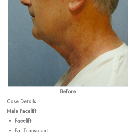
Before
Case Details
Male Facelift
Facelift
Fat Transplant