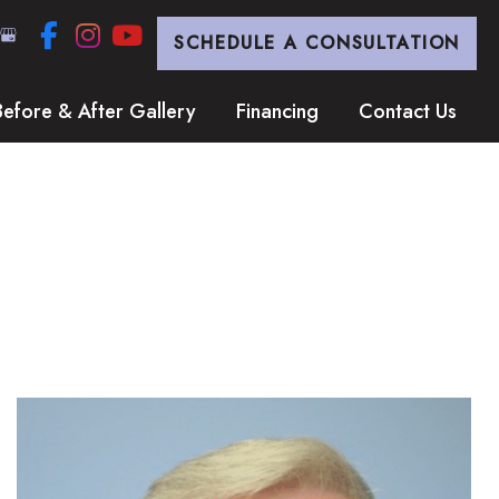
SCHEDULE A CONSULTATION
Before & After Gallery
Financing
Contact Us