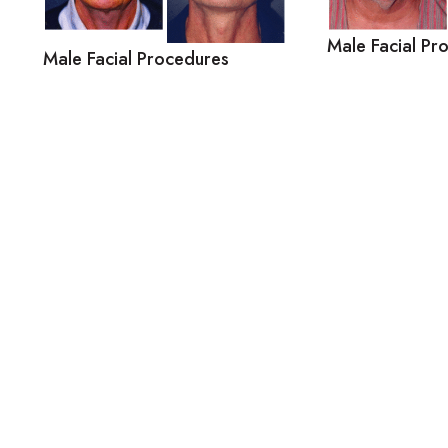
Male Facial Pr
Male Facial Procedures