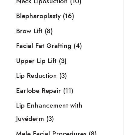
Neck Liposuction
(10)
Blepharoplasty
(16)
Brow Lift
(8)
Facial Fat Grafting
(4)
Upper Lip Lift
(3)
Lip Reduction
(3)
Earlobe Repair
(11)
Lip Enhancement with
Juvéderm
(3)
Male Facial Procedures
(8)