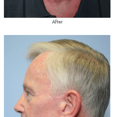
After