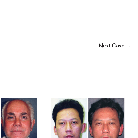
Next Case →