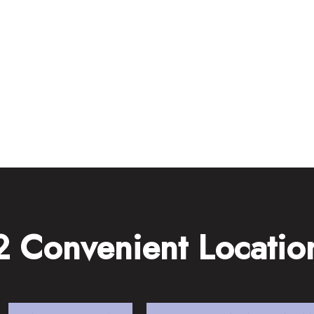
2 Convenient Locatio