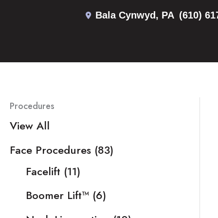
Skip
Bala Cynwyd
,
PA
(610) 61
to
content
Procedures
View All
Face Procedures
(83)
Facelift
(11)
Boomer Lift™
(6)