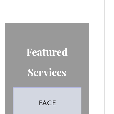
Featured
Services
FACE