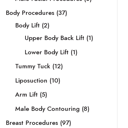
Body Procedures
(37)
Body Lift
(2)
Upper Body Back Lift
(1)
Lower Body Lift
(1)
Tummy Tuck
(12)
Liposuction
(10)
Arm Lift
(5)
Male Body Contouring
(8)
Breast Procedures
(97)