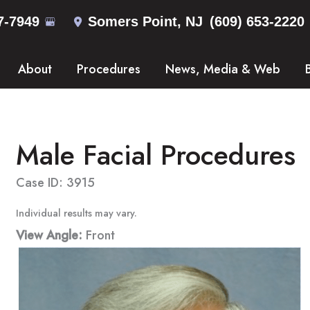
7-7949
Somers Point
,
NJ
(609) 653-2220
About
Procedures
News, Media & Web
Male Facial Procedures
Case ID: 3915
Individual results may vary.
View Angle:
Front