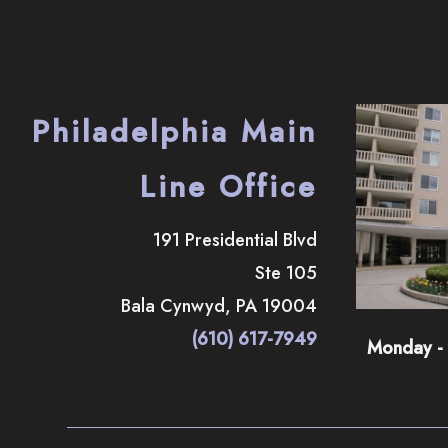
Philadelphia Main
Line Office
191 Presidential Blvd
Ste 105
Bala Cynwyd
,
PA
19004
(610) 617-7949
Monday - 