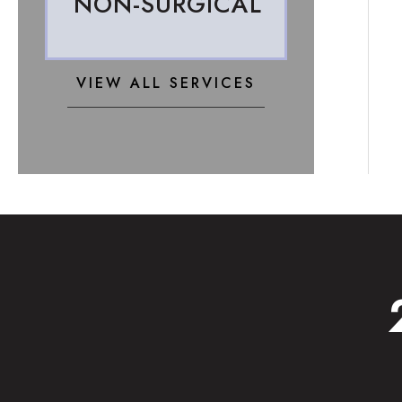
NON-SURGICAL
VIEW ALL SERVICES