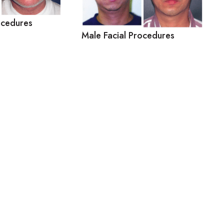
ocedures
Male Facial Procedures