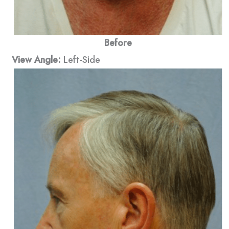
Before
View Angle:
Left-Side