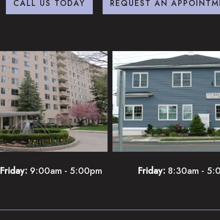
CALL US TODAY
REQUEST AN APPOINTM
Friday:
9:00am - 5:00pm
Friday:
8:30am - 5: