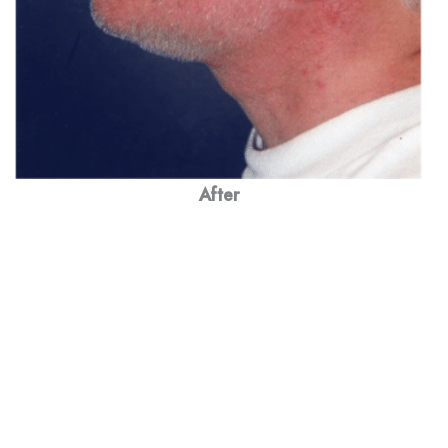
After