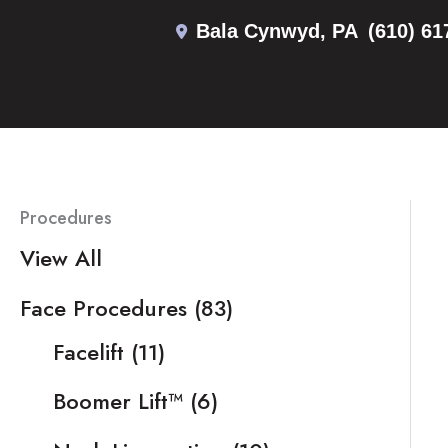
Skip
Bala Cynwyd
,
PA
(610) 61
to
content
Procedures
View All
Face Procedures
(83)
Facelift
(11)
Boomer Lift™
(6)