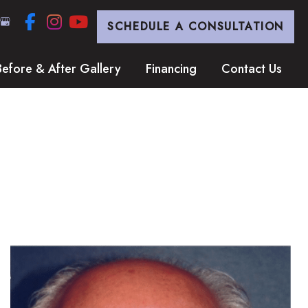
SCHEDULE A CONSULTATION
Before & After Gallery
Financing
Contact Us