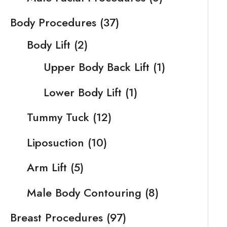
Body Procedures
(37)
Body Lift
(2)
Upper Body Back Lift
(1)
Lower Body Lift
(1)
Tummy Tuck
(12)
Liposuction
(10)
Arm Lift
(5)
Male Body Contouring
(8)
Breast Procedures
(97)