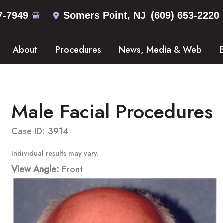
7-7949
Somers Point
,
NJ
(609) 653-2220
About
Procedures
News, Media & Web
Male Facial Procedures
Case ID: 3914
Individual results may vary.
View Angle:
Front