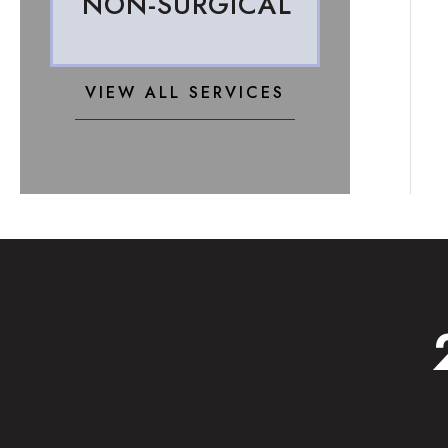
NON-SURGICAL
VIEW ALL SERVICES