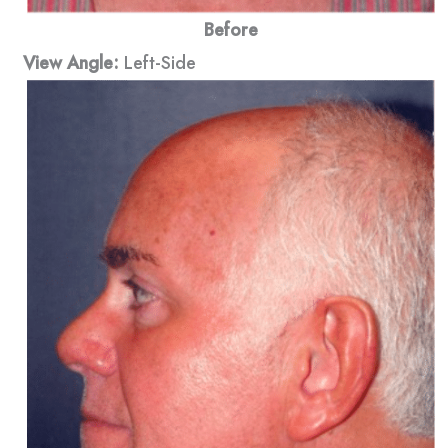
Before
View Angle:
Left-Side