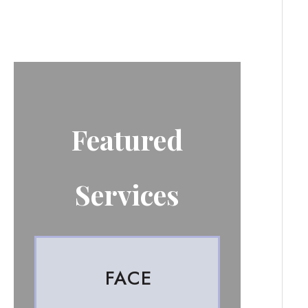
Featured
Services
FACE