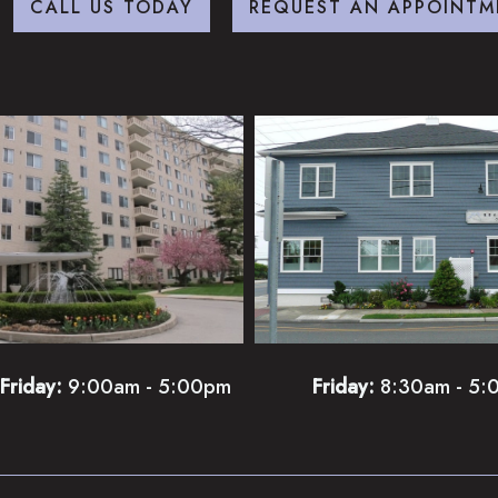
CALL US TODAY
REQUEST AN APPOINTM
Friday:
9:00am - 5:00pm
Friday:
8:30am - 5: