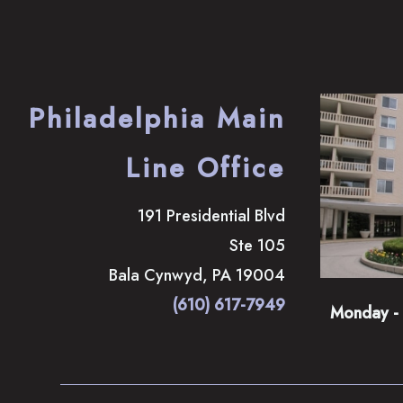
Philadelphia Main
Line Office
191 Presidential Blvd
Ste 105
Bala Cynwyd
,
PA
19004
(610) 617-7949
Monday - 