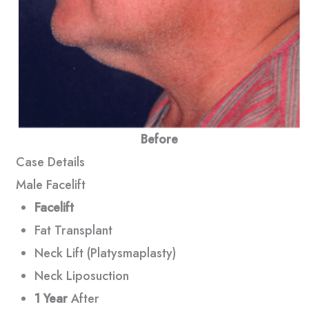
Before
Case Details
Male Facelift
Facelift
Fat Transplant
Neck Lift (Platysmaplasty)
Neck Liposuction
1 Year
After