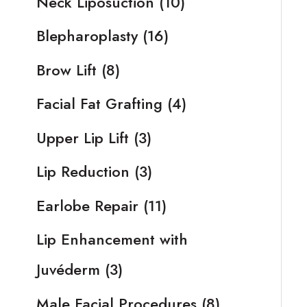
Neck Liposuction
(10)
Blepharoplasty
(16)
Brow Lift
(8)
Facial Fat Grafting
(4)
Upper Lip Lift
(3)
Lip Reduction
(3)
Earlobe Repair
(11)
Lip Enhancement with
Juvéderm
(3)
Male Facial Procedures
(8)