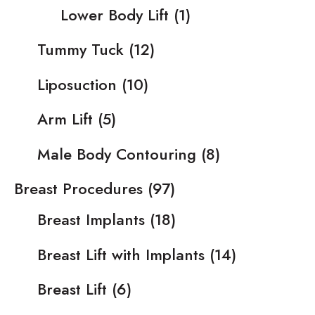
Lower Body Lift
(1)
Tummy Tuck
(12)
Liposuction
(10)
Arm Lift
(5)
Male Body Contouring
(8)
Breast Procedures
(97)
Breast Implants
(18)
Breast Lift with Implants
(14)
Breast Lift
(6)