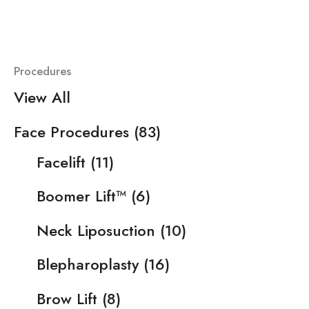
Procedures
View All
Face Procedures
(83)
Facelift
(11)
Boomer Lift™
(6)
Neck Liposuction
(10)
Blepharoplasty
(16)
Brow Lift
(8)