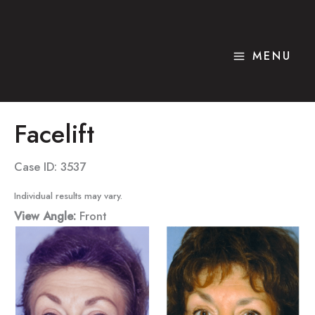
Skip
to
content
MENU
Facelift
Case ID: 3537
Individual results may vary.
View Angle:
Front