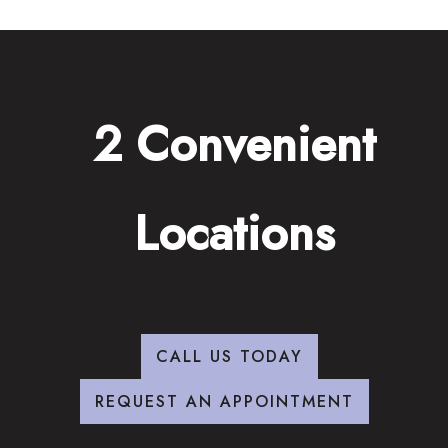
2 Convenient
Locations
CALL US TODAY
REQUEST AN APPOINTMENT