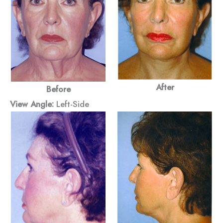
After
Before
View Angle:
Left-Side