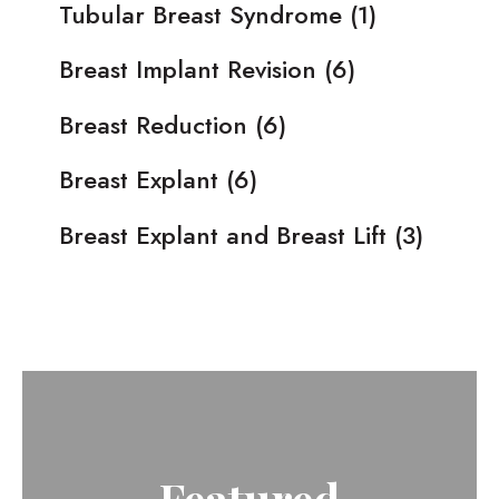
Tubular Breast Syndrome
(1)
Breast Implant Revision
(6)
Breast Reduction
(6)
Breast Explant
(6)
Breast Explant and Breast Lift
(3)
Featured