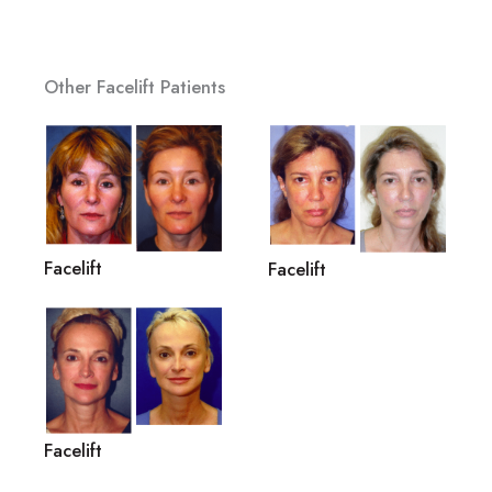
Other Facelift Patients
Facelift
Facelift
Facelift