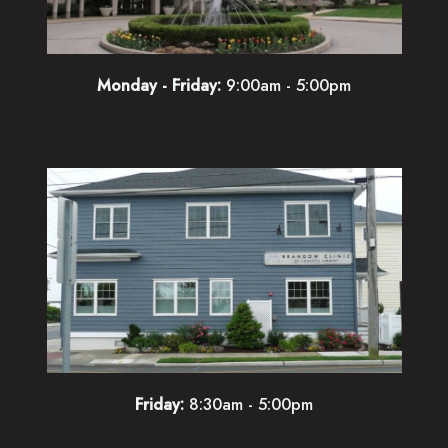
Monday - Friday:
9:00am - 5:00pm
Friday:
8:30am - 5:00pm