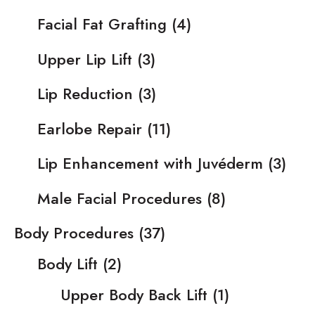
Facial Fat Grafting
(4)
Upper Lip Lift
(3)
Lip Reduction
(3)
Earlobe Repair
(11)
Lip Enhancement with Juvéderm
(3)
Male Facial Procedures
(8)
Body Procedures
(37)
Body Lift
(2)
Upper Body Back Lift
(1)