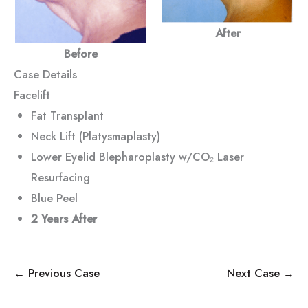
After
Before
Case Details
Facelift
Fat Transplant
Neck Lift (Platysmaplasty)
Lower Eyelid Blepharoplasty w/CO₂ Laser
Resurfacing
Blue Peel
2 Years After
← Previous Case
Next Case →