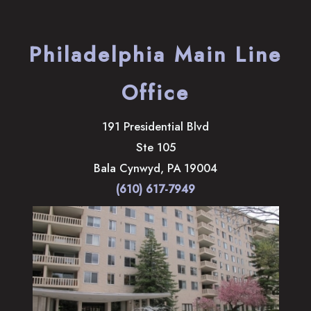
Philadelphia Main Line
Office
191 Presidential Blvd
Ste 105
Bala Cynwyd
,
PA
19004
(610) 617-7949