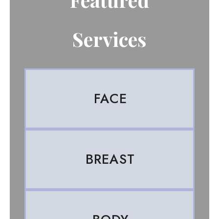
Services
FACE
BREAST