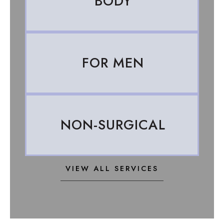
BODY
FOR MEN
NON-SURGICAL
VIEW ALL SERVICES