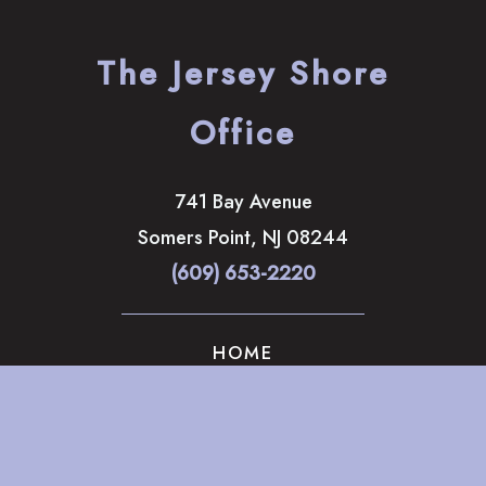
The Jersey Shore
Office
741 Bay Avenue
Somers Point
,
NJ
08244
(609) 653-2220
HOME
ABOUT
OUR SERVICES
GALLERY
CONTACT US