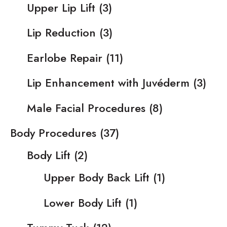
Upper Lip Lift
(3)
Lip Reduction
(3)
Earlobe Repair
(11)
Lip Enhancement with Juvéderm
(3)
Male Facial Procedures
(8)
Body Procedures
(37)
Body Lift
(2)
Upper Body Back Lift
(1)
Lower Body Lift
(1)