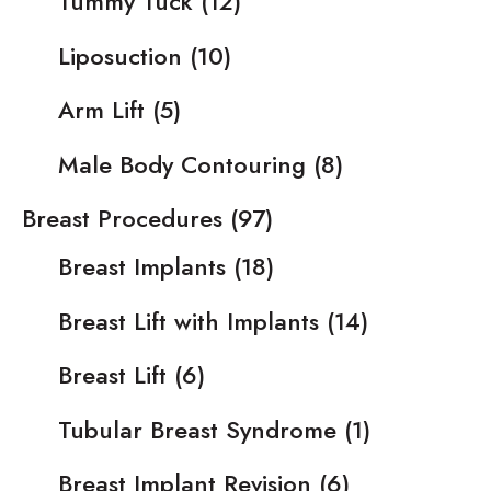
Tummy Tuck
(12)
Liposuction
(10)
Arm Lift
(5)
Male Body Contouring
(8)
Breast Procedures
(97)
Breast Implants
(18)
Breast Lift with Implants
(14)
Breast Lift
(6)
Tubular Breast Syndrome
(1)
Breast Implant Revision
(6)