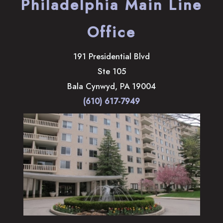
Philadelphia Main Line
Office
191 Presidential Blvd
Ste 105
Bala Cynwyd
,
PA
19004
(610) 617-7949