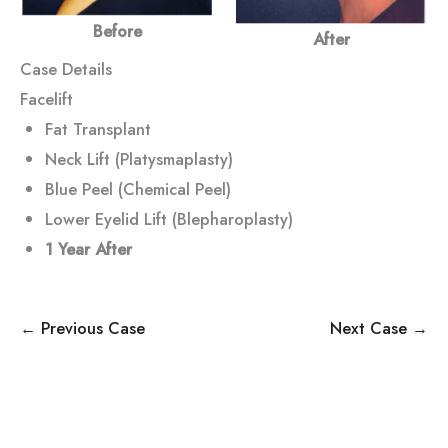
Before
After
Case Details
Facelift
Fat Transplant
Neck Lift (Platysmaplasty)
Blue Peel (Chemical Peel)
Lower Eyelid Lift (Blepharoplasty)
1 Year After
← Previous Case
Next Case →