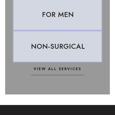
FOR MEN
NON-SURGICAL
VIEW ALL SERVICES