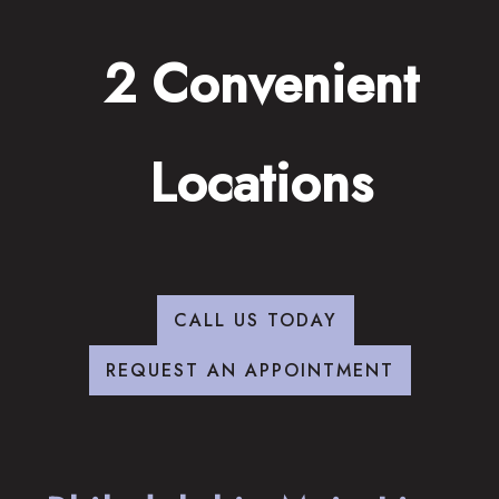
2 Convenient
Locations
CALL US TODAY
REQUEST AN APPOINTMENT