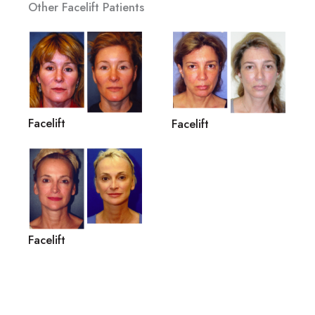
Other Facelift Patients
Facelift
Facelift
Facelift