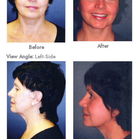
After
Before
View Angle:
Left-Side