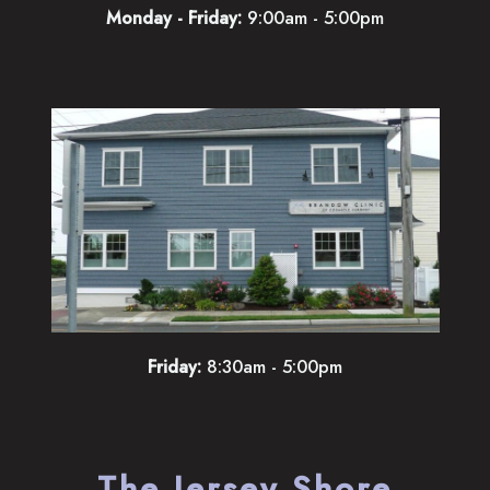
Monday - Friday:
9:00am - 5:00pm
Friday:
8:30am - 5:00pm
The Jersey Shore