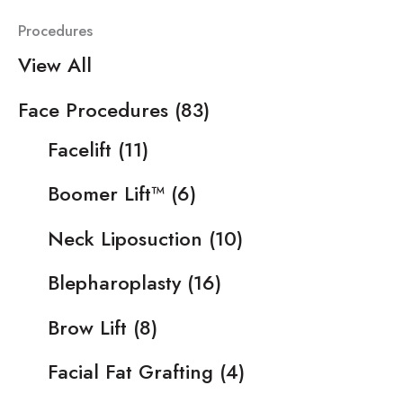
Procedures
View All
Face Procedures
(83)
Facelift
(11)
Boomer Lift™
(6)
Neck Liposuction
(10)
Blepharoplasty
(16)
Brow Lift
(8)
Facial Fat Grafting
(4)