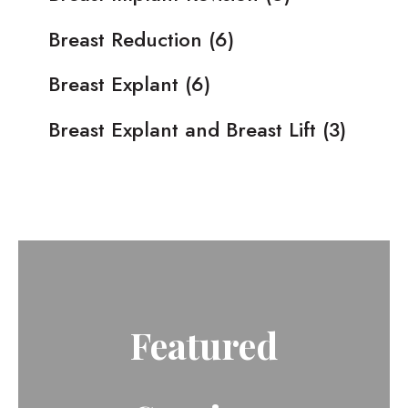
Breast Reduction
(6)
Breast Explant
(6)
Breast Explant and Breast Lift
(3)
Featured