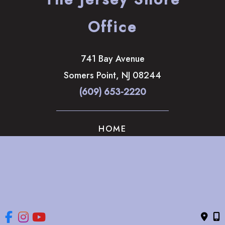
Office
741 Bay Avenue
Somers Point
,
NJ
08244
(609) 653-2220
HOME
ABOUT
OUR SERVICES
GALLERY
CONTACT US
© Copyright 2026 The Brandow Clinic Cosmetic Surgery | 