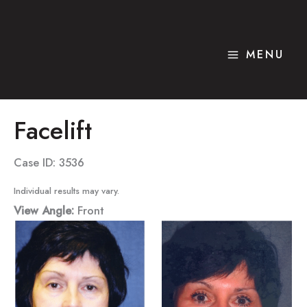
Skip
to
content
MENU
Facelift
Case ID: 3536
Individual results may vary.
View Angle:
Front