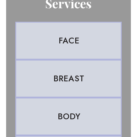
Services
FACE
BREAST
BODY