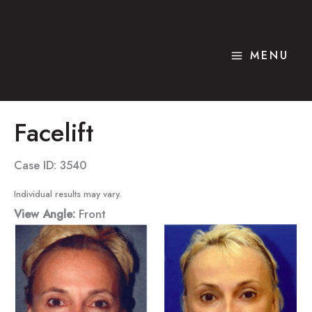
Skip
to
content
MENU
Facelift
Case ID: 3540
Individual results may vary.
View Angle:
Front