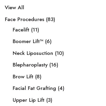
View All
Face Procedures
(83)
Facelift
(11)
Boomer Lift™
(6)
Neck Liposuction
(10)
Blepharoplasty
(16)
Brow Lift
(8)
Facial Fat Grafting
(4)
Upper Lip Lift
(3)