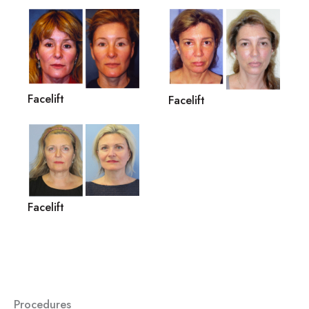
Facelift
Facelift
Facelift
Procedures