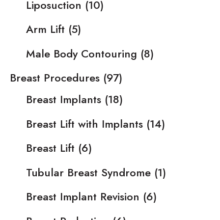
Liposuction
(10)
Arm Lift
(5)
Male Body Contouring
(8)
Breast Procedures
(97)
Breast Implants
(18)
Breast Lift with Implants
(14)
Breast Lift
(6)
Tubular Breast Syndrome
(1)
Breast Implant Revision
(6)