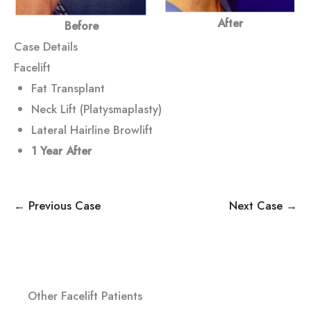
After
Before
Case Details
Facelift
Fat Transplant
Neck Lift (Platysmaplasty)
Lateral Hairline Browlift
1 Year After
← Previous Case
Next Case →
Other Facelift Patients