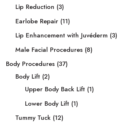
Lip Reduction
(3)
Earlobe Repair
(11)
Lip Enhancement with Juvéderm
(3)
Male Facial Procedures
(8)
Body Procedures
(37)
Body Lift
(2)
Upper Body Back Lift
(1)
Lower Body Lift
(1)
Tummy Tuck
(12)