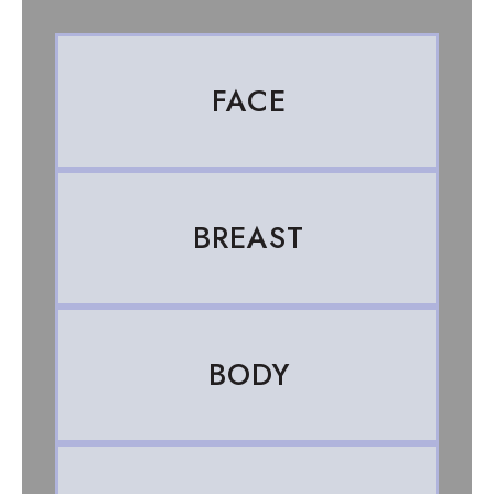
FACE
BREAST
BODY