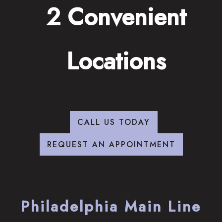
2 Convenient
Locations
CALL US TODAY
REQUEST AN APPOINTMENT
Philadelphia Main Line