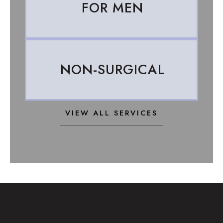
FOR MEN
NON-SURGICAL
VIEW ALL SERVICES