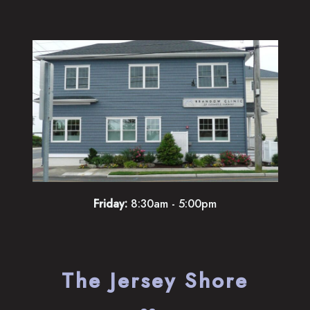
Friday:
8:30am - 5:00pm
The Jersey Shore