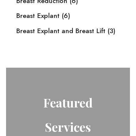
Breast Reduction
(6)
Breast Explant
(6)
Breast Explant and Breast Lift
(3)
Featured
Services