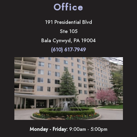
Office
191 Presidential Blvd
Ste 105
Bala Cynwyd
,
PA
19004
(610) 617-7949
Monday - Friday:
9:00am - 5:00pm