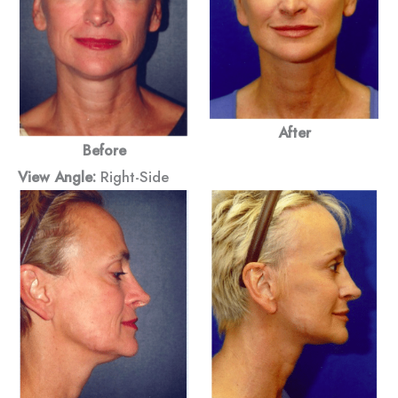
After
Before
View Angle:
Right-Side