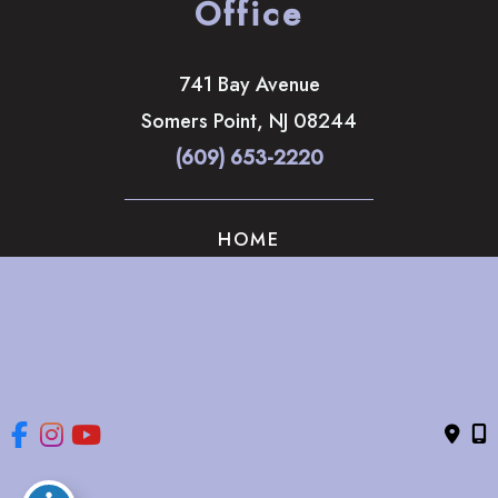
Office
741 Bay Avenue
Somers Point
,
NJ
08244
(609) 653-2220
HOME
ABOUT
OUR SERVICES
GALLERY
CONTACT US
© Copyright 2026 The Brandow Clinic Cosmetic Surgery | 
Design and Development by 
MyAdvice