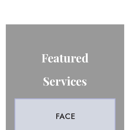
Featured
Services
FACE