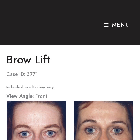
Skip
to
content
MENU
Brow Lift
Case ID: 3771
Individual results may vary.
View Angle:
Front