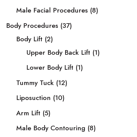
Male Facial Procedures
(8)
Body Procedures
(37)
Body Lift
(2)
Upper Body Back Lift
(1)
Lower Body Lift
(1)
Tummy Tuck
(12)
Liposuction
(10)
Arm Lift
(5)
Male Body Contouring
(8)