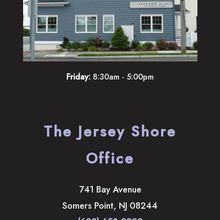
Friday:
8:30am - 5:00pm
The Jersey Shore
Office
741 Bay Avenue
Somers Point
,
NJ
08244