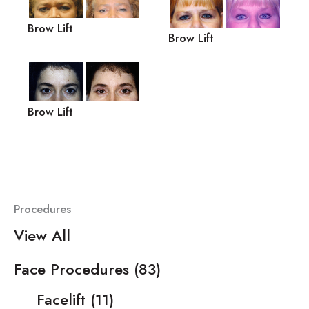
Brow Lift
Brow Lift
Brow Lift
Procedures
View All
Face Procedures
(83)
Facelift
(11)