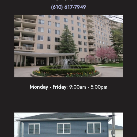
(610) 617-7949
Monday - Friday:
9:00am - 5:00pm