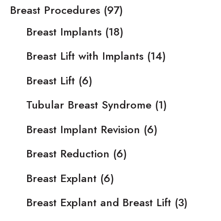
Breast Procedures
(97)
Breast Implants
(18)
Breast Lift with Implants
(14)
Breast Lift
(6)
Tubular Breast Syndrome
(1)
Breast Implant Revision
(6)
Breast Reduction
(6)
Breast Explant
(6)
Breast Explant and Breast Lift
(3)