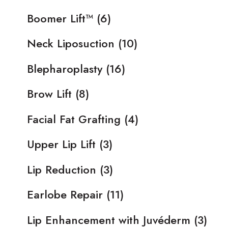
Boomer Lift™
(6)
Neck Liposuction
(10)
Blepharoplasty
(16)
Brow Lift
(8)
Facial Fat Grafting
(4)
Upper Lip Lift
(3)
Lip Reduction
(3)
Earlobe Repair
(11)
Lip Enhancement with Juvéderm
(3)