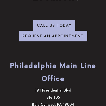
CALL US TODAY
REQUEST AN APPOINTMENT
Philadelphia Main Line
Office
191 Presidential Blvd
Ste 105
Bala Cynwyd
,
PA
19004