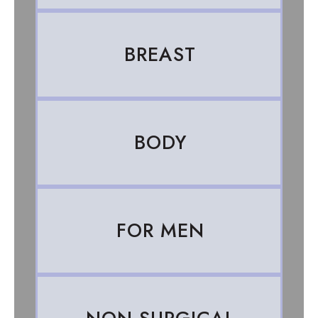
BREAST
BODY
FOR MEN