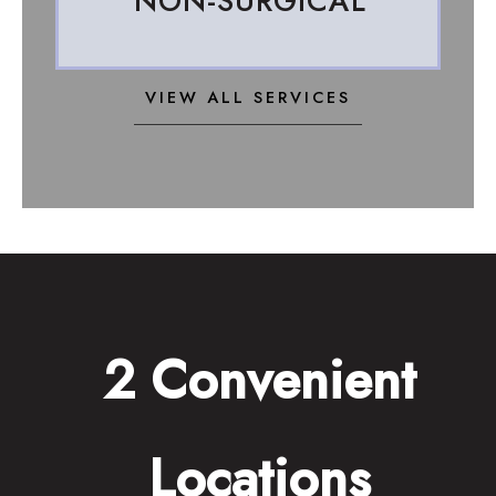
NON-SURGICAL
VIEW ALL SERVICES
2 Convenient
Locations