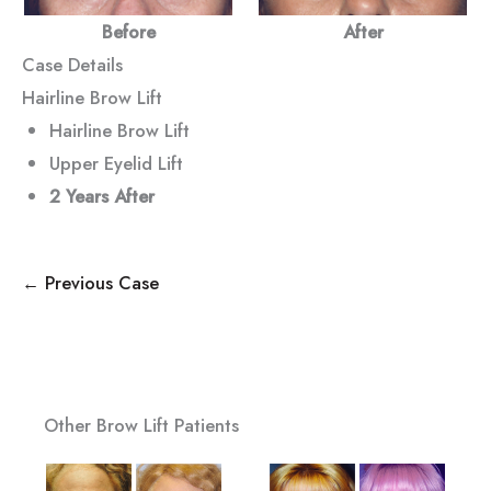
Before
After
Case Details
Hairline Brow Lift
Hairline Brow Lift
Upper Eyelid Lift
2 Years After
← Previous Case
Other Brow Lift Patients