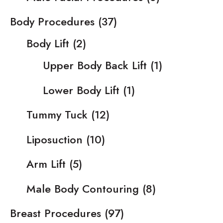
Body Procedures
(37)
Body Lift
(2)
Upper Body Back Lift
(1)
Lower Body Lift
(1)
Tummy Tuck
(12)
Liposuction
(10)
Arm Lift
(5)
Male Body Contouring
(8)
Breast Procedures
(97)