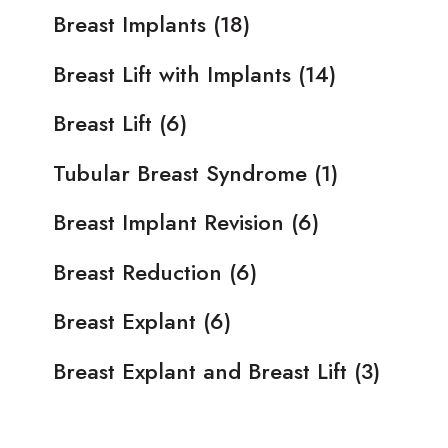
Breast Implants
(18)
Breast Lift with Implants
(14)
Breast Lift
(6)
Tubular Breast Syndrome
(1)
Breast Implant Revision
(6)
Breast Reduction
(6)
Breast Explant
(6)
Breast Explant and Breast Lift
(3)