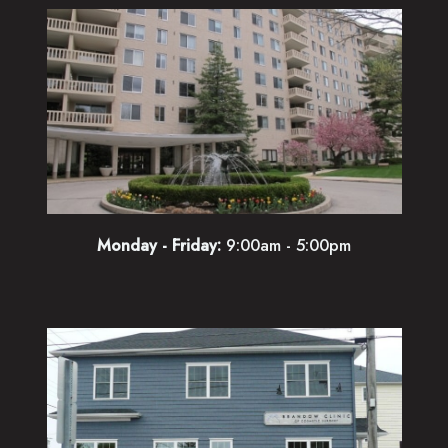
Monday - Friday:
9:00am - 5:00pm