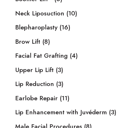
Neck Liposuction
(10)
Blepharoplasty
(16)
Brow Lift
(8)
Facial Fat Grafting
(4)
Upper Lip Lift
(3)
Lip Reduction
(3)
Earlobe Repair
(11)
Lip Enhancement with Juvéderm
(3)
Male Facial Procedures
(8)