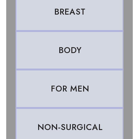
BREAST
BODY
FOR MEN
NON-SURGICAL