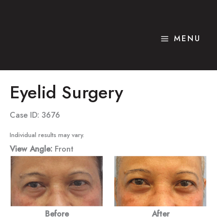
Skip
to
content
MENU
Eyelid Surgery
Case ID: 3676
Individual results may vary.
View Angle:
Front
Before
After