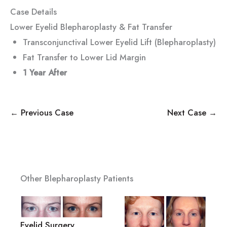
Case Details
Lower Eyelid Blepharoplasty & Fat Transfer
Transconjunctival Lower Eyelid Lift (Blepharoplasty)
Fat Transfer to Lower Lid Margin
1 Year After
← Previous Case
Next Case →
Other Blepharoplasty Patients
Eyelid Surgery