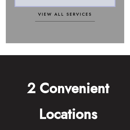
VIEW ALL SERVICES
2 Convenient
Locations