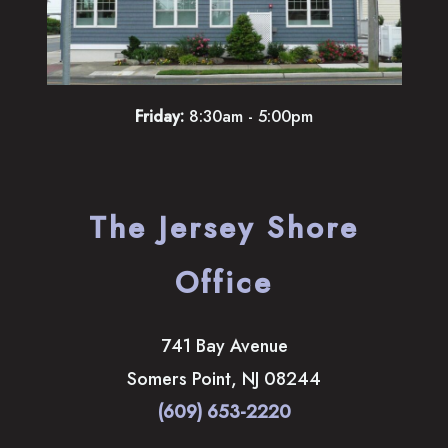
Friday:
8:30am - 5:00pm
The Jersey Shore
Office
741 Bay Avenue
Somers Point
,
NJ
08244
(609) 653-2220