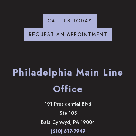
CALL US TODAY
REQUEST AN APPOINTMENT
Philadelphia Main Line
Office
191 Presidential Blvd
Ste 105
Bala Cynwyd
,
PA
19004
(610) 617-7949