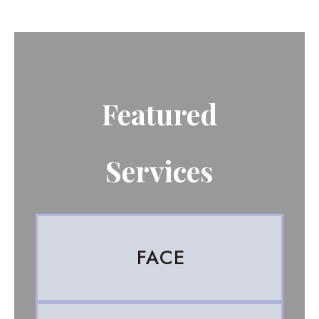
Featured
Services
FACE