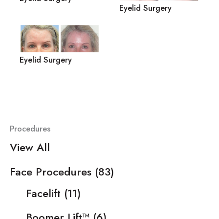
Eyelid Surgery
Eyelid Surgery
Procedures
View All
Face Procedures
(83)
Facelift
(11)
Boomer Lift™
(6)