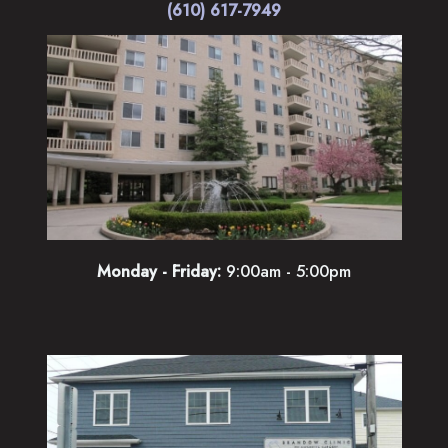
(610) 617-7949
Monday - Friday:
9:00am - 5:00pm