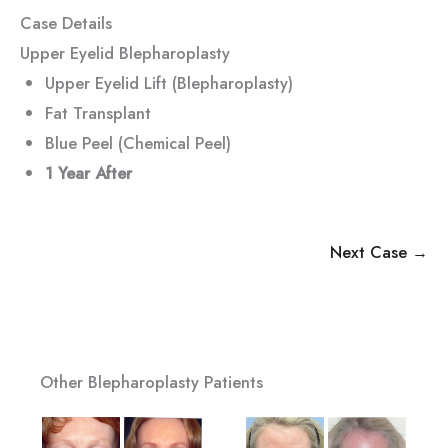
Case Details
Upper Eyelid Blepharoplasty
Upper Eyelid Lift (Blepharoplasty)
Fat Transplant
Blue Peel (Chemical Peel)
1 Year
After
Next Case →
Other Blepharoplasty Patients