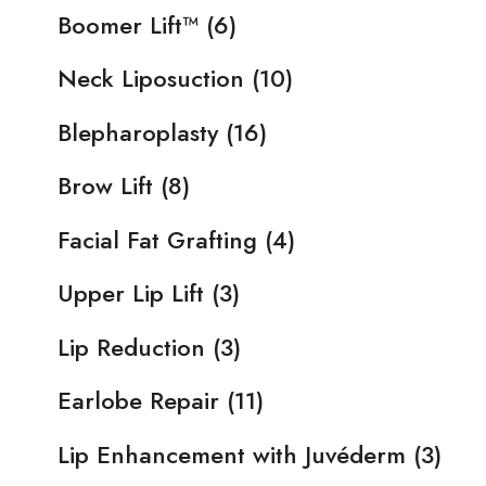
Boomer Lift™
(6)
Neck Liposuction
(10)
Blepharoplasty
(16)
Brow Lift
(8)
Facial Fat Grafting
(4)
Upper Lip Lift
(3)
Lip Reduction
(3)
Earlobe Repair
(11)
Lip Enhancement with Juvéderm
(3)