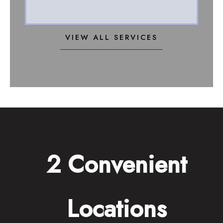
VIEW ALL SERVICES
2 Convenient
Locations