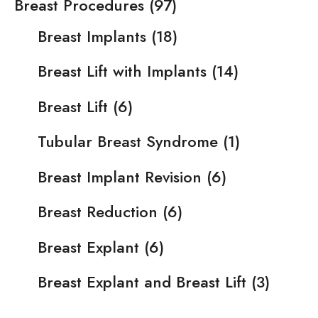
Breast Procedures
(97)
Breast Implants
(18)
Breast Lift with Implants
(14)
Breast Lift
(6)
Tubular Breast Syndrome
(1)
Breast Implant Revision
(6)
Breast Reduction
(6)
Breast Explant
(6)
Breast Explant and Breast Lift
(3)