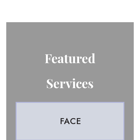
Featured
Services
FACE