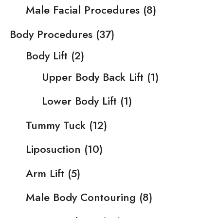
Male Facial Procedures
(8)
Body Procedures
(37)
Body Lift
(2)
Upper Body Back Lift
(1)
Lower Body Lift
(1)
Tummy Tuck
(12)
Liposuction
(10)
Arm Lift
(5)
Male Body Contouring
(8)