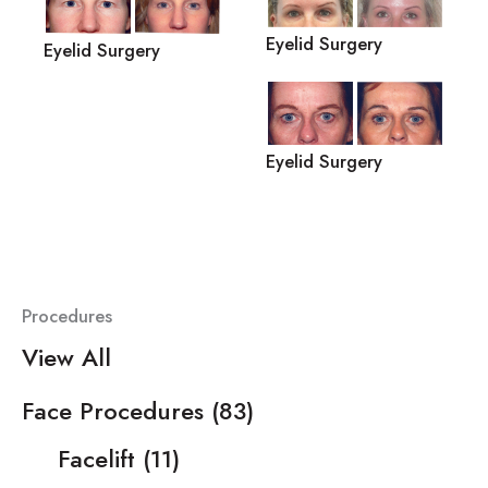
Eyelid Surgery
Eyelid Surgery
Eyelid Surgery
Procedures
View All
Face Procedures
(83)
Facelift
(11)