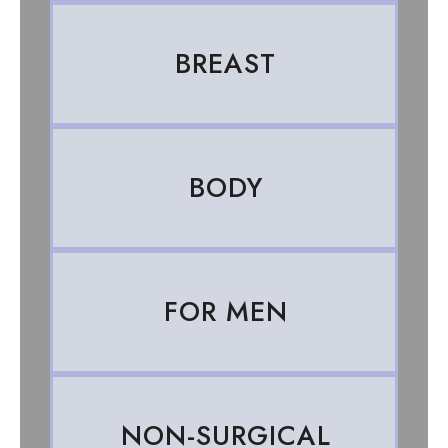
BREAST
BODY
FOR MEN
NON-SURGICAL