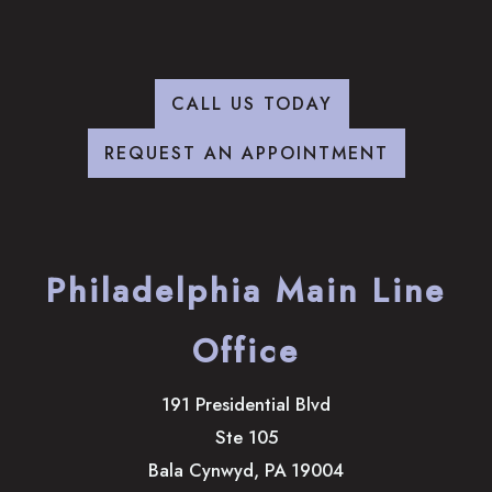
CALL US TODAY
REQUEST AN APPOINTMENT
Philadelphia Main Line
Office
191 Presidential Blvd
Ste 105
Bala Cynwyd
,
PA
19004