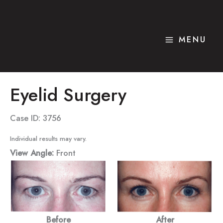
Skip
to
content
MENU
Eyelid Surgery
Case ID: 3756
Individual results may vary.
View Angle:
Front
Before
After