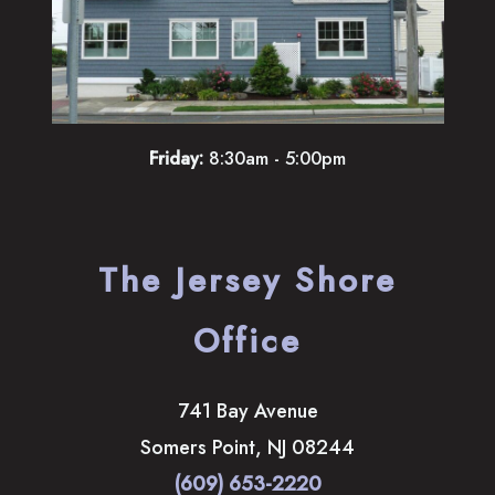
Friday:
8:30am - 5:00pm
The Jersey Shore
Office
741 Bay Avenue
Somers Point
,
NJ
08244
(609) 653-2220