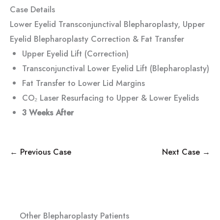
Case Details
Lower Eyelid Transconjunctival Blepharoplasty, Upper
Eyelid Blepharoplasty Correction & Fat Transfer
Upper Eyelid Lift (Correction)
Transconjunctival Lower Eyelid Lift (Blepharoplasty)
Fat Transfer to Lower Lid Margins
CO₂ Laser Resurfacing to Upper & Lower Eyelids
3 Weeks After
← Previous Case
Next Case →
Other Blepharoplasty Patients