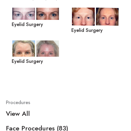
Eyelid Surgery
Eyelid Surgery
Eyelid Surgery
Procedures
View All
Face Procedures
(83)