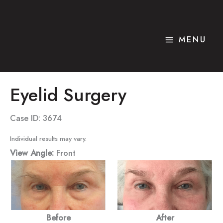
Skip
to
content
MENU
Eyelid Surgery
Case ID: 3674
Individual results may vary.
View Angle:
Front
Before
After