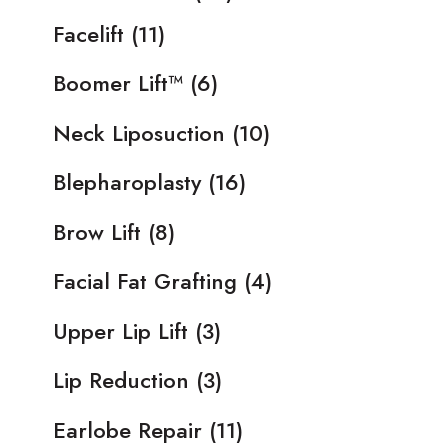
Facelift
(11)
Boomer Lift™
(6)
Neck Liposuction
(10)
Blepharoplasty
(16)
Brow Lift
(8)
Facial Fat Grafting
(4)
Upper Lip Lift
(3)
Lip Reduction
(3)
Earlobe Repair
(11)