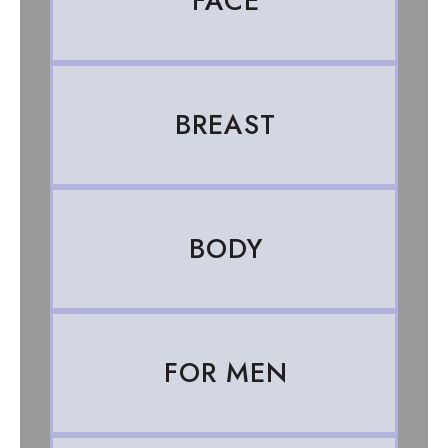
FACE
BREAST
BODY
FOR MEN