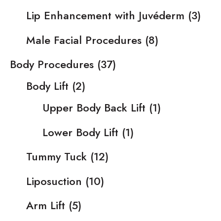
Lip Enhancement with Juvéderm
(3)
Male Facial Procedures
(8)
Body Procedures
(37)
Body Lift
(2)
Upper Body Back Lift
(1)
Lower Body Lift
(1)
Tummy Tuck
(12)
Liposuction
(10)
Arm Lift
(5)