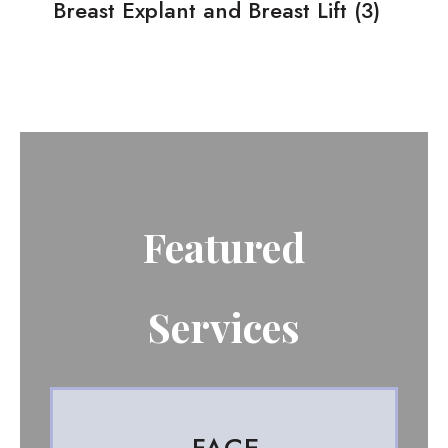
Breast Explant and Breast Lift
(3)
Featured
Services