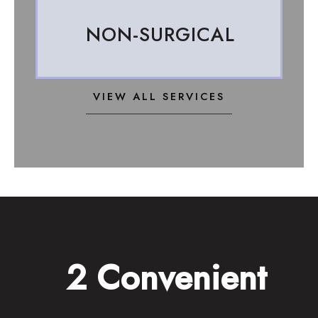
NON-SURGICAL
VIEW ALL SERVICES
2 Convenient