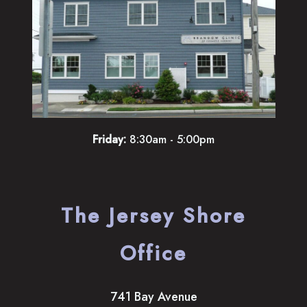
Friday:
8:30am - 5:00pm
The Jersey Shore
Office
741 Bay Avenue