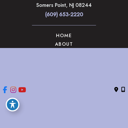
Somers Point
,
NJ
08244
(609) 653-2220
HOME
ABOUT
OUR SERVICES
GALLERY
CONTACT US
© Copyright 2026 The Brandow Clinic Cosmetic Surgery | 
Design and Development by 
MyAdvice
Accessibility
 | 
 Privacy Policy 
 | 
 Terms of Use 
 | 
 Sitemap