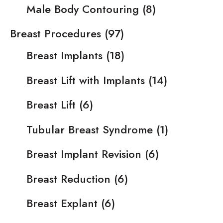
Male Body Contouring
(8)
Breast Procedures
(97)
Breast Implants
(18)
Breast Lift with Implants
(14)
Breast Lift
(6)
Tubular Breast Syndrome
(1)
Breast Implant Revision
(6)
Breast Reduction
(6)
Breast Explant
(6)