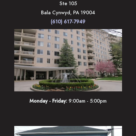
Ste 105
Bala Cynwyd
,
PA
19004
(610) 617-7949
Monday - Friday:
9:00am - 5:00pm