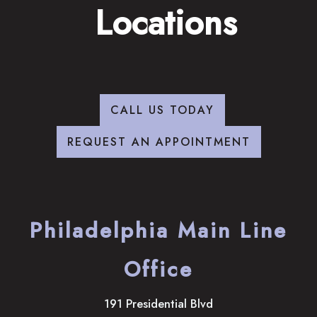
Locations
CALL US TODAY
REQUEST AN APPOINTMENT
Philadelphia Main Line
Office
191 Presidential Blvd