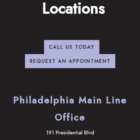
Locations
CALL US TODAY
REQUEST AN APPOINTMENT
Philadelphia Main Line
Office
191 Presidential Blvd