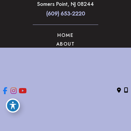
Somers Point
,
NJ
08244
(609) 653-2220
HOME
ABOUT
OUR SERVICES
GALLERY
CONTACT US
© Copyright 2026 The Brandow Clinic Cosmetic Surgery | 
Design and Development by 
MyAdvice
Accessibility
 | 
 Privacy Policy 
 | 
 Terms of Use 
 | 
 Sitemap