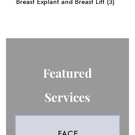
Breast Explant and Breast Lift
(3)
Featured
Services
FACE