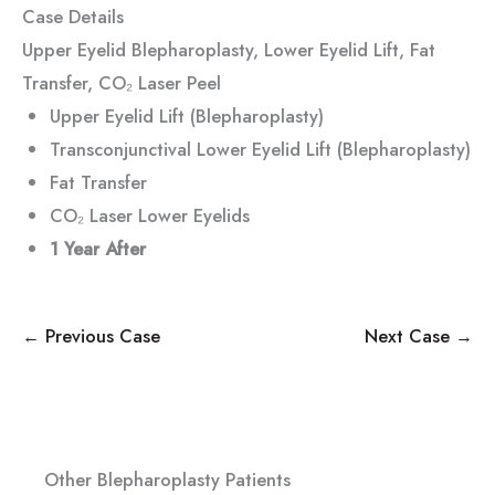
Case Details
Upper Eyelid Blepharoplasty, Lower Eyelid Lift, Fat
Transfer, CO₂ Laser Peel
Upper Eyelid Lift (Blepharoplasty)
Transconjunctival Lower Eyelid Lift (Blepharoplasty)
Fat Transfer
CO₂ Laser Lower Eyelids
1 Year
After
← Previous Case
Next Case →
Other Blepharoplasty Patients