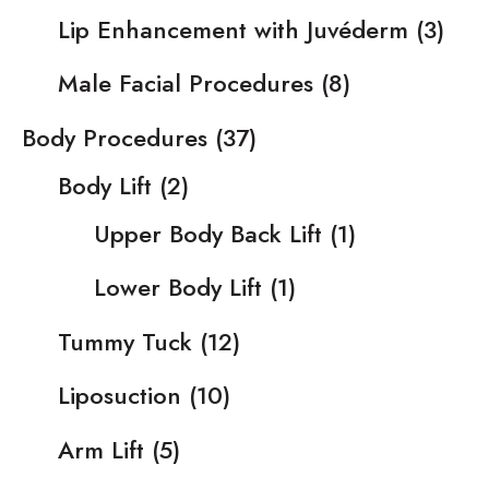
Lip Enhancement with Juvéderm
(3)
Male Facial Procedures
(8)
Body Procedures
(37)
Body Lift
(2)
Upper Body Back Lift
(1)
Lower Body Lift
(1)
Tummy Tuck
(12)
Liposuction
(10)
Arm Lift
(5)