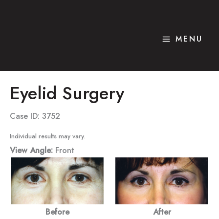
Skip
to
content
MENU
Eyelid Surgery
Case ID: 3752
Individual results may vary.
View Angle:
Front
Before
After