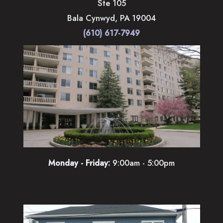
Ste 105
Bala Cynwyd
,
PA
19004
(610) 617-7949
Monday - Friday:
9:00am - 5:00pm