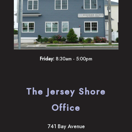
Friday:
8:30am - 5:00pm
The Jersey Shore
Office
741 Bay Avenue