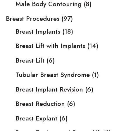
Male Body Contouring
(8)
Breast Procedures
(97)
Breast Implants
(18)
Breast Lift with Implants
(14)
Breast Lift
(6)
Tubular Breast Syndrome
(1)
Breast Implant Revision
(6)
Breast Reduction
(6)
Breast Explant
(6)