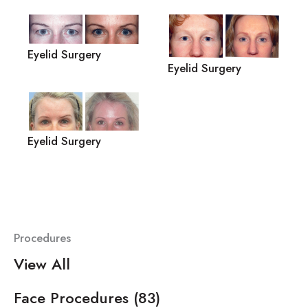
Eyelid Surgery
Eyelid Surgery
Eyelid Surgery
Procedures
View All
Face Procedures
(83)