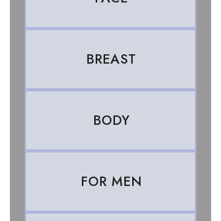
BREAST
BODY
FOR MEN