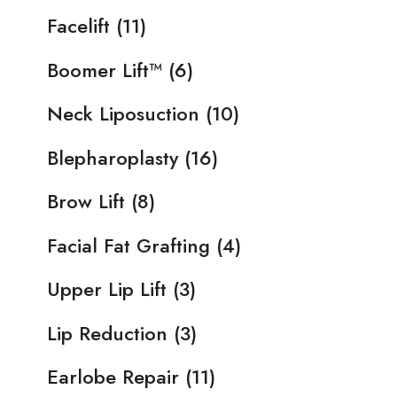
Facelift
(11)
Boomer Lift™
(6)
Neck Liposuction
(10)
Blepharoplasty
(16)
Brow Lift
(8)
Facial Fat Grafting
(4)
Upper Lip Lift
(3)
Lip Reduction
(3)
Earlobe Repair
(11)