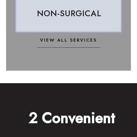
NON-SURGICAL
VIEW ALL SERVICES
2 Convenient