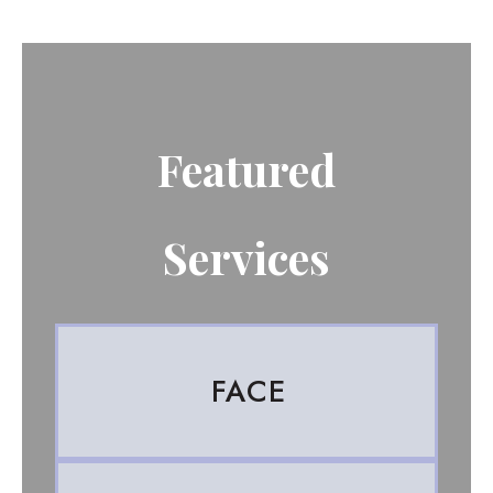
Featured
Services
FACE