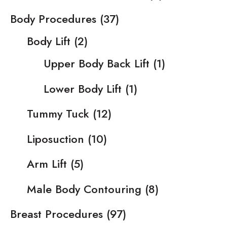
Body Procedures
(37)
Body Lift
(2)
Upper Body Back Lift
(1)
Lower Body Lift
(1)
Tummy Tuck
(12)
Liposuction
(10)
Arm Lift
(5)
Male Body Contouring
(8)
Breast Procedures
(97)