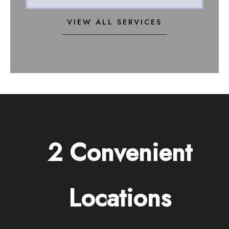
VIEW ALL SERVICES
2 Convenient
Locations