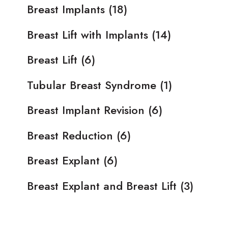
Breast Implants
(18)
Breast Lift with Implants
(14)
Breast Lift
(6)
Tubular Breast Syndrome
(1)
Breast Implant Revision
(6)
Breast Reduction
(6)
Breast Explant
(6)
Breast Explant and Breast Lift
(3)