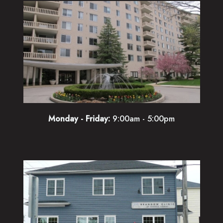
Monday - Friday:
9:00am - 5:00pm