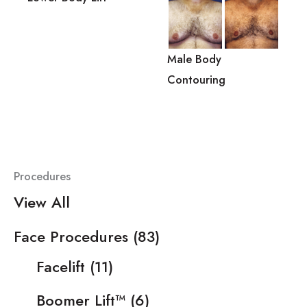
Male Body
Contouring
Procedures
View All
Face Procedures
(83)
Facelift
(11)
Boomer Lift™
(6)