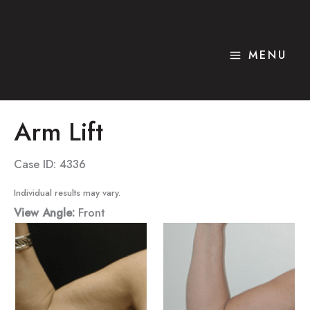
Skip
to
content
MENU
Arm Lift
Case ID: 4336
Individual results may vary.
View Angle:
Front