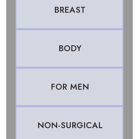
BREAST
BODY
FOR MEN
NON-SURGICAL