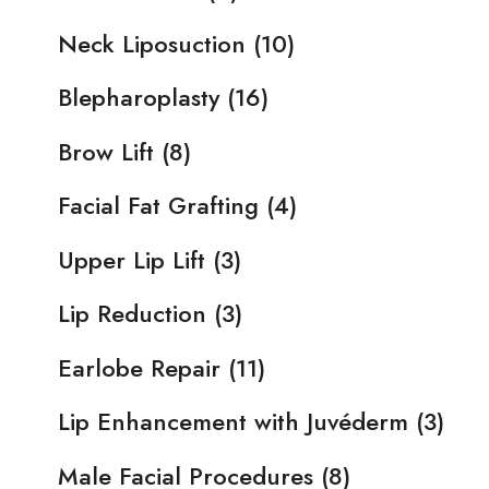
Neck Liposuction
(10)
Blepharoplasty
(16)
Brow Lift
(8)
Facial Fat Grafting
(4)
Upper Lip Lift
(3)
Lip Reduction
(3)
Earlobe Repair
(11)
Lip Enhancement with Juvéderm
(3)
Male Facial Procedures
(8)