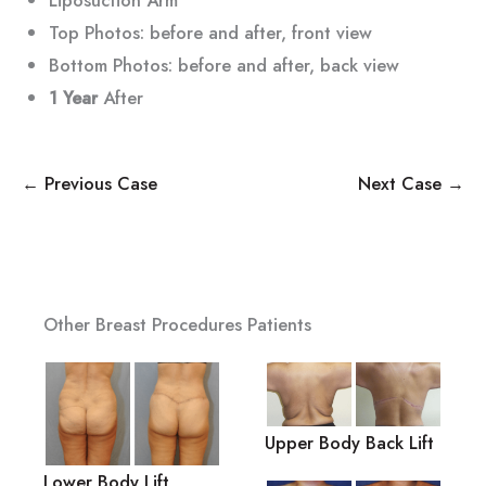
Top Photos: before and after, front view
Bottom Photos: before and after, back view
1 Year
After
← Previous Case
Next Case →
Other Breast Procedures Patients
Upper Body Back Lift
Lower Body Lift