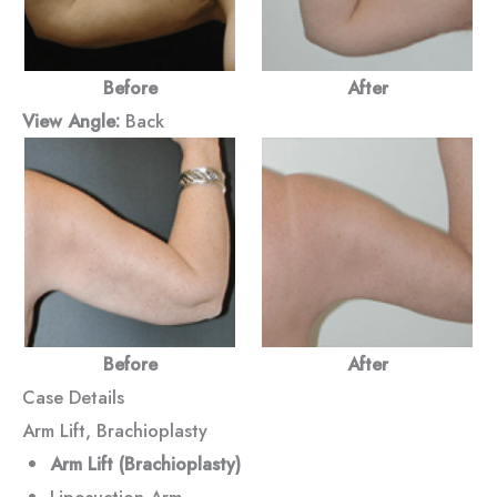
Before
After
View Angle:
Back
Before
After
Case Details
Arm Lift, Brachioplasty
Arm Lift (Brachioplasty)
Liposuction Arm