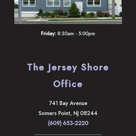
Friday:
8:30am - 5:00pm
The Jersey Shore
Office
741 Bay Avenue
Somers Point
,
NJ
08244
(609) 653-2220