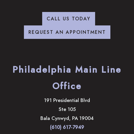
CALL US TODAY
REQUEST AN APPOINTMENT
Philadelphia Main Line
Office
191 Presidential Blvd
Ste 105
Bala Cynwyd
,
PA
19004
(610) 617-7949