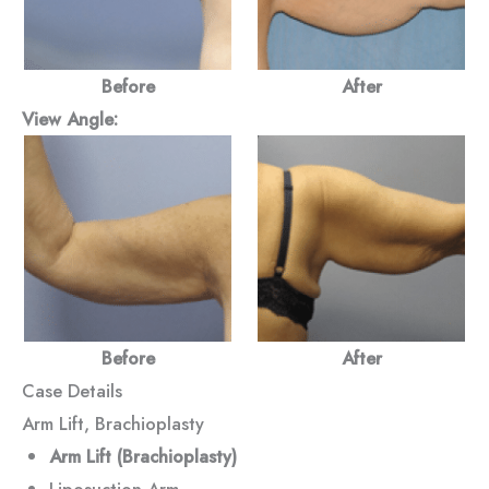
Before
After
View Angle:
Before
After
Case Details
Arm Lift, Brachioplasty
Arm Lift (Brachioplasty)
Liposuction Arm