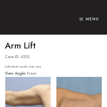
Skip
to
content
MENU
Arm Lift
Case ID: 4335
Individual results may vary.
View Angle:
Front