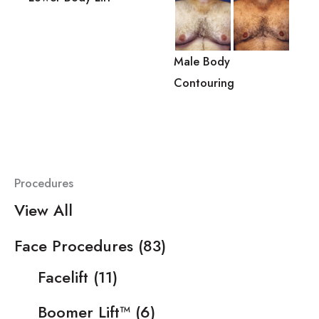
Male Body
Contouring
Procedures
View All
Face Procedures
(83)
Facelift
(11)
Boomer Lift™
(6)