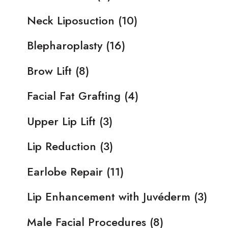
Neck Liposuction
(10)
Blepharoplasty
(16)
Brow Lift
(8)
Facial Fat Grafting
(4)
Upper Lip Lift
(3)
Lip Reduction
(3)
Earlobe Repair
(11)
Lip Enhancement with Juvéderm
(3)
Male Facial Procedures
(8)