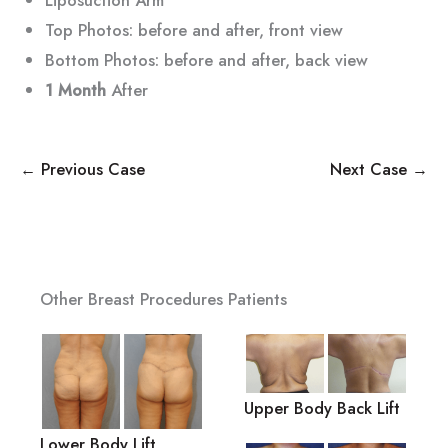
Top Photos: before and after, front view
Bottom Photos: before and after, back view
1 Month
After
← Previous Case
Next Case →
Other Breast Procedures Patients
Upper Body Back Lift
Lower Body Lift