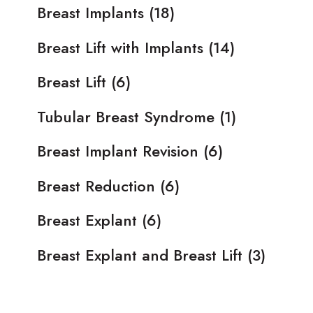
Breast Implants
(18)
Breast Lift with Implants
(14)
Breast Lift
(6)
Tubular Breast Syndrome
(1)
Breast Implant Revision
(6)
Breast Reduction
(6)
Breast Explant
(6)
Breast Explant and Breast Lift
(3)