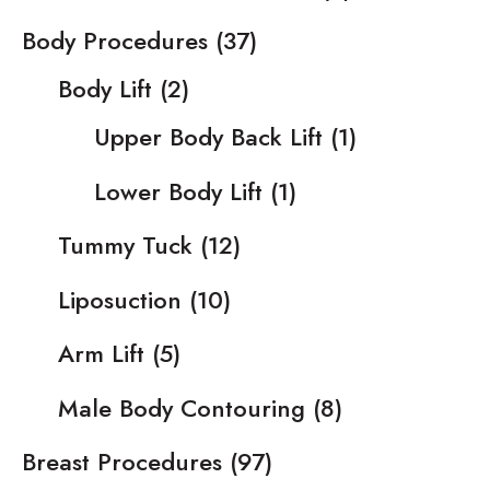
Body Procedures
(37)
Body Lift
(2)
Upper Body Back Lift
(1)
Lower Body Lift
(1)
Tummy Tuck
(12)
Liposuction
(10)
Arm Lift
(5)
Male Body Contouring
(8)
Breast Procedures
(97)