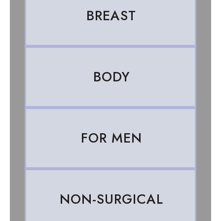
BREAST
BODY
FOR MEN
NON-SURGICAL