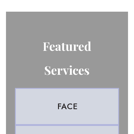
Featured
Services
FACE