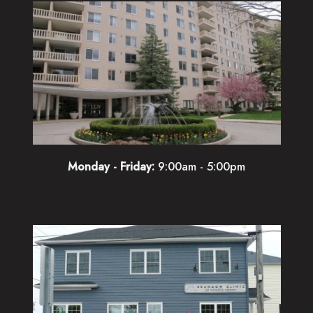
Monday - Friday:
9:00am - 5:00pm