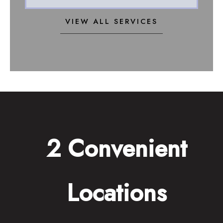
VIEW ALL SERVICES
2 Convenient
Locations