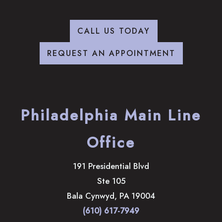
CALL US TODAY
REQUEST AN APPOINTMENT
Philadelphia Main Line
Office
191 Presidential Blvd
Ste 105
Bala Cynwyd
,
PA
19004
(610) 617-7949