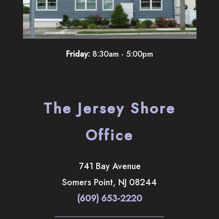
Friday:
8:30am - 5:00pm
The Jersey Shore
Office
741 Bay Avenue
Somers Point
,
NJ
08244
(609) 653-2220