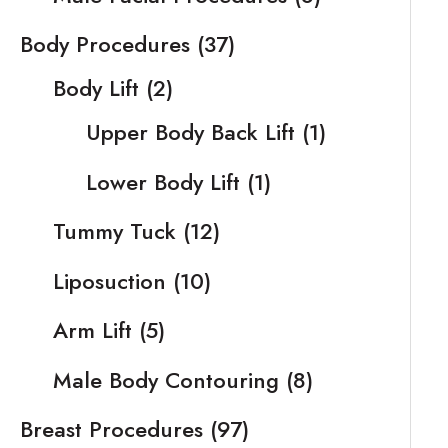
Body Procedures
(37)
Body Lift
(2)
Upper Body Back Lift
(1)
Lower Body Lift
(1)
Tummy Tuck
(12)
Liposuction
(10)
Arm Lift
(5)
Male Body Contouring
(8)
Breast Procedures
(97)