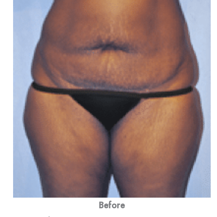
Before