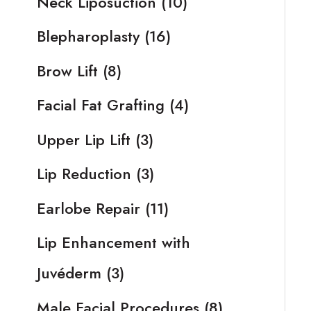
Neck Liposuction
(10)
Blepharoplasty
(16)
Brow Lift
(8)
Facial Fat Grafting
(4)
Upper Lip Lift
(3)
Lip Reduction
(3)
Earlobe Repair
(11)
Lip Enhancement with
Juvéderm
(3)
Male Facial Procedures
(8)