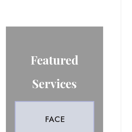
Featured
Services
FACE