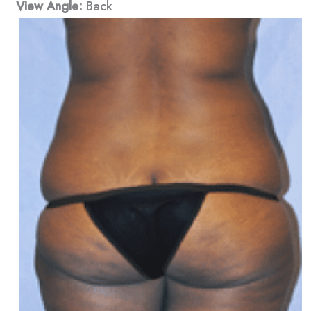
View Angle:
Back