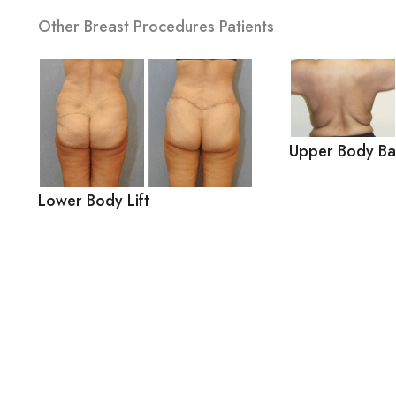
Other Breast Procedures Patients
Upper Body Bac
Lower Body Lift