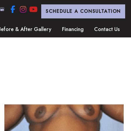
SCHEDULE A CONSULTATION
Before & After Gallery
Financing
Contact Us