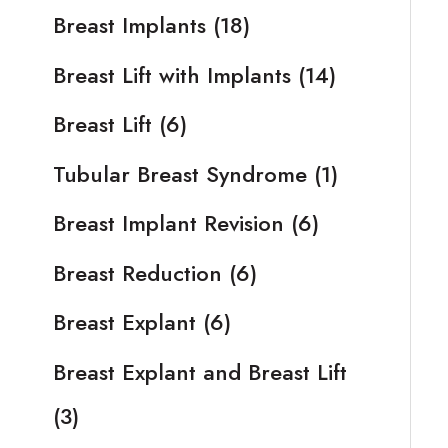
Breast Implants
(18)
Breast Lift with Implants
(14)
Breast Lift
(6)
Tubular Breast Syndrome
(1)
Breast Implant Revision
(6)
Breast Reduction
(6)
Breast Explant
(6)
Breast Explant and Breast Lift
(3)