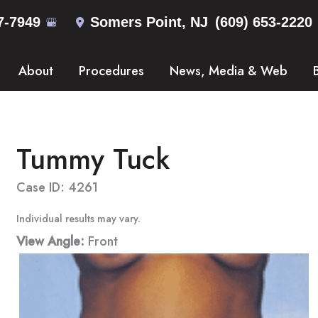
7-7949
Somers Point
,
NJ
(609) 653-2220
About
Procedures
News, Media & Web
Tummy Tuck
Case ID: 4261
Individual results may vary.
View Angle:
Front