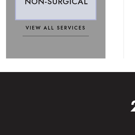
NON-SURGICAL
VIEW ALL SERVICES