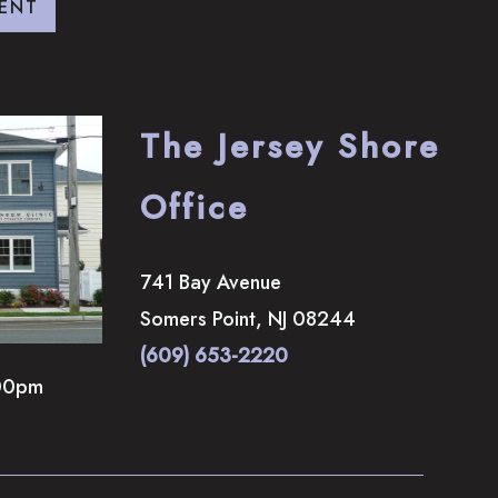
ENT
The Jersey Shore
Office
741 Bay Avenue
Somers Point
,
NJ
08244
(609) 653-2220
00pm