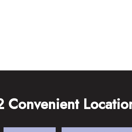
2 Convenient Locatio