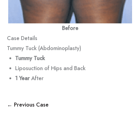
Before
Case Details
Tummy Tuck (Abdominoplasty)
Tummy Tuck
Liposuction of Hips and Back
1 Year
After
← Previous Case