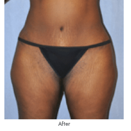
After