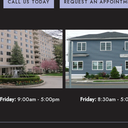
CALL US TODAY
REQUEST AN APPOINTM
Friday:
9:00am - 5:00pm
Friday:
8:30am - 5: