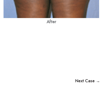
After
Next Case →