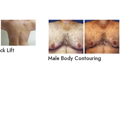
k Lift
Male Body Contouring