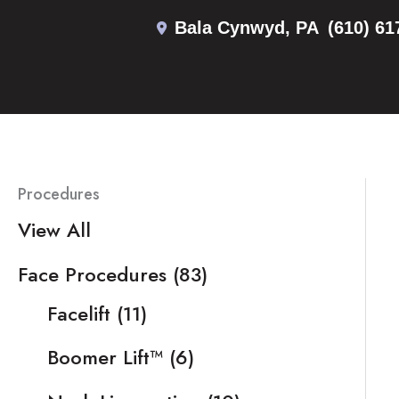
Skip
Bala Cynwyd
,
PA
(610) 61
to
content
Procedures
View All
Face Procedures
(83)
Facelift
(11)
Boomer Lift™
(6)