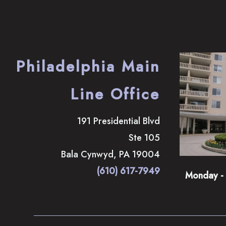
Philadelphia Main
Line Office
191 Presidential Blvd
Ste 105
Bala Cynwyd
,
PA
19004
(610) 617-7949
Monday - 