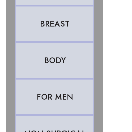
BREAST
BODY
FOR MEN