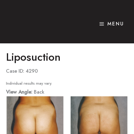
Skip
to
content
MENU
Liposuction
Case ID: 4290
Individual results may vary.
View Angle:
Back