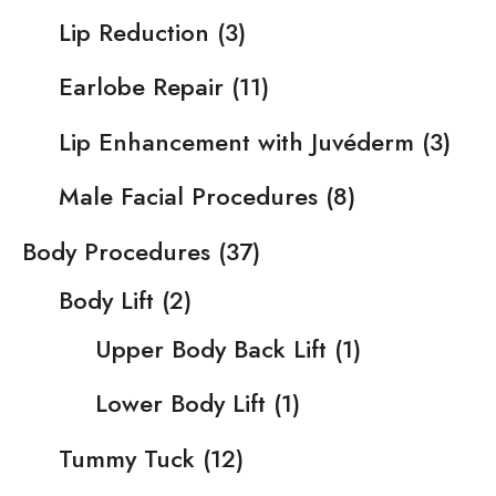
Lip Reduction
(3)
Earlobe Repair
(11)
Lip Enhancement with Juvéderm
(3)
Male Facial Procedures
(8)
Body Procedures
(37)
Body Lift
(2)
Upper Body Back Lift
(1)
Lower Body Lift
(1)
Tummy Tuck
(12)