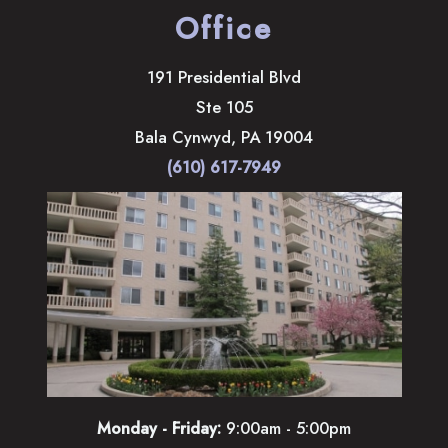
Office
191 Presidential Blvd
Ste 105
Bala Cynwyd
,
PA
19004
(610) 617-7949
Monday - Friday:
9:00am - 5:00pm