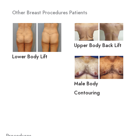
Other Breast Procedures Patients
Upper Body Back Lift
Lower Body Lift
Male Body
Contouring
Procedures