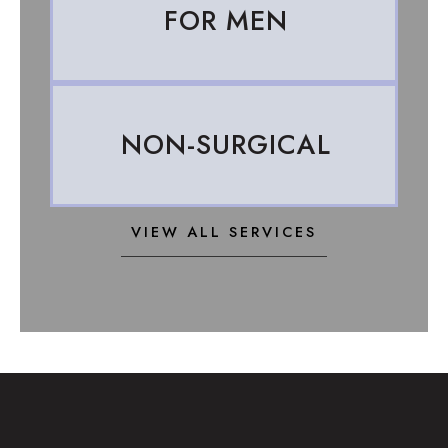
FOR MEN
NON-SURGICAL
VIEW ALL SERVICES