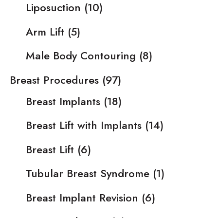
Liposuction
(10)
Arm Lift
(5)
Male Body Contouring
(8)
Breast Procedures
(97)
Breast Implants
(18)
Breast Lift with Implants
(14)
Breast Lift
(6)
Tubular Breast Syndrome
(1)
Breast Implant Revision
(6)