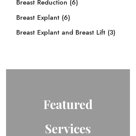
Breast Reduction
(6)
Breast Explant
(6)
Breast Explant and Breast Lift
(3)
Featured
Services