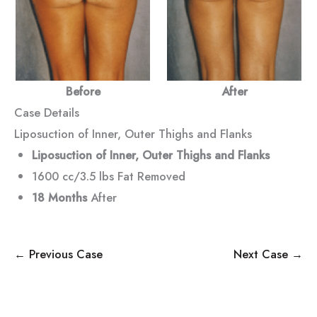
Before
After
Case Details
Liposuction of Inner, Outer Thighs and Flanks
Liposuction of Inner, Outer Thighs and Flanks
1600 cc/3.5 lbs Fat Removed
18 Months
After
← Previous Case
Next Case →