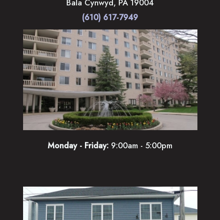
Bala Cynwyd
,
PA
19004
(610) 617-7949
Monday - Friday:
9:00am - 5:00pm