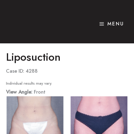
Skip
to
content
MENU
Liposuction
Case ID: 4288
Individual results may vary.
View Angle:
Front