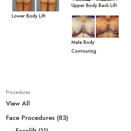
Upper Body Back Lift
Lower Body Lift
Male Body
Contouring
Procedures
View All
Face Procedures
(83)
Facelift
(11)