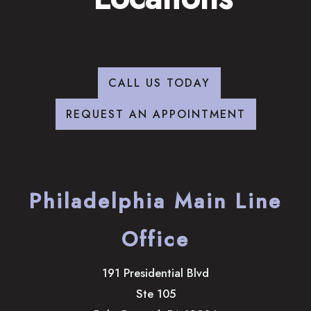
CALL US TODAY
REQUEST AN APPOINTMENT
Philadelphia Main Line
Office
191 Presidential Blvd
Ste 105