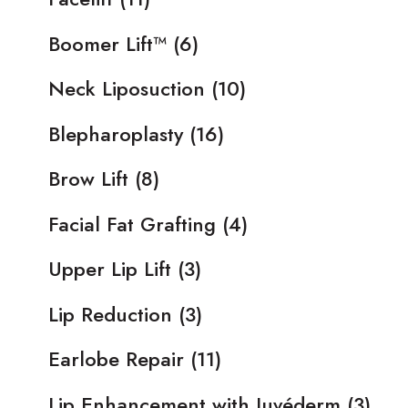
Boomer Lift™
(6)
Neck Liposuction
(10)
Blepharoplasty
(16)
Brow Lift
(8)
Facial Fat Grafting
(4)
Upper Lip Lift
(3)
Lip Reduction
(3)
Earlobe Repair
(11)
Lip Enhancement with Juvéderm
(3)