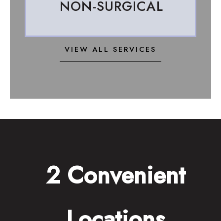
NON-SURGICAL
VIEW ALL SERVICES
2 Convenient
Locations