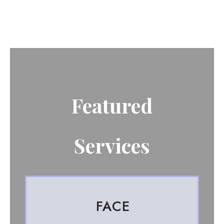
Featured
Services
FACE