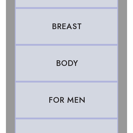
BREAST
BODY
FOR MEN