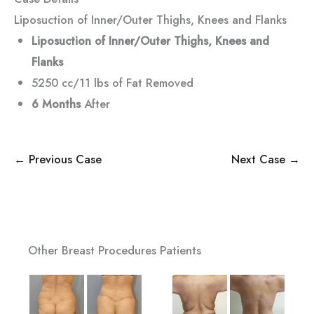
Liposuction of Inner/Outer Thighs, Knees and Flanks
Liposuction of Inner/Outer Thighs, Knees and
Flanks
5250 cc/11 lbs of Fat Removed
6 Months
After
← Previous Case
Next Case →
Other Breast Procedures Patients