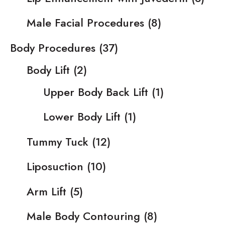
Male Facial Procedures
(8)
Body Procedures
(37)
Body Lift
(2)
Upper Body Back Lift
(1)
Lower Body Lift
(1)
Tummy Tuck
(12)
Liposuction
(10)
Arm Lift
(5)
Male Body Contouring
(8)