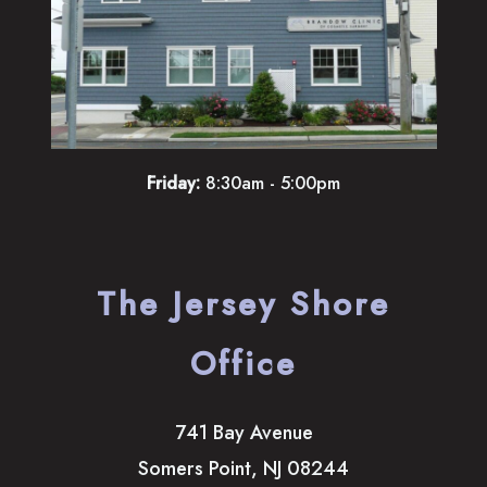
Friday:
8:30am - 5:00pm
The Jersey Shore
Office
741 Bay Avenue
Somers Point
,
NJ
08244