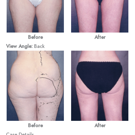
Before
After
View Angle:
Back
Before
After
Case Details