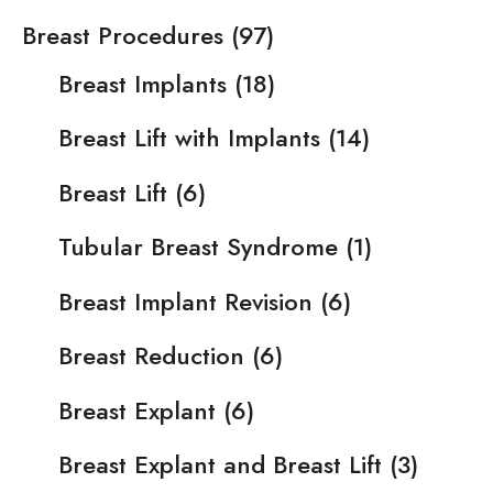
Breast Procedures
(97)
Breast Implants
(18)
Breast Lift with Implants
(14)
Breast Lift
(6)
Tubular Breast Syndrome
(1)
Breast Implant Revision
(6)
Breast Reduction
(6)
Breast Explant
(6)
Breast Explant and Breast Lift
(3)