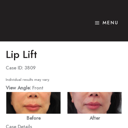
Skip
to
content
MENU
Lip Lift
Case ID: 3809
Individual results may vary.
View Angle:
Front
Before
After
Case Details