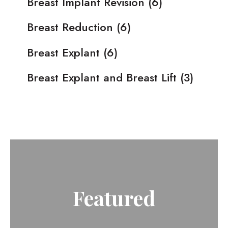
Breast Implant Revision
(6)
Breast Reduction
(6)
Breast Explant
(6)
Breast Explant and Breast Lift
(3)
Featured