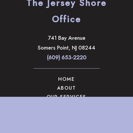
The Jersey Shore
Office
741 Bay Avenue
Somers Point
,
NJ
08244
(609) 653-2220
HOME
ABOUT
OUR SERVICES
GALLERY
CONTACT US
© Copyright 2026 The Brandow Clinic Cosmetic Surgery | 