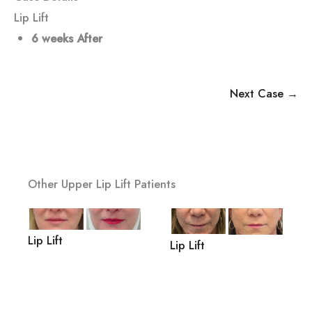
Lip Lift
6 weeks After
Next Case →
Other Upper Lip Lift Patients
Lip Lift
Lip Lift