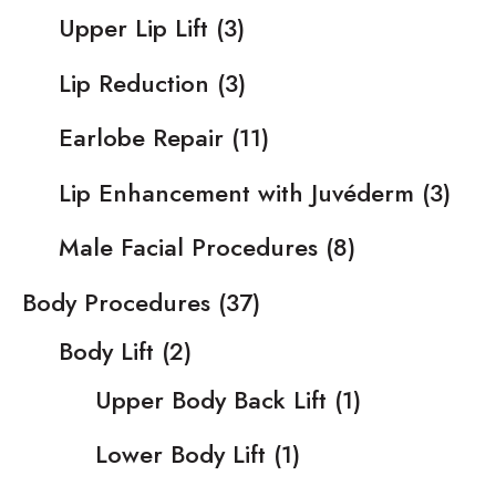
Upper Lip Lift
(3)
Lip Reduction
(3)
Earlobe Repair
(11)
Lip Enhancement with Juvéderm
(3)
Male Facial Procedures
(8)
Body Procedures
(37)
Body Lift
(2)
Upper Body Back Lift
(1)
Lower Body Lift
(1)