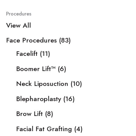
Procedures
View All
Face Procedures
(83)
Facelift
(11)
Boomer Lift™
(6)
Neck Liposuction
(10)
Blepharoplasty
(16)
Brow Lift
(8)
Facial Fat Grafting
(4)