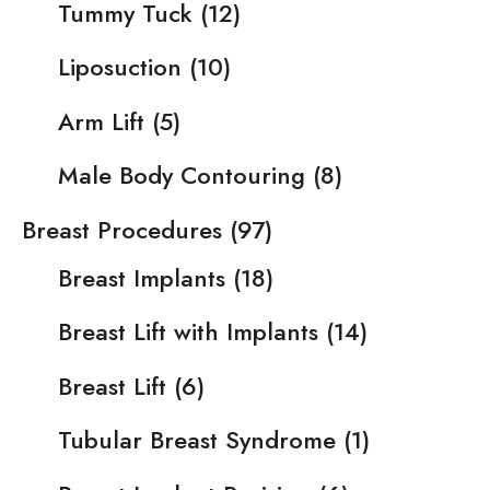
Tummy Tuck
(12)
Liposuction
(10)
Arm Lift
(5)
Male Body Contouring
(8)
Breast Procedures
(97)
Breast Implants
(18)
Breast Lift with Implants
(14)
Breast Lift
(6)
Tubular Breast Syndrome
(1)