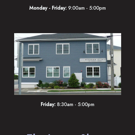
Monday - Friday:
9:00am - 5:00pm
Friday:
8:30am - 5:00pm