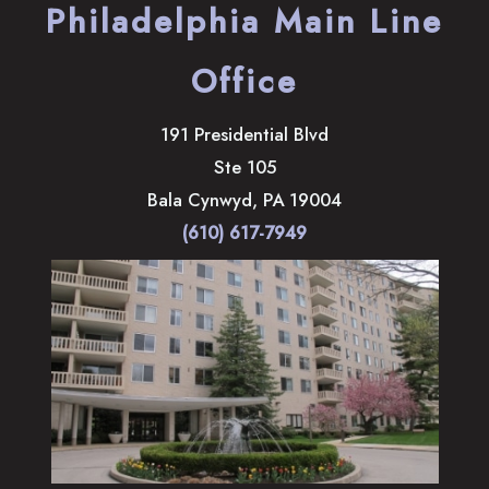
Philadelphia Main Line
Office
191 Presidential Blvd
Ste 105
Bala Cynwyd
,
PA
19004
(610) 617-7949