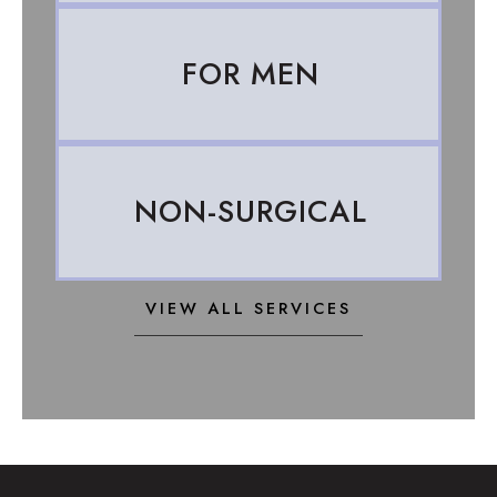
FOR MEN
NON-SURGICAL
VIEW ALL SERVICES