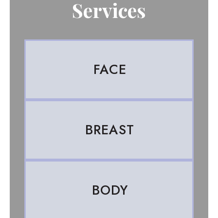
Services
FACE
BREAST
BODY