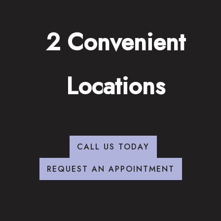
2 Convenient
Locations
CALL US TODAY
REQUEST AN APPOINTMENT