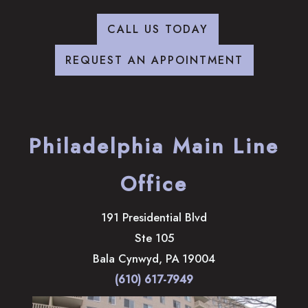
CALL US TODAY
REQUEST AN APPOINTMENT
Philadelphia Main Line
Office
191 Presidential Blvd
Ste 105
Bala Cynwyd
,
PA
19004
(610) 617-7949