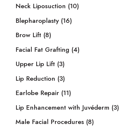
Neck Liposuction
(10)
Blepharoplasty
(16)
Brow Lift
(8)
Facial Fat Grafting
(4)
Upper Lip Lift
(3)
Lip Reduction
(3)
Earlobe Repair
(11)
Lip Enhancement with Juvéderm
(3)
Male Facial Procedures
(8)