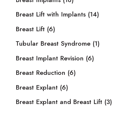
Breast Lift with Implants
(14)
Breast Lift
(6)
Tubular Breast Syndrome
(1)
Breast Implant Revision
(6)
Breast Reduction
(6)
Breast Explant
(6)
Breast Explant and Breast Lift
(3)