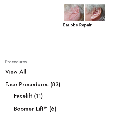
Earlobe Repair
Procedures
View All
Face Procedures
(83)
Facelift
(11)
Boomer Lift™
(6)