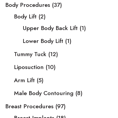
Body Procedures
(37)
Body Lift
(2)
Upper Body Back Lift
(1)
Lower Body Lift
(1)
Tummy Tuck
(12)
Liposuction
(10)
Arm Lift
(5)
Male Body Contouring
(8)
Breast Procedures
(97)
Breast Implants
(18)