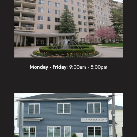
Monday - Friday:
9:00am - 5:00pm