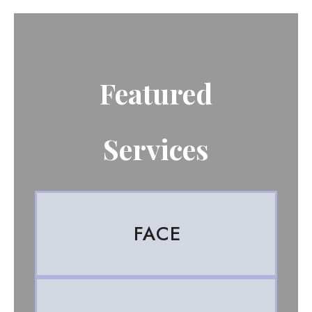
Featured
Services
FACE