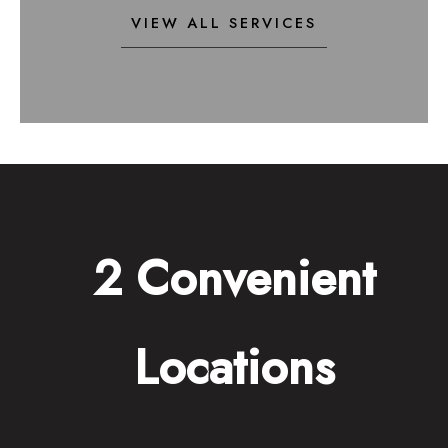
VIEW ALL SERVICES
2 Convenient
Locations