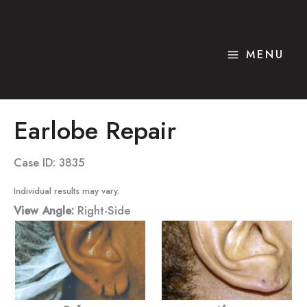
Skip
to
content
MENU
Earlobe Repair
Case ID: 3835
Individual results may vary.
View Angle:
Right-Side