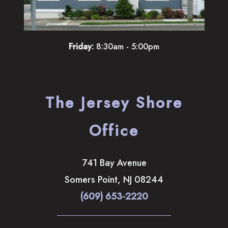
Friday:
8:30am - 5:00pm
The Jersey Shore
Office
741 Bay Avenue
Somers Point
,
NJ
08244
(609) 653-2220