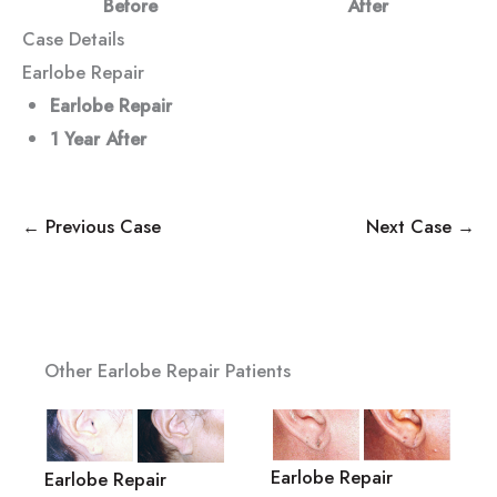
Before
After
Case Details
Earlobe Repair
Earlobe Repair
1 Year
After
← Previous Case
Next Case →
Other Earlobe Repair Patients
Earlobe Repair
Earlobe Repair