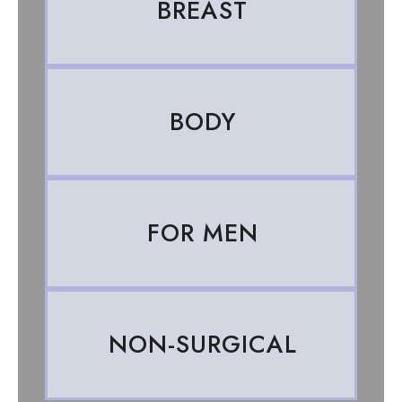
BREAST
BODY
FOR MEN
NON-SURGICAL