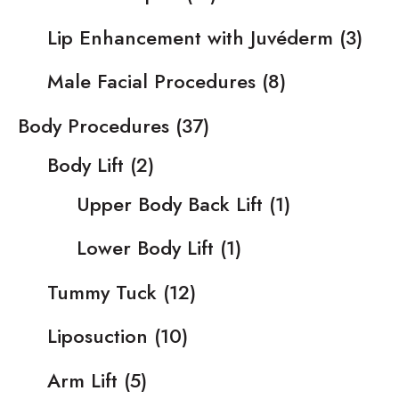
Lip Enhancement with Juvéderm
(3)
Male Facial Procedures
(8)
Body Procedures
(37)
Body Lift
(2)
Upper Body Back Lift
(1)
Lower Body Lift
(1)
Tummy Tuck
(12)
Liposuction
(10)
Arm Lift
(5)