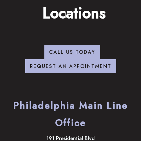
Locations
CALL US TODAY
REQUEST AN APPOINTMENT
Philadelphia Main Line
Office
191 Presidential Blvd