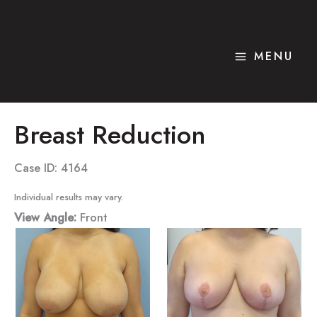
Skip
to
content
MENU
Breast Reduction
Case ID: 4164
Individual results may vary.
View Angle:
Front