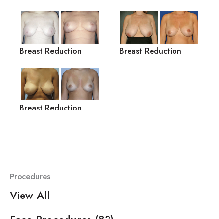
Breast Reduction
Breast Reduction
Breast Reduction
Procedures
View All