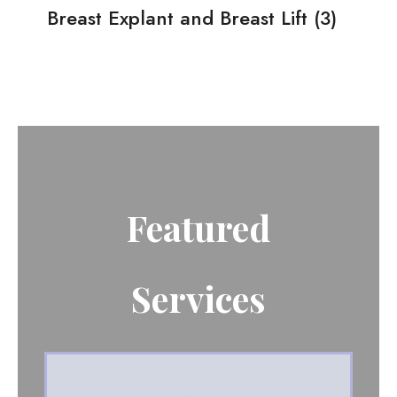
Breast Explant and Breast Lift
(3)
Featured
Services