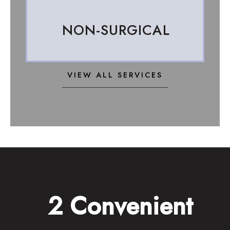
NON-SURGICAL
VIEW ALL SERVICES
2 Convenient