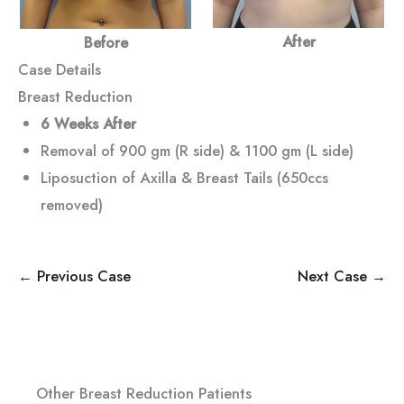
After
Before
Case Details
Breast Reduction
6 Weeks After
Removal of 900 gm (R side) & 1100 gm (L side)
Liposuction of Axilla & Breast Tails (650ccs
removed)
← Previous Case
Next Case →
Other Breast Reduction Patients