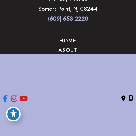
Somers Point
,
NJ
08244
(609) 653-2220
HOME
ABOUT
OUR SERVICES
GALLERY
CONTACT US
© Copyright 2026 The Brandow Clinic Cosmetic Surgery | 
Design and Development by 
MyAdvice
Accessibility
 | 
 Privacy Policy 
 | 
 Terms of Use 
 | 
 Sitemap