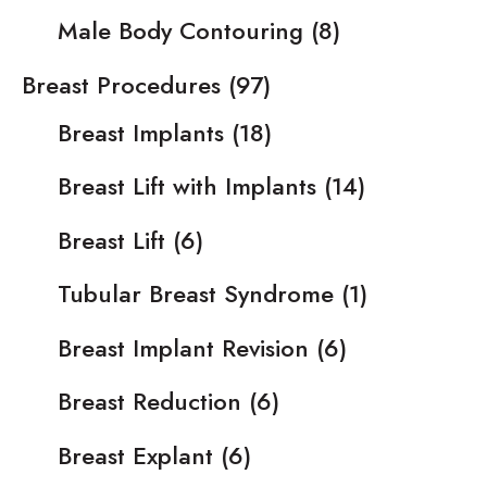
Male Body Contouring
(8)
Breast Procedures
(97)
Breast Implants
(18)
Breast Lift with Implants
(14)
Breast Lift
(6)
Tubular Breast Syndrome
(1)
Breast Implant Revision
(6)
Breast Reduction
(6)
Breast Explant
(6)