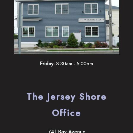
Friday:
8:30am - 5:00pm
The Jersey Shore
Office
741 Bay Avenue