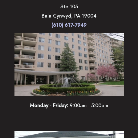
Ste 105
Bala Cynwyd
,
PA
19004
(610) 617-7949
Monday - Friday:
9:00am - 5:00pm