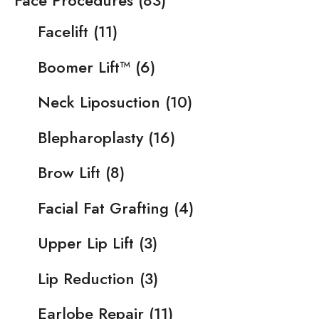
Face Procedures
(83)
Facelift
(11)
Boomer Lift™
(6)
Neck Liposuction
(10)
Blepharoplasty
(16)
Brow Lift
(8)
Facial Fat Grafting
(4)
Upper Lip Lift
(3)
Lip Reduction
(3)
Earlobe Repair
(11)