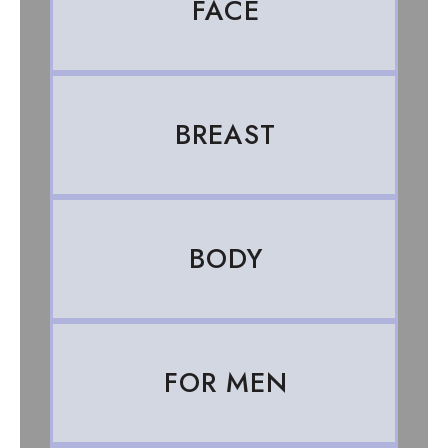
FACE
BREAST
BODY
FOR MEN