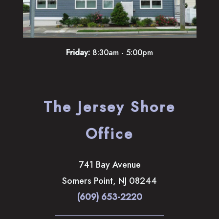
Friday:
8:30am - 5:00pm
The Jersey Shore
Office
741 Bay Avenue
Somers Point
,
NJ
08244
(609) 653-2220