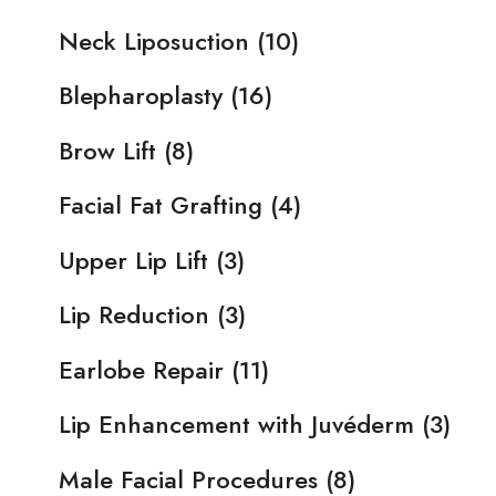
Neck Liposuction
(10)
Blepharoplasty
(16)
Brow Lift
(8)
Facial Fat Grafting
(4)
Upper Lip Lift
(3)
Lip Reduction
(3)
Earlobe Repair
(11)
Lip Enhancement with Juvéderm
(3)
Male Facial Procedures
(8)