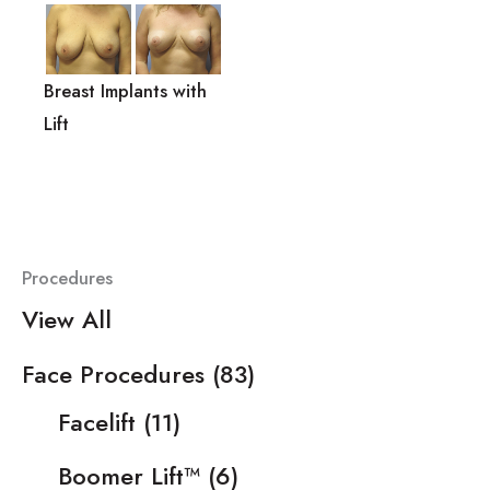
Breast Implants with
Lift
Procedures
View All
Face Procedures
(83)
Facelift
(11)
Boomer Lift™
(6)