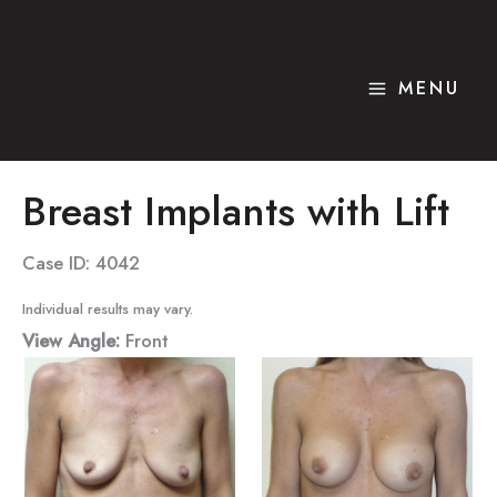
Skip
to
content
MENU
Breast Implants with Lift
Case ID: 4042
Individual results may vary.
View Angle:
Front