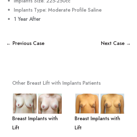
Implants Size: 225-250cc
Implants Type: Moderate Profile Saline
1 Year After
← Previous Case
Next Case →
Other Breast Lift with Implants Patients
Breast Implants with
Breast Implants with
Lift
Lift