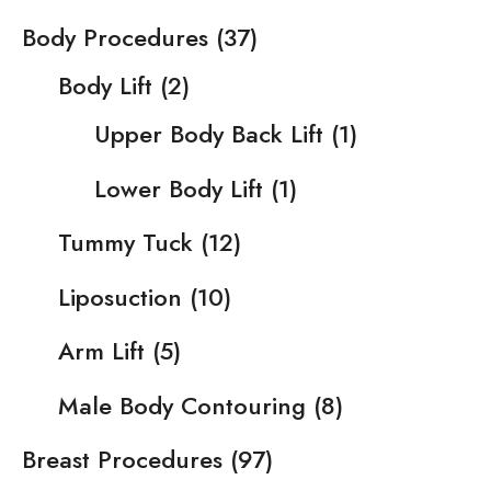
Body Procedures
(37)
Body Lift
(2)
Upper Body Back Lift
(1)
Lower Body Lift
(1)
Tummy Tuck
(12)
Liposuction
(10)
Arm Lift
(5)
Male Body Contouring
(8)
Breast Procedures
(97)