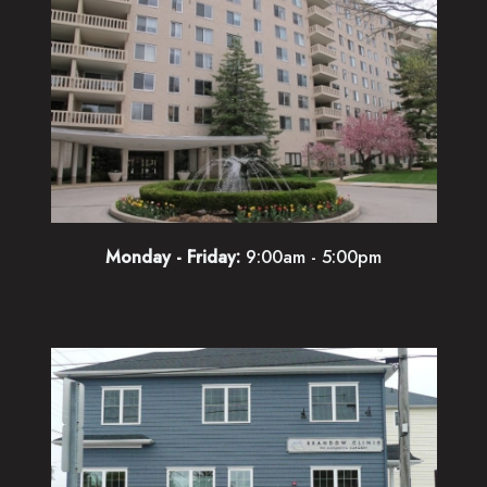
Monday - Friday:
9:00am - 5:00pm