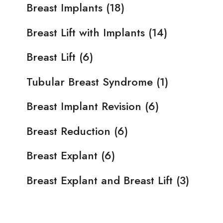
Breast Implants
(18)
Breast Lift with Implants
(14)
Breast Lift
(6)
Tubular Breast Syndrome
(1)
Breast Implant Revision
(6)
Breast Reduction
(6)
Breast Explant
(6)
Breast Explant and Breast Lift
(3)