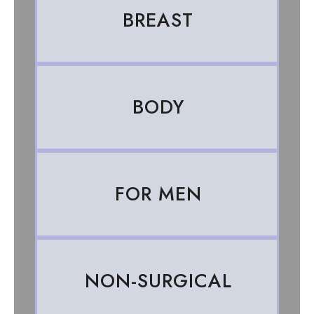
BREAST
BODY
FOR MEN
NON-SURGICAL