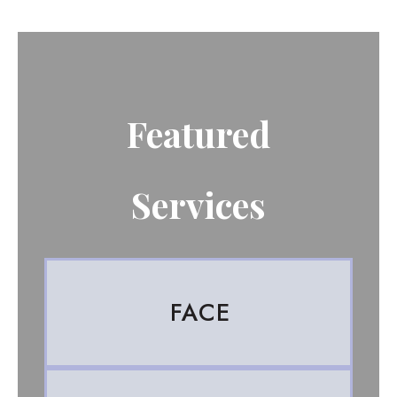
Featured
Services
FACE