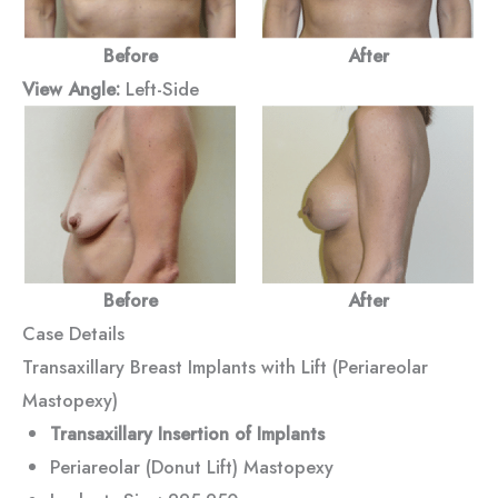
Before
After
View Angle:
Left-Side
Before
After
Case Details
Transaxillary Breast Implants with Lift (Periareolar
Mastopexy)
Transaxillary Insertion of Implants
Periareolar (Donut Lift) Mastopexy