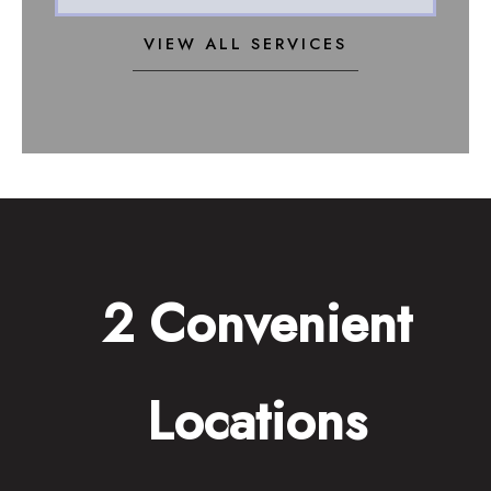
VIEW ALL SERVICES
2 Convenient
Locations