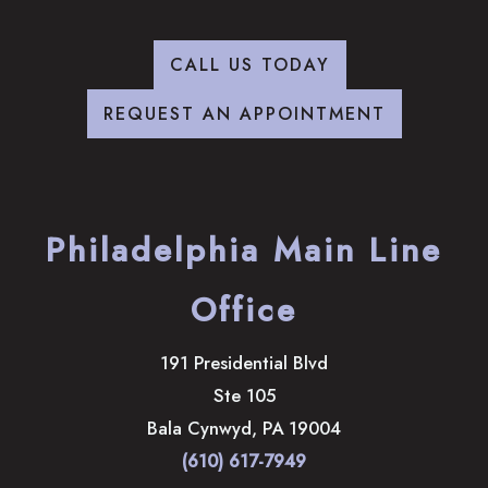
CALL US TODAY
REQUEST AN APPOINTMENT
Philadelphia Main Line
Office
191 Presidential Blvd
Ste 105
Bala Cynwyd
,
PA
19004
(610) 617-7949