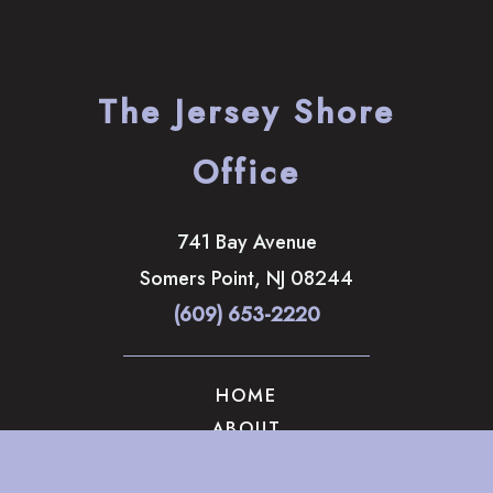
The Jersey Shore
Office
741 Bay Avenue
Somers Point
,
NJ
08244
(609) 653-2220
HOME
ABOUT
OUR SERVICES