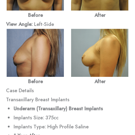
Before
After
View Angle:
Left-Side
Before
After
Case Details
Transaxillary Breast Implants
Underarm (Transaxillary) Breast Implants
Implants Size: 375cc
Implants Type: High Profile Saline