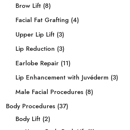
Brow Lift
(8)
Facial Fat Grafting
(4)
Upper Lip Lift
(3)
Lip Reduction
(3)
Earlobe Repair
(11)
Lip Enhancement with Juvéderm
(3)
Male Facial Procedures
(8)
Body Procedures
(37)
Body Lift
(2)