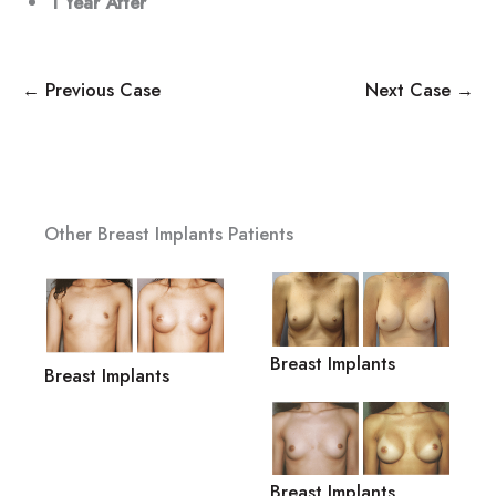
1 Year
After
← Previous Case
Next Case →
Other Breast Implants Patients
Breast Implants
Breast Implants
Breast Implants