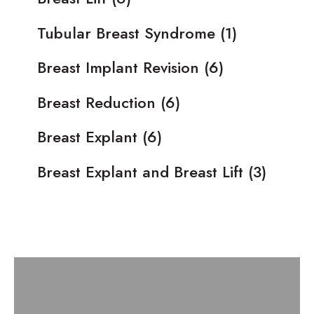
Tubular Breast Syndrome
(1)
Breast Implant Revision
(6)
Breast Reduction
(6)
Breast Explant
(6)
Breast Explant and Breast Lift
(3)