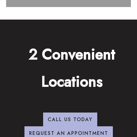
2 Convenient
Locations
CALL US TODAY
REQUEST AN APPOINTMENT