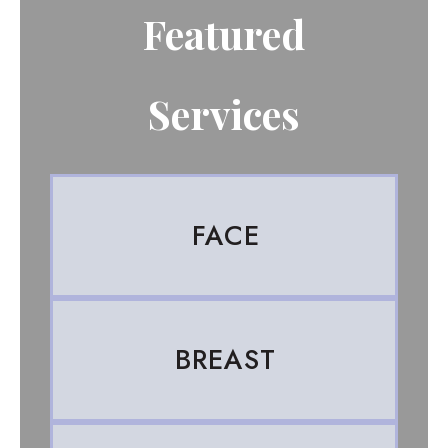
Featured
Services
FACE
BREAST