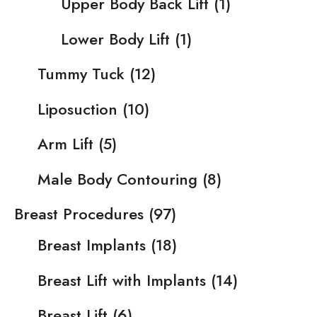
Upper Body Back Lift
(1)
Lower Body Lift
(1)
Tummy Tuck
(12)
Liposuction
(10)
Arm Lift
(5)
Male Body Contouring
(8)
Breast Procedures
(97)
Breast Implants
(18)
Breast Lift with Implants
(14)
Breast Lift
(6)