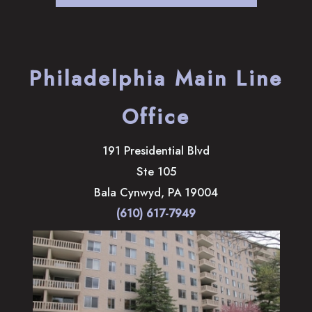
Philadelphia Main Line
Office
191 Presidential Blvd
Ste 105
Bala Cynwyd
,
PA
19004
(610) 617-7949