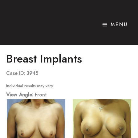
Skip
to
content
MENU
Breast Implants
Case ID: 3945
Individual results may vary.
View Angle:
Front