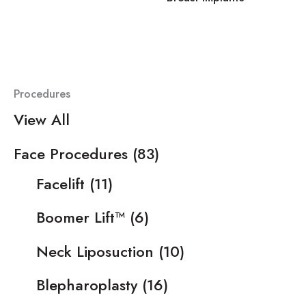
Procedures
View All
Face Procedures
(83)
Facelift
(11)
Boomer Lift™
(6)
Neck Liposuction
(10)
Blepharoplasty
(16)