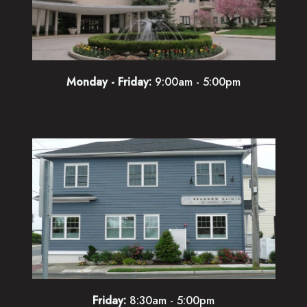
Monday - Friday:
9:00am - 5:00pm
Friday:
8:30am - 5:00pm