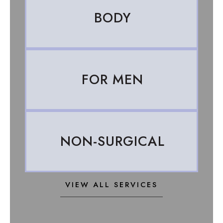
BODY
FOR MEN
NON-SURGICAL
VIEW ALL SERVICES