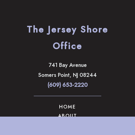
The Jersey Shore
Office
741 Bay Avenue
Somers Point
,
NJ
08244
(609) 653-2220
HOME
ABOUT
OUR SERVICES
GALLERY