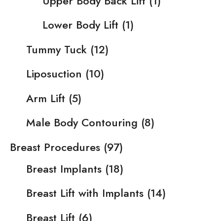
Upper Body Back Lift
(1)
Lower Body Lift
(1)
Tummy Tuck
(12)
Liposuction
(10)
Arm Lift
(5)
Male Body Contouring
(8)
Breast Procedures
(97)
Breast Implants
(18)
Breast Lift with Implants
(14)
Breast Lift
(6)