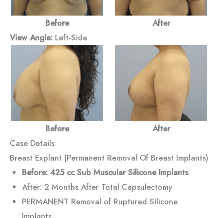
Before
After
View Angle:
Left-Side
Before
After
Case Details
Breast Explant (Permanent Removal Of Breast Implants)
Before: 425 cc Sub Muscular Silicone Implants
After: 2 Months After Total Capsulectomy
PERMANENT Removal of Ruptured Silicone
Implants