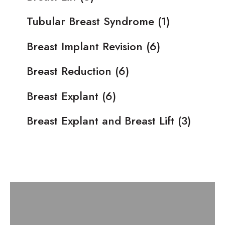
Tubular Breast Syndrome
(1)
Breast Implant Revision
(6)
Breast Reduction
(6)
Breast Explant
(6)
Breast Explant and Breast Lift
(3)