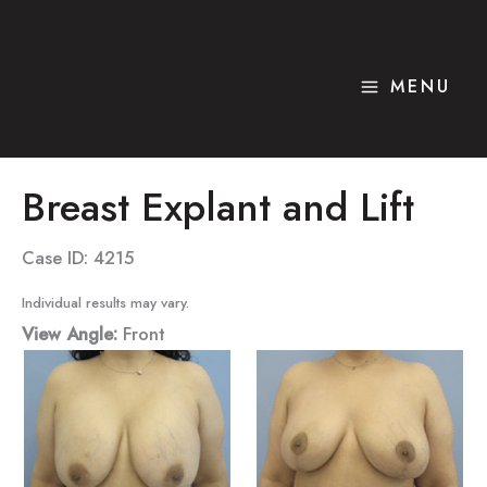
Skip
to
content
MENU
Breast Explant and Lift
Case ID: 4215
Individual results may vary.
View Angle:
Front