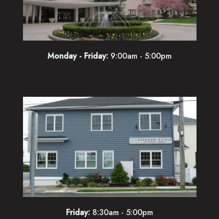
Monday - Friday:
9:00am - 5:00pm
Friday:
8:30am - 5:00pm