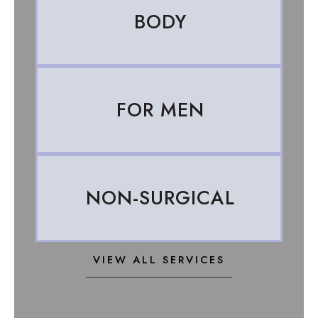
BODY
FOR MEN
NON-SURGICAL
VIEW ALL SERVICES