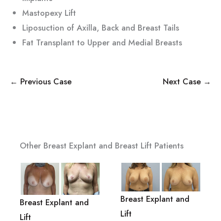
Mastopexy Lift
Liposuction of Axilla, Back and Breast Tails
Fat Transplant to Upper and Medial Breasts
← Previous Case
Next Case →
Other Breast Explant and Breast Lift Patients
Breast Explant and
Breast Explant and
Lift
Lift