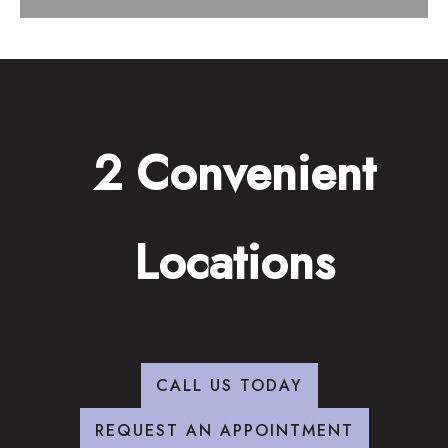
2 Convenient
Locations
CALL US TODAY
REQUEST AN APPOINTMENT