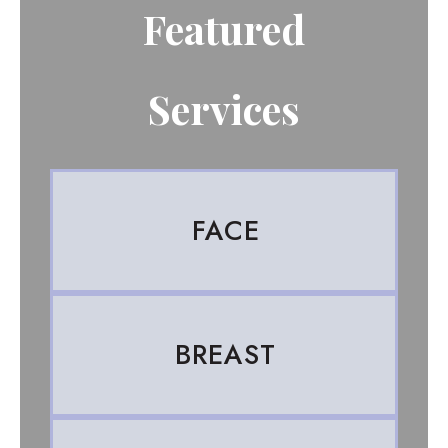
Featured
Services
FACE
BREAST