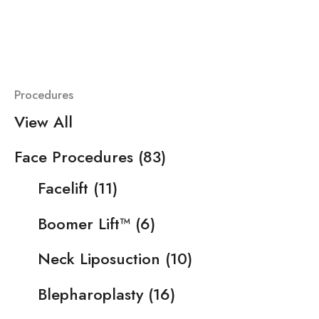
Procedures
View All
Face Procedures
(83)
Facelift
(11)
Boomer Lift™
(6)
Neck Liposuction
(10)
Blepharoplasty
(16)