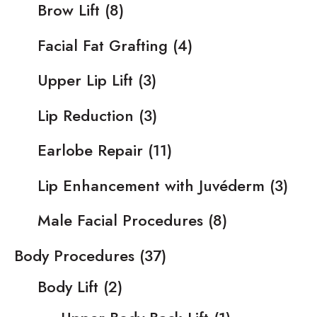
Brow Lift
(8)
Facial Fat Grafting
(4)
Upper Lip Lift
(3)
Lip Reduction
(3)
Earlobe Repair
(11)
Lip Enhancement with Juvéderm
(3)
Male Facial Procedures
(8)
Body Procedures
(37)
Body Lift
(2)