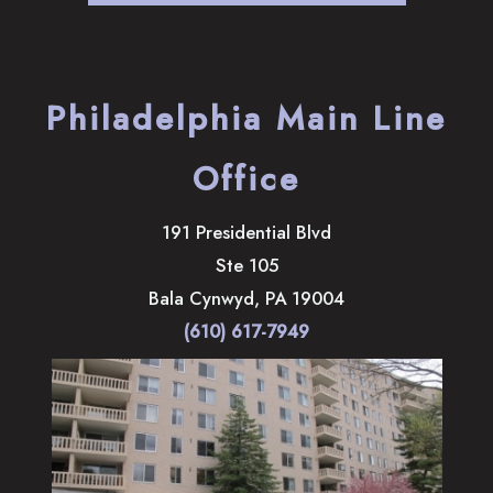
Philadelphia Main Line
Office
191 Presidential Blvd
Ste 105
Bala Cynwyd
,
PA
19004
(610) 617-7949