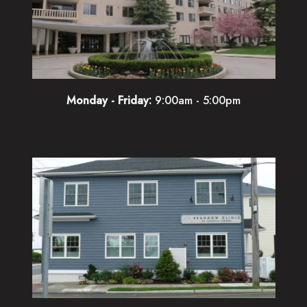
Monday - Friday:
9:00am - 5:00pm