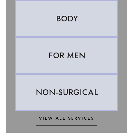
BODY
FOR MEN
NON-SURGICAL
VIEW ALL SERVICES