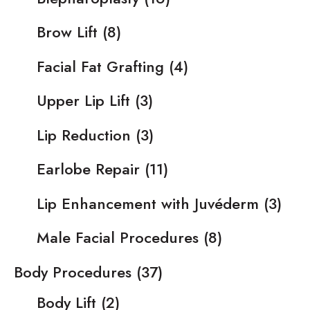
Brow Lift
(8)
Facial Fat Grafting
(4)
Upper Lip Lift
(3)
Lip Reduction
(3)
Earlobe Repair
(11)
Lip Enhancement with Juvéderm
(3)
Male Facial Procedures
(8)
Body Procedures
(37)
Body Lift
(2)