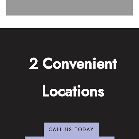
2 Convenient
Locations
CALL US TODAY