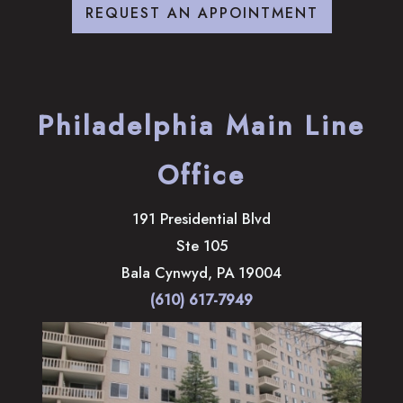
REQUEST AN APPOINTMENT
Philadelphia Main Line
Office
191 Presidential Blvd
Ste 105
Bala Cynwyd
,
PA
19004
(610) 617-7949