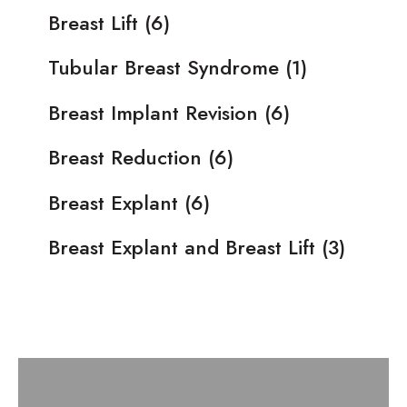
Breast Lift
(6)
Tubular Breast Syndrome
(1)
Breast Implant Revision
(6)
Breast Reduction
(6)
Breast Explant
(6)
Breast Explant and Breast Lift
(3)