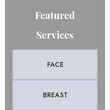
Featured
Services
FACE
BREAST