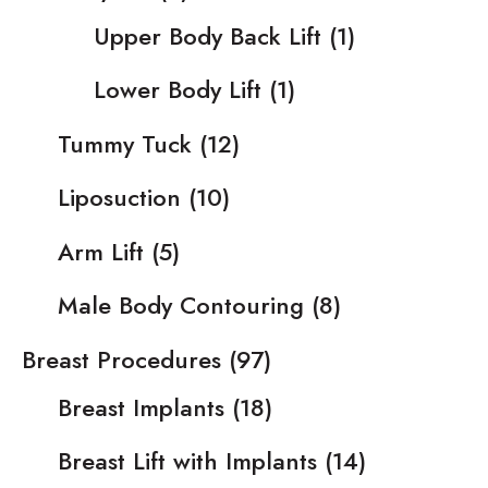
Upper Body Back Lift
(1)
Lower Body Lift
(1)
Tummy Tuck
(12)
Liposuction
(10)
Arm Lift
(5)
Male Body Contouring
(8)
Breast Procedures
(97)
Breast Implants
(18)
Breast Lift with Implants
(14)