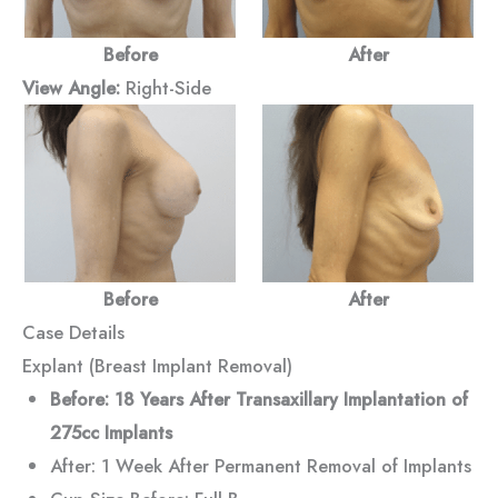
Before
After
View Angle:
Right-Side
Before
After
Case Details
Explant (Breast Implant Removal)
Before: 18 Years After Transaxillary Implantation of
275cc Implants
After: 1 Week After Permanent Removal of Implants