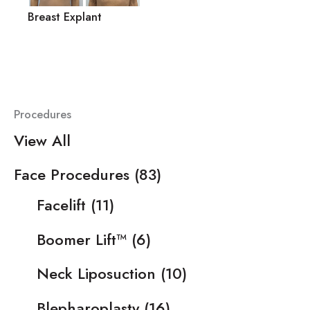
Breast Explant
Procedures
View All
Face Procedures
(83)
Facelift
(11)
Boomer Lift™
(6)
Neck Liposuction
(10)
Blepharoplasty
(16)