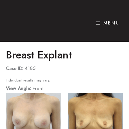
Skip
to
content
MENU
Breast Explant
Case ID: 4185
Individual results may vary.
View Angle:
Front