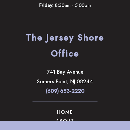
Friday:
8:30am - 5:00pm
The Jersey Shore
Office
741 Bay Avenue
Somers Point
,
NJ
08244
(609) 653-2220
HOME
ABOUT
OUR SERVICES