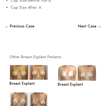
Cup Size Before: Full B
Cup Size After: A
← Previous Case
Next Case →
Other Breast Explant Patients
Breast Explant
Breast Explant