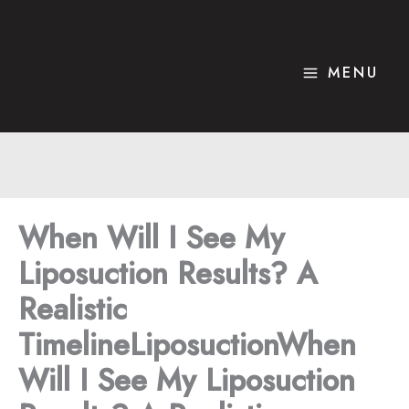
Skip
to
content
MENU
When Will I See My
Liposuction Results? A
Realistic
TimelineLiposuctionWhen
Will I See My Liposuction