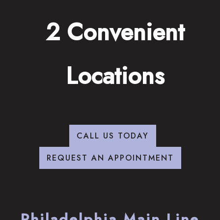
2 Convenient
Locations
CALL US TODAY
REQUEST AN APPOINTMENT
Philadelphia Main Line