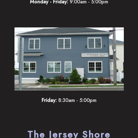
Monday - Friday:
9:00am - 5:00pm
Friday:
8:30am - 5:00pm
The Jersey Shore