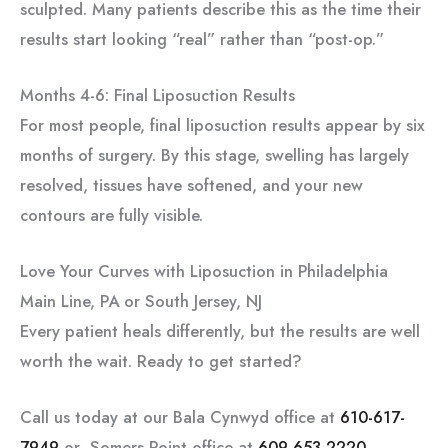
sculpted. Many patients describe this as the time their
results start looking “real” rather than “post-op.”
Months 4-6: Final Liposuction Results
For most people, final liposuction results appear by six
months of surgery. By this stage, swelling has largely
resolved, tissues have softened, and your new
contours are fully visible.
Love Your Curves with Liposuction in Philadelphia
Main Line, PA or South Jersey, NJ
Every patient heals differently, but the results are well
worth the wait. Ready to get started?
Call us today at our Bala Cynwyd office at
610-617-
7949
or Somers Point office at
609-653-2220