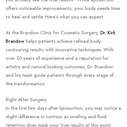
offers noticeable improvements, your body needs time
to heal and settle. Here’s what you can expect.
At the Brandow Clinic for Cosmetic Surgery,
Dr. Kirk
Brandow
helps patients achieve refined body-
contouring results with innovative techniques. With
over 30 years of experience and a reputation for
artistry and natural-looking outcomes, Dr. Brandow
and his team guide patients through every stage of
the transformation.
Right After Surgery
In the first few days after liposuction, you may notice a
slight difference in contour as swelling and fluid
retention does mask your true results at this point.