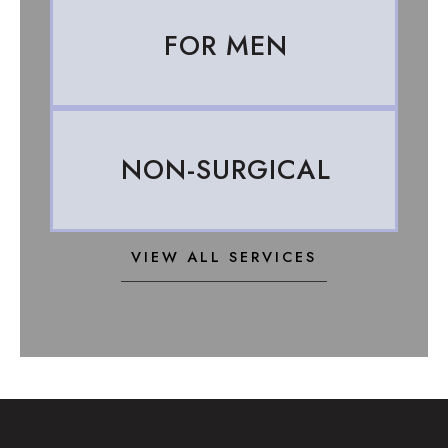
FOR MEN
NON-SURGICAL
VIEW ALL SERVICES