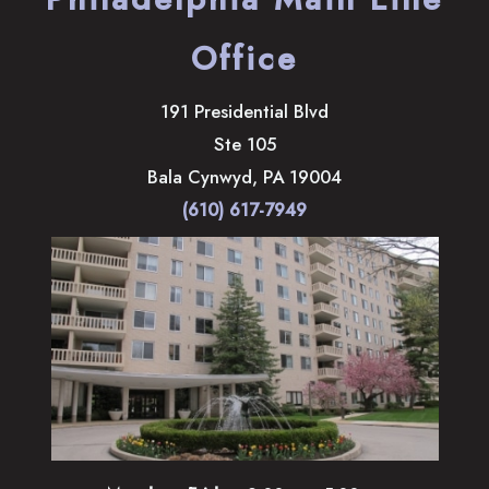
Office
191 Presidential Blvd
Ste 105
Bala Cynwyd
,
PA
19004
(610) 617-7949