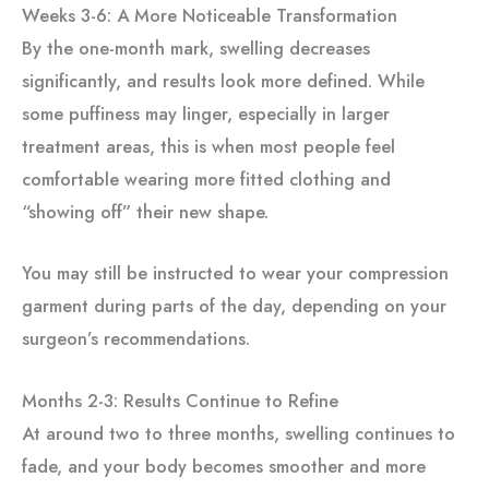
Weeks 3-6: A More Noticeable Transformation
By the one-month mark, swelling decreases
significantly, and results look more defined. While
some puffiness may linger, especially in larger
treatment areas, this is when most people feel
comfortable wearing more fitted clothing and
“showing off” their new shape.
You may still be instructed to wear your compression
garment during parts of the day, depending on your
surgeon’s recommendations.
Months 2-3: Results Continue to Refine
At around two to three months, swelling continues to
fade, and your body becomes smoother and more