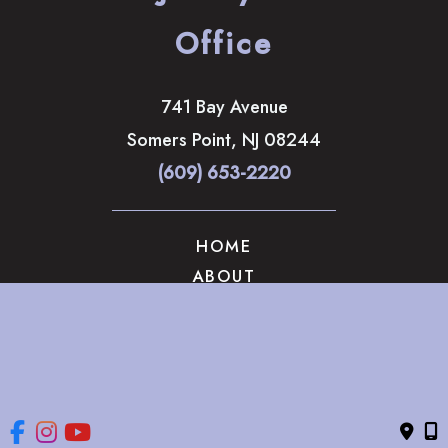
Office
741 Bay Avenue
Somers Point
,
NJ
08244
(609) 653-2220
HOME
ABOUT
OUR SERVICES
GALLERY
CONTACT US
© Copyright 2026 The Brandow Clinic Cosmetic Surgery | 