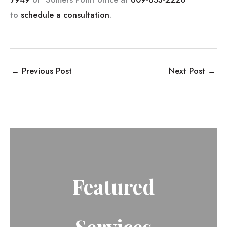
to
schedule a consultation
.
←
Previous Post
Next Post
→
Featured
Services