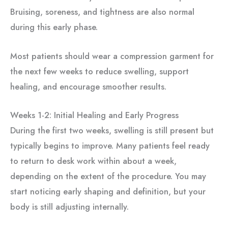
Bruising, soreness, and tightness are also normal
during this early phase.
Most patients should wear a compression garment for
the next few weeks to reduce swelling, support
healing, and encourage smoother results.
Weeks 1-2: Initial Healing and Early Progress
During the first two weeks, swelling is still present but
typically begins to improve. Many patients feel ready
to return to desk work within about a week,
depending on the extent of the procedure. You may
start noticing early shaping and definition, but your
body is still adjusting internally.