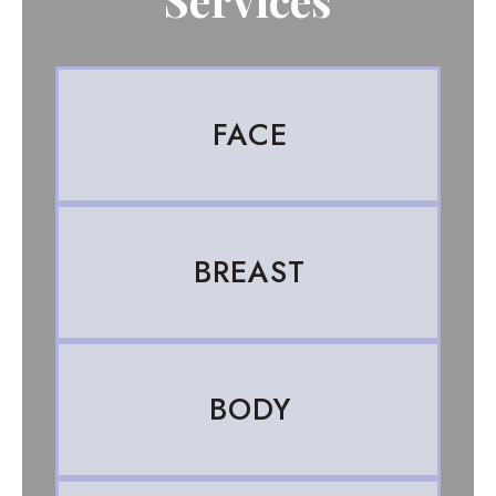
FACE
BREAST
BODY