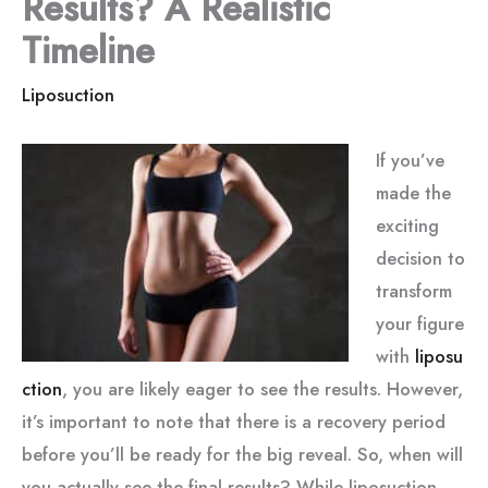
Results? A Realistic
Timeline
Liposuction
If you’ve
made the
exciting
decision to
transform
your figure
with
liposu
ction
, you are likely eager to see the results. However,
it’s important to note that there is a recovery period
before you’ll be ready for the big reveal. So, when will
you actually see the final results? While liposuction