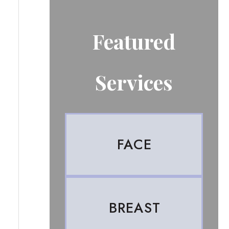
Featured
Services
FACE
BREAST