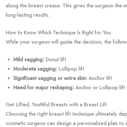
along the breast crease. This gives the surgeon the m
long-lasting results.
How to Know Which Technique Is Right for You
While your surgeon will guide the decision, the follo
Mild sagging:
Donut lift
Moderate sagging:
Lollipop lift
Significant sagging or extra skin:
Anchor lift
Need for major reshaping:
Anchor or Lollipop lift
Get Lifted, Youthful Breasts with a Breast Lift
Choosing the right breast lift technique ultimately 
cosmetic surgeon can design a personalized plan to a