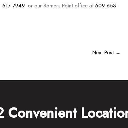
-617-7949
or our Somers Point office at
609-653-
Next Post
→
2 Convenient Locatio