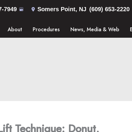
7-7949
Somers Point
,
NJ
(609) 653-2220
About
Procedures
News, Media & Web
Lift Technique: Donut,