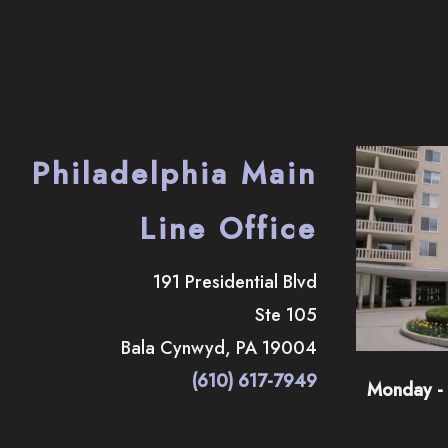
Philadelphia Main
Line Office
191 Presidential Blvd
Ste 105
Bala Cynwyd
,
PA
19004
(610) 617-7949
Monday - 