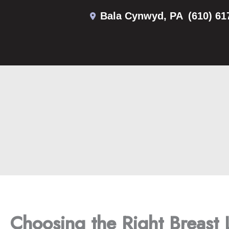
Skip
Bala Cynwyd
,
PA
(610) 61
to
content
Choosing the Right Breast 