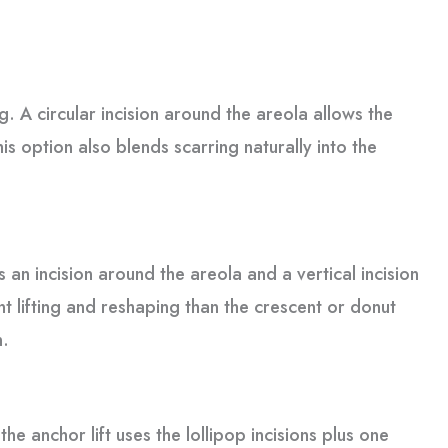
. A circular incision around the areola allows the
is option also blends scarring naturally into the
s an incision around the areola and a vertical incision
t lifting and reshaping than the crescent or donut
n.
e anchor lift uses the lollipop incisions plus one