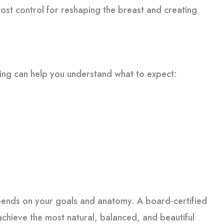
ost control for reshaping the breast and creating
wing can help you understand what to expect:
depends on your goals and anatomy. A board-certified
chieve the most natural, balanced, and beautiful