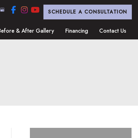
SCHEDULE A CONSULTATION
Before & After Gallery
Financing
Contact Us