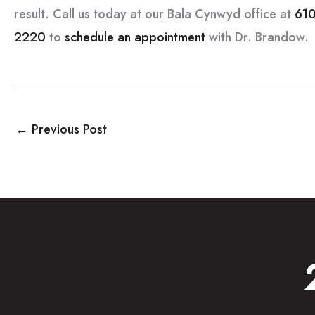
result. Call us today at our Bala Cynwyd office at
610
2220
to
schedule an appointment
with Dr. Brandow.
←
Previous Post