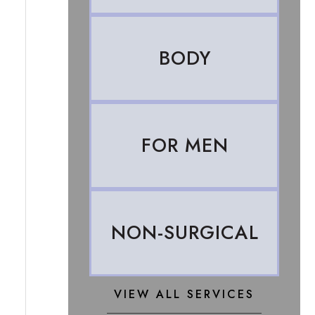
BODY
FOR MEN
NON-SURGICAL
VIEW ALL SERVICES