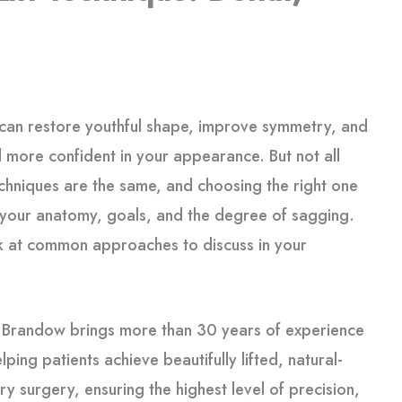
can restore youthful shape, improve symmetry, and
l more confident in your appearance. But not all
techniques are the same, and choosing the right one
your anatomy, goals, and the degree of sagging.
k at common approaches to discuss in your
.
k Brandow brings more than 30 years of experience
lping patients achieve beautifully lifted, natural-
y surgery, ensuring the highest level of precision,