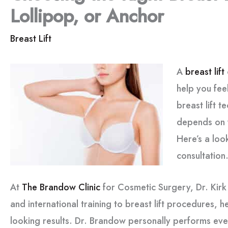
Lollipop, or Anchor
Breast Lift
A
breast lift
help you fee
breast lift 
depends on 
Here’s a loo
consultation
At
The Brandow Clinic
for Cosmetic Surgery, Dr. Kir
and international training to breast lift procedures, he
looking results. Dr. Brandow personally performs ever