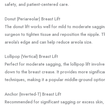
safety, and patient-centered care.
Donut (Periareolar) Breast Lift
The donut lift works well for mild to moderate sagging
surgeon to tighten tissue and reposition the nipple. Th
areola’s edge and can help reduce areola size.
Lollipop (Vertical) Breast Lift
Perfect for moderate sagging, the lollipop lift involve
down to the breast crease. It provides more significan
techniques, making it a popular middle-ground optio
Anchor (Inverted-T) Breast Lift
Recommended for significant sagging or excess skin, th