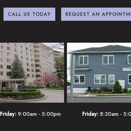
CALL US TODAY
REQUEST AN APPOINTM
Friday:
9:00am - 5:00pm
Friday:
8:30am - 5: