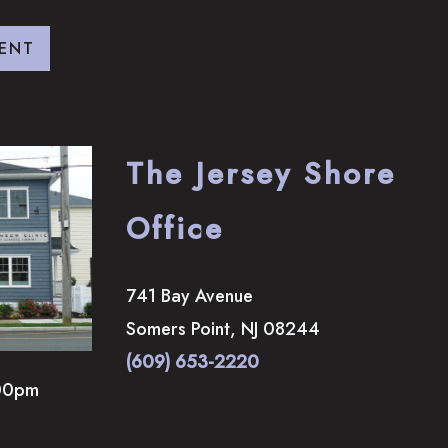
ENT
The Jersey Shore
Office
741 Bay Avenue
Somers Point
,
NJ
08244
(609) 653-2220
00pm