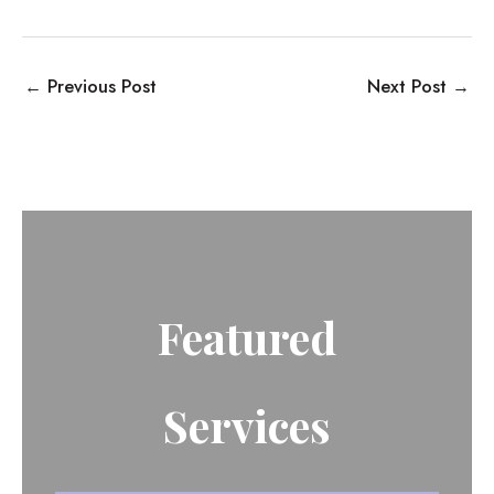
←
Previous Post
Next Post
→
Featured
Services