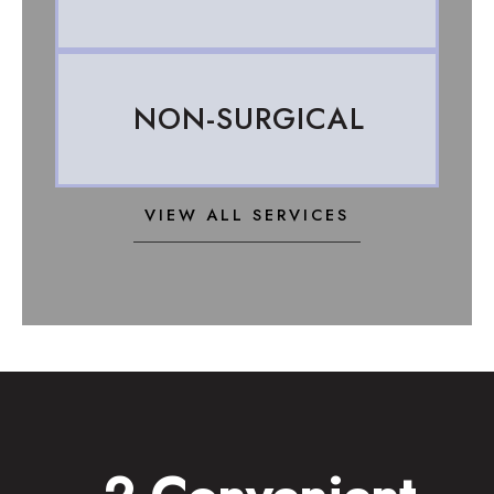
NON-SURGICAL
VIEW ALL SERVICES