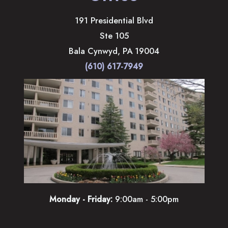
191 Presidential Blvd
Ste 105
Bala Cynwyd
,
PA
19004
(610) 617-7949
Monday - Friday:
9:00am - 5:00pm