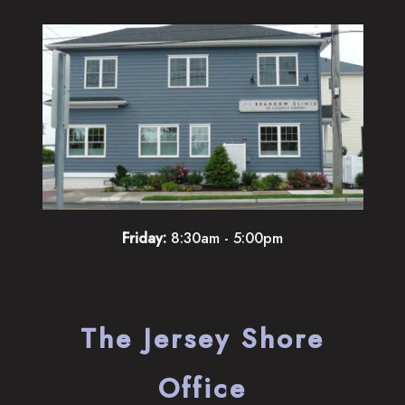
Friday:
8:30am - 5:00pm
The Jersey Shore
Office