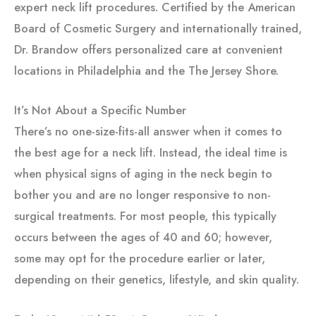
expert neck lift procedures. Certified by the American
Board of Cosmetic Surgery and internationally trained,
Dr. Brandow offers personalized care at convenient
locations in Philadelphia and the The Jersey Shore.
It’s Not About a Specific Number
There’s no one-size-fits-all answer when it comes to
the best age for a neck lift. Instead, the ideal time is
when physical signs of aging in the neck begin to
bother you and are no longer responsive to non-
surgical treatments. For most people, this typically
occurs between the ages of 40 and 60; however,
some may opt for the procedure earlier or later,
depending on their genetics, lifestyle, and skin quality.