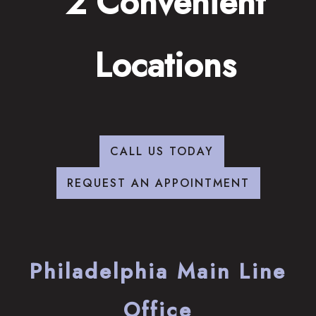
2 Convenient
Locations
CALL US TODAY
REQUEST AN APPOINTMENT
Philadelphia Main Line
Office