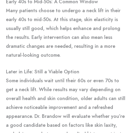
Early 40s to Mid-50s: A Common Window
Many patients choose to undergo a neck lift in their
early 40s to mid-50s. At this stage, skin elasticity is
usually still good, which helps enhance and prolong
the results. Early intervention can also mean less
dramatic changes are needed, resulting in a more
natural-looking outcome.
Later in Life: Still a Viable Option
Some individuals wait until their 60s or even 70s to
get a neck lift. While results may vary depending on
overall health and skin condition, older adults can still
achieve noticeable improvement and a refreshed
appearance. Dr. Brandow will evaluate whether you’re
a good candidate based on factors like skin laxity,