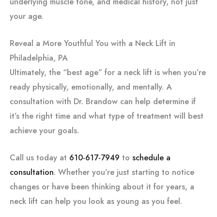
underlying muscle tone, and medical history, not just
your age.
Reveal a More Youthful You with a Neck Lift in
Philadelphia, PA
Ultimately, the “best age” for a neck lift is when you’re
ready physically, emotionally, and mentally. A
consultation with Dr. Brandow can help determine if
it’s the right time and what type of treatment will best
achieve your goals.
Call us today at
610-617-7949
to
schedule a
consultation
. Whether you’re just starting to notice
changes or have been thinking about it for years, a
neck lift can help you look as young as you feel.