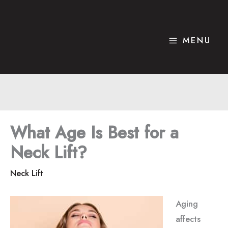
Skip
to
content
MENU
What Age Is Best for a
Neck Lift?
Neck Lift
Aging
affects