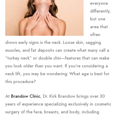
everyone
differently,
but one
area that
often
shows early signs is the neck. Loose skin, sagging
muscles, and fat deposits can create what many call a
“turkey neck” or double chin—features that can make
you look older than you want. If you’re considering a
neck lift, you may be wondering: What age is best for
this procedure?
At
Brandow Clinic
, Dr. Kirk Brandow brings over 30
years of experience specializing exclusively in cosmetic
surgery of the face, breasts, and body, including