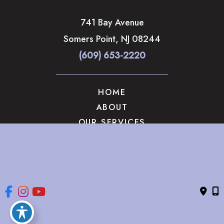
741 Bay Avenue
Somers Point
,
NJ
08244
(609) 653-2220
HOME
ABOUT
OUR SERVICES
GALLERY
CONTACT US
© Copyright 2026 The Brandow Clinic Cosmetic Surgery | 
Design and Development by 
MyAdvice
Accessibility
 | 
 Privacy Policy 
 | 
 Terms of Use 
 | 
 Sitemap