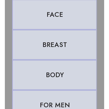
FACE
BREAST
BODY
FOR MEN