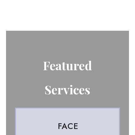
Featured
Services
FACE