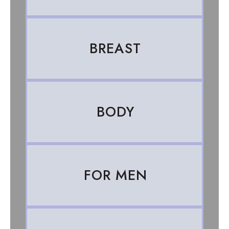
BREAST
BODY
FOR MEN