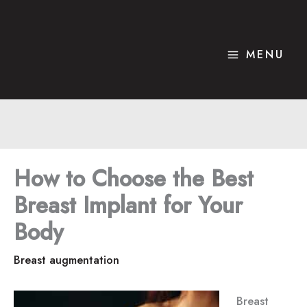
Skip
to
content
MENU
How to Choose the Best
Breast Implant for Your
Body
Breast augmentation
Breast