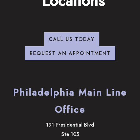
Locations
CALL US TODAY
REQUEST AN APPOINTMENT
Philadelphia Main Line
Office
191 Presidential Blvd
Ste 105