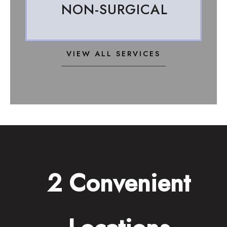
NON-SURGICAL
VIEW ALL SERVICES
2 Convenient