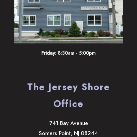
Friday:
8:30am - 5:00pm
The Jersey Shore
Office
741 Bay Avenue
Somers Point
,
NJ
08244