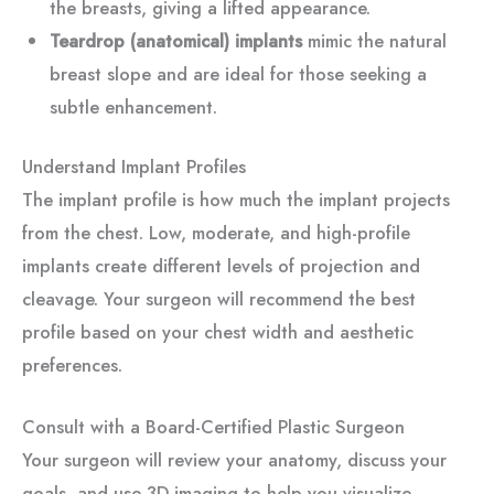
the breasts, giving a lifted appearance.
Teardrop (anatomical) implants
mimic the natural
breast slope and are ideal for those seeking a
subtle enhancement.
Understand Implant Profiles
The implant profile is how much the implant projects
from the chest. Low, moderate, and high-profile
implants create different levels of projection and
cleavage. Your surgeon will recommend the best
profile based on your chest width and aesthetic
preferences.
Consult with a Board-Certified Plastic Surgeon
Your surgeon will review your anatomy, discuss your
goals, and use 3D imaging to help you visualize