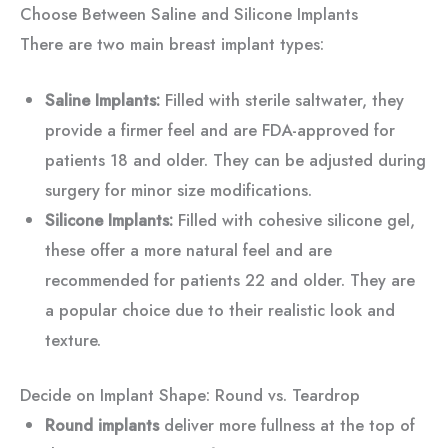
Choose Between Saline and Silicone Implants
There are two main breast implant types:
Saline Implants:
Filled with sterile saltwater, they
provide a firmer feel and are FDA-approved for
patients 18 and older. They can be adjusted during
surgery for minor size modifications.
Silicone Implants:
Filled with cohesive silicone gel,
these offer a more natural feel and are
recommended for patients 22 and older. They are
a popular choice due to their realistic look and
texture.
Decide on Implant Shape: Round vs. Teardrop
Round implants
deliver more fullness at the top of