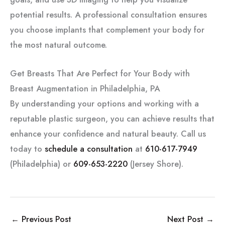
potential results. A professional consultation ensures
you choose implants that complement your body for
the most natural outcome.
Get Breasts That Are Perfect for Your Body with
Breast Augmentation in Philadelphia, PA
By understanding your options and working with a
reputable plastic surgeon, you can achieve results that
enhance your confidence and natural beauty. Call us
today to
schedule a consultation
at
610-617-7949
(Philadelphia) or
609-653-2220
(Jersey Shore).
←
Previous Post
Next Post
→