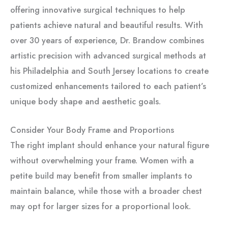
offering innovative surgical techniques to help
patients achieve natural and beautiful results. With
over 30 years of experience, Dr. Brandow combines
artistic precision with advanced surgical methods at
his Philadelphia and South Jersey locations to create
customized enhancements tailored to each patient’s
unique body shape and aesthetic goals.
Consider Your Body Frame and Proportions
The right implant should enhance your natural figure
without overwhelming your frame. Women with a
petite build may benefit from smaller implants to
maintain balance, while those with a broader chest
may opt for larger sizes for a proportional look.