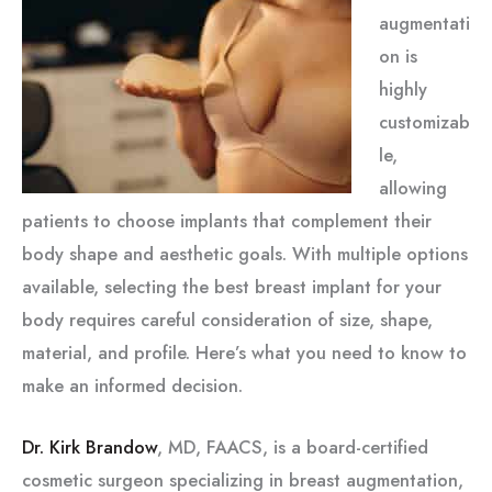
augmentati
on is
highly
customizab
le,
allowing
patients to choose implants that complement their
body shape and aesthetic goals. With multiple options
available, selecting the best breast implant for your
body requires careful consideration of size, shape,
material, and profile. Here’s what you need to know to
make an informed decision.
Dr. Kirk Brandow
, MD, FAACS, is a board-certified
cosmetic surgeon specializing in breast augmentation,