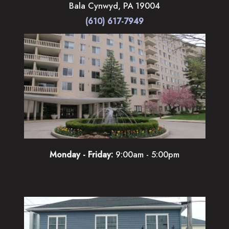
Bala Cynwyd
,
PA
19004
(610) 617-7949
Monday - Friday:
9:00am - 5:00pm